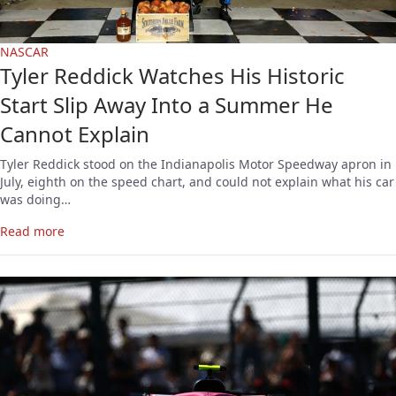
NASCAR
Tyler Reddick Watches His Historic
Start Slip Away Into a Summer He
Cannot Explain
Tyler Reddick stood on the Indianapolis Motor Speedway apron in
July, eighth on the speed chart, and could not explain what his car
was doing…
Read more