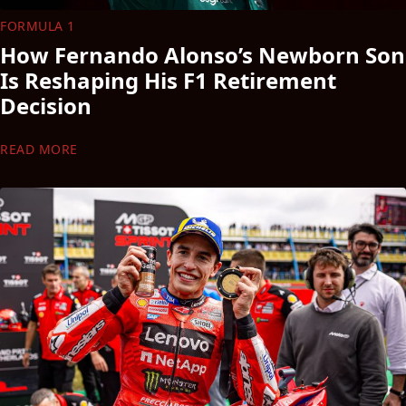
FORMULA 1
How Fernando Alonso’s Newborn Son
Is Reshaping His F1 Retirement
Decision
READ MORE