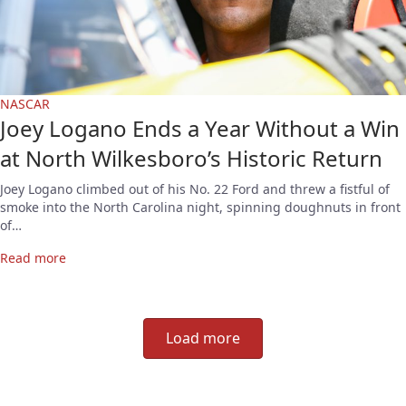
NASCAR
Joey Logano Ends a Year Without a Win
at North Wilkesboro’s Historic Return
Joey Logano climbed out of his No. 22 Ford and threw a fistful of
smoke into the North Carolina night, spinning doughnuts in front
of…
Read more
Load more