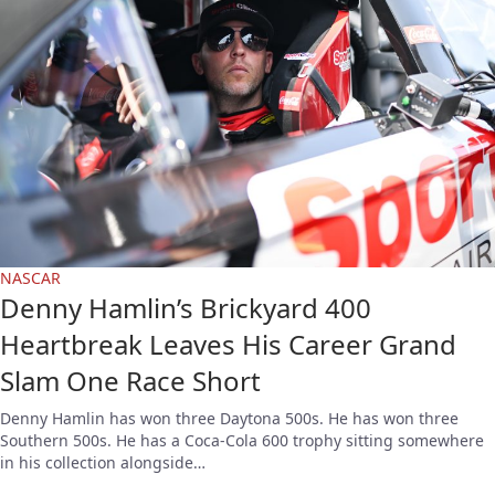
NASCAR
Denny Hamlin’s Brickyard 400
Heartbreak Leaves His Career Grand
Slam One Race Short
Denny Hamlin has won three Daytona 500s. He has won three
Southern 500s. He has a Coca-Cola 600 trophy sitting somewhere
in his collection alongside…