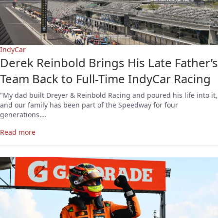
IndyCar
Derek Reinbold Brings His Late Father’s
Team Back to Full-Time IndyCar Racing
"My dad built Dreyer & Reinbold Racing and poured his life into it,
and our family has been part of the Speedway for four
generations….
Read more