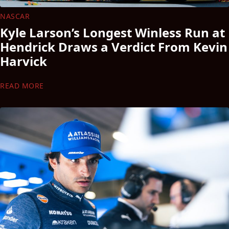
NASCAR
Kyle Larson’s Longest Winless Run at
Hendrick Draws a Verdict From Kevin
Harvick
READ MORE