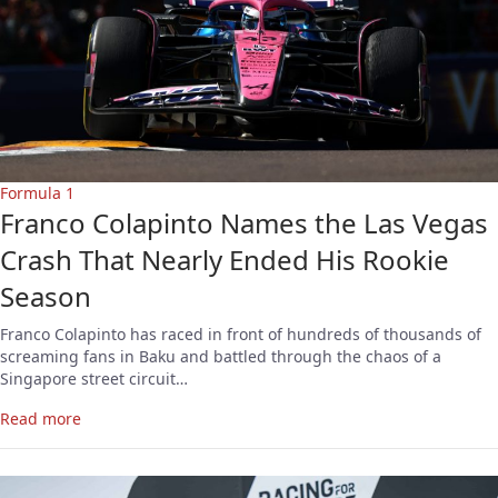
Formula 1
Franco Colapinto Names the Las Vegas
Crash That Nearly Ended His Rookie
Season
Franco Colapinto has raced in front of hundreds of thousands of
screaming fans in Baku and battled through the chaos of a
Singapore street circuit…
Read more