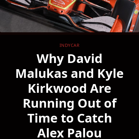
INDYCAR
Why David
Malukas and Kyle
Kirkwood Are
Running Out of
Time to Catch
Alex Palou