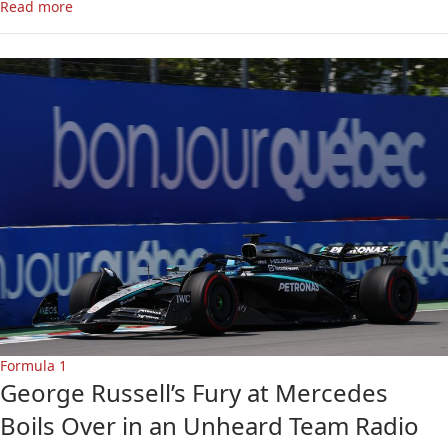
Read more
Formula 1
George Russell’s Fury at Mercedes
Boils Over in an Unheard Team Radio