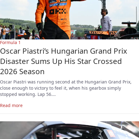
Formula 1
Oscar Piastri’s Hungarian Grand Prix
Disaster Sums Up His Star Crossed
2026 Season
Oscar Piastri was running second at the Hungarian Grand Prix,
close enough to victory to feel it, when his gearbox simply
stopped working. Lap 56….
Read more