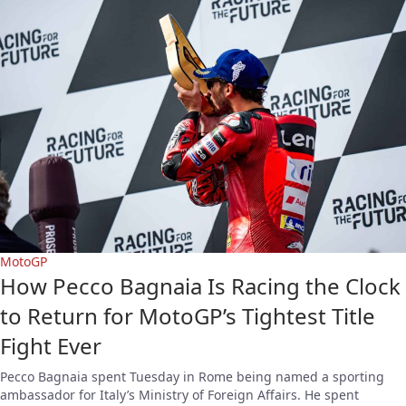
MotoGP
How Pecco Bagnaia Is Racing the Clock
to Return for MotoGP’s Tightest Title
Fight Ever
Pecco Bagnaia spent Tuesday in Rome being named a sporting
ambassador for Italy’s Ministry of Foreign Affairs. He spent