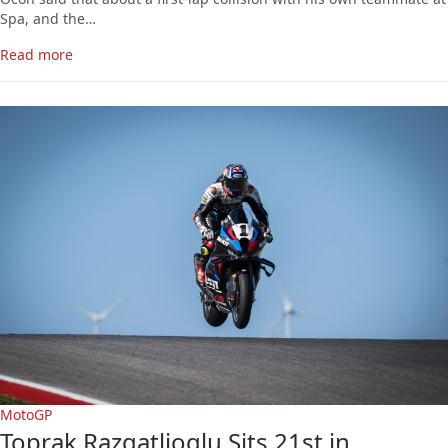
Spa, and the…
Read more
MotoGP
Toprak Razgatlioglu Sits 21st in