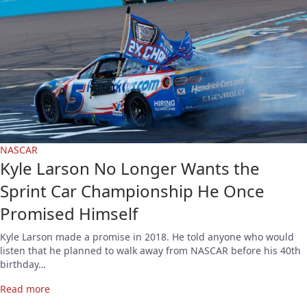
NASCAR
Kyle Larson No Longer Wants the
Sprint Car Championship He Once
Promised Himself
Kyle Larson made a promise in 2018. He told anyone who would
listen that he planned to walk away from NASCAR before his 40th
birthday…
Read more