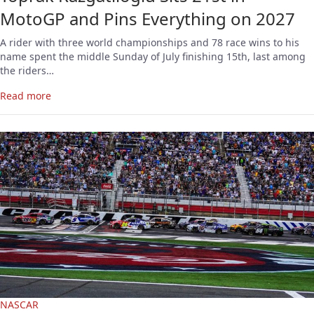
MotoGP and Pins Everything on 2027
A rider with three world championships and 78 race wins to his
name spent the middle Sunday of July finishing 15th, last among
the riders…
Read more
NASCAR