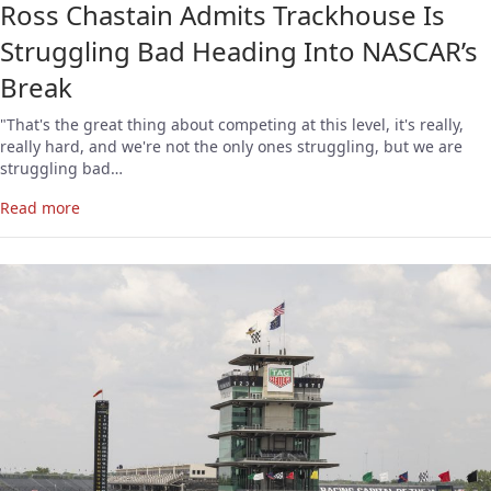
Ross Chastain Admits Trackhouse Is
Struggling Bad Heading Into NASCAR’s
Break
"That's the great thing about competing at this level, it's really,
really hard, and we're not the only ones struggling, but we are
struggling bad…
Read more