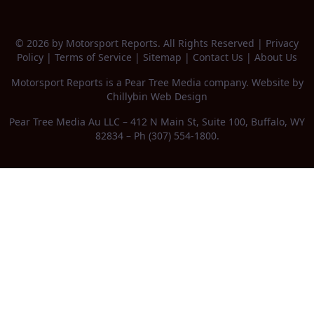
© 2026 by Motorsport Reports. All Rights Reserved |
Privacy
Policy
|
Terms of Service
|
Sitemap
|
Contact Us
|
About Us
Motorsport Reports is a
Pear Tree Media
company. Website by
Chillybin Web Design
Pear Tree Media Au LLC – 412 N Main St, Suite 100, Buffalo, WY
82834 – Ph (307) 554-1800.