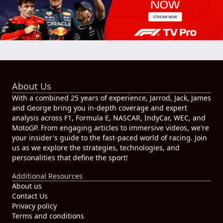
About Us
With a combined 25 years of experience, Jarrod, Jack, James
and George bring you in-depth coverage and expert
analysis across F1, Formula E, NASCAR, IndyCar, WEC, and
MotoGP. From engaging articles to immersive videos, we're
your insider's guide to the fast-paced world of racing. Join
us as we explore the strategies, technologies, and
personalities that define the sport!
Additional Resources
About us
Contact Us
Privacy policy
Terms and conditions