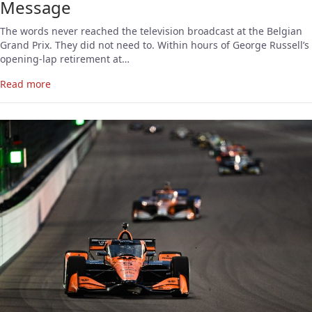
Message
The words never reached the television broadcast at the Belgian
Grand Prix. They did not need to. Within hours of George Russell’s
opening-lap retirement at…
Read more