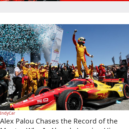
IndyCar
Alex Palou Chases the Record of the