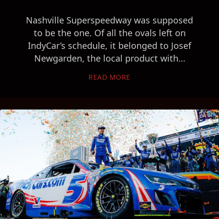
Nashville Superspeedway was supposed
to be the one. Of all the ovals left on
IndyCar’s schedule, it belonged to Josef
Newgarden, the local product with…
READ MORE