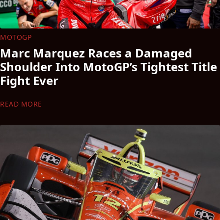
MOTOGP
Marc Marquez Races a Damaged
Shoulder Into MotoGP’s Tightest Title
Fight Ever
READ MORE