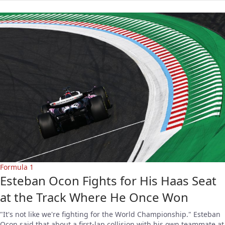
Formula 1
Esteban Ocon Fights for His Haas Seat
at the Track Where He Once Won
"It's not like we're fighting for the World Championship." Esteban
Ocon said that about a first-lap collision with his own teammate at