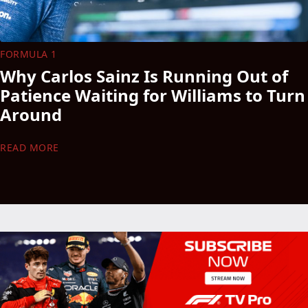
FORMULA 1
Why Carlos Sainz Is Running Out of
Patience Waiting for Williams to Turn
Around
READ MORE