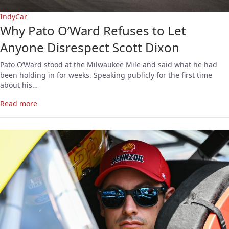
IndyCar
Why Pato O’Ward Refuses to Let
Anyone Disrespect Scott Dixon
Pato O’Ward stood at the Milwaukee Mile and said what he had
been holding in for weeks. Speaking publicly for the first time
about his…
Read more