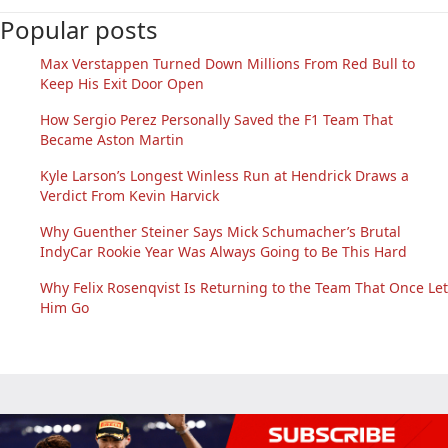
Popular posts
Max Verstappen Turned Down Millions From Red Bull to
Keep His Exit Door Open
How Sergio Perez Personally Saved the F1 Team That
Became Aston Martin
Kyle Larson’s Longest Winless Run at Hendrick Draws a
Verdict From Kevin Harvick
Why Guenther Steiner Says Mick Schumacher’s Brutal
IndyCar Rookie Year Was Always Going to Be This Hard
Why Felix Rosenqvist Is Returning to the Team That Once Let
Him Go