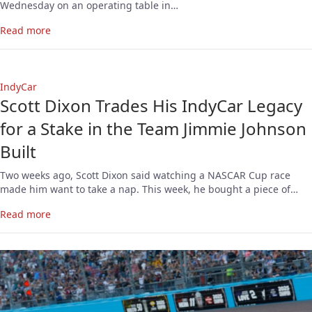
Wednesday on an operating table in…
Read more
IndyCar
Scott Dixon Trades His IndyCar Legacy
for a Stake in the Team Jimmie Johnson
Built
Two weeks ago, Scott Dixon said watching a NASCAR Cup race
made him want to take a nap. This week, he bought a piece of…
Read more