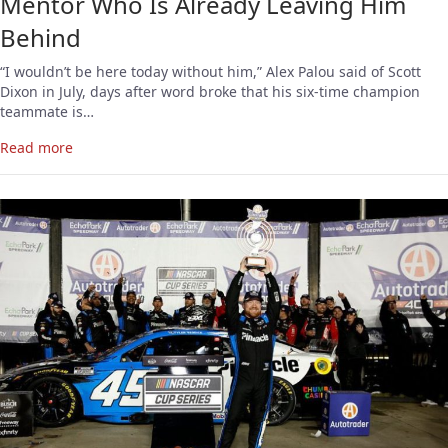
Mentor Who Is Already Leaving Him
Behind
“I wouldn’t be here today without him,” Alex Palou said of Scott
Dixon in July, days after word broke that his six-time champion
teammate is…
Read more