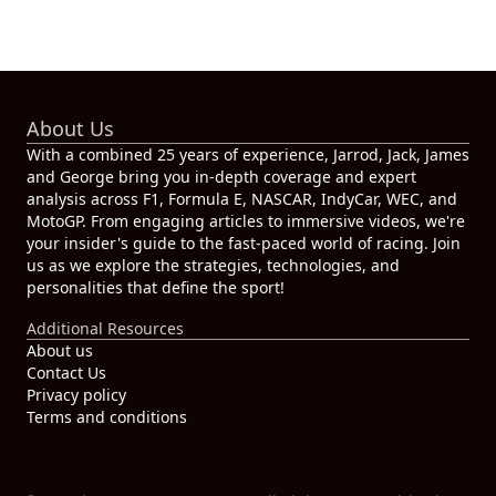
About Us
With a combined 25 years of experience, Jarrod, Jack, James
and George bring you in-depth coverage and expert
analysis across F1, Formula E, NASCAR, IndyCar, WEC, and
MotoGP. From engaging articles to immersive videos, we're
your insider's guide to the fast-paced world of racing. Join
us as we explore the strategies, technologies, and
personalities that define the sport!
Additional Resources
About us
Contact Us
Privacy policy
Terms and conditions