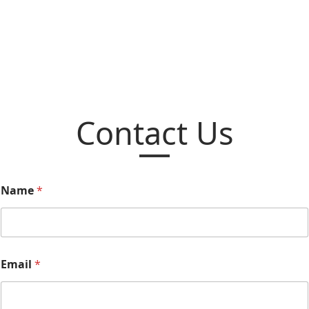
Contact Us
Name
*
Email
*