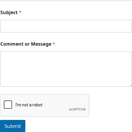
Subject
*
Comment or Message
*
Submit