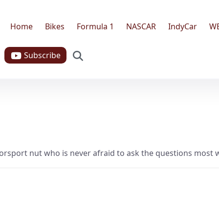
Home
Bikes
Formula 1
NASCAR
IndyCar
W
Search
Subscribe
torsport nut who is never afraid to ask the questions most wou