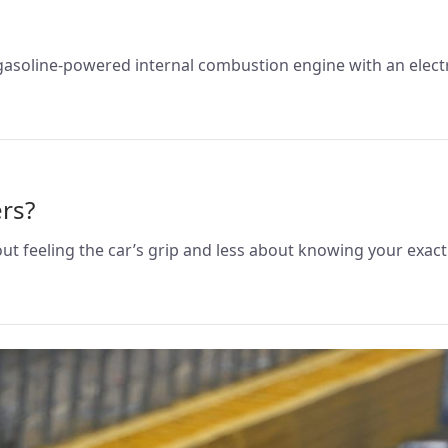
gasoline-powered internal combustion engine with an electr
rs?
out feeling the car’s grip and less about knowing your exa