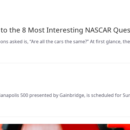
 to the 8 Most Interesting NASCAR Ques
asked is, “Are all the cars the same?” At first glance, the
ndianapolis 500 presented by Gainbridge, is scheduled for Su