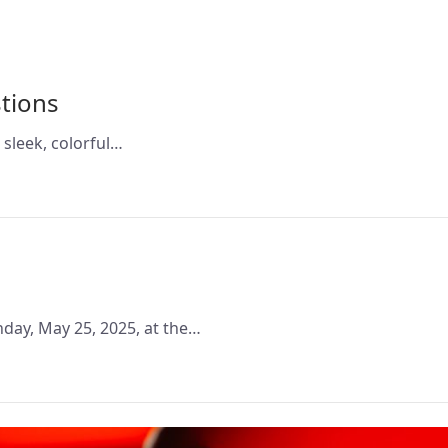
tions
 sleek, colorful…
nday, May 25, 2025, at the…