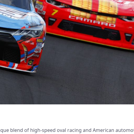
ique blend of high-speed oval racing and American automot