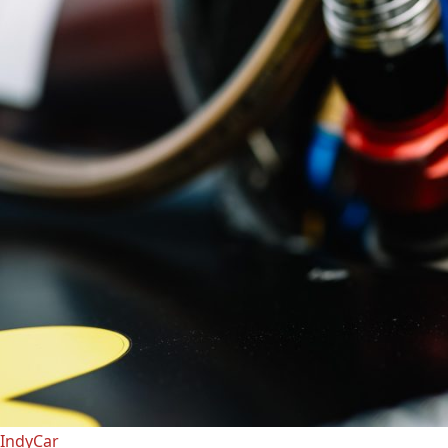
IndyCar