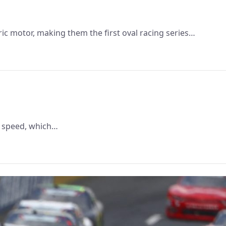
ic motor, making them the first oval racing series…
ct speed, which…