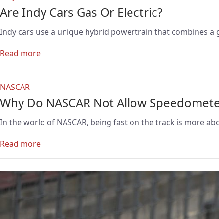
Are Indy Cars Gas Or Electric?
Indy cars use a unique hybrid powertrain that combines a 
Read more
NASCAR
Why Do NASCAR Not Allow Speedomete
In the world of NASCAR, being fast on the track is more ab
Read more