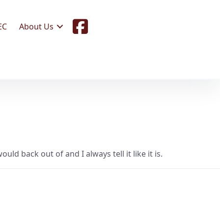
F
EC
About Us
a
c
e
b
o
o
k
ld back out of and I always tell it like it is.