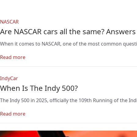
NASCAR
Are NASCAR cars all the same? Answers
When it comes to NASCAR, one of the most common questions 
Read more
IndyCar
When Is The Indy 500?
The Indy 500 in 2025, officially the 109th Running of the I
Read more