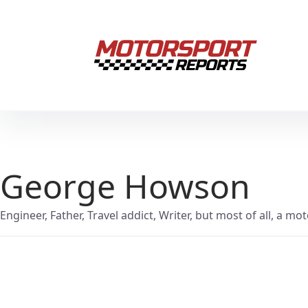
George Howson
Engineer, Father, Travel addict, Writer, but most of all, a mo