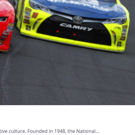
ive culture. Founded in 1948, the National…