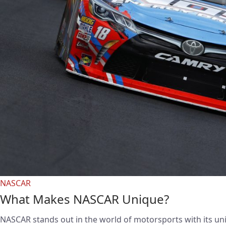
NASCAR
What Makes NASCAR Unique?
NASCAR stands out in the world of motorsports with its un