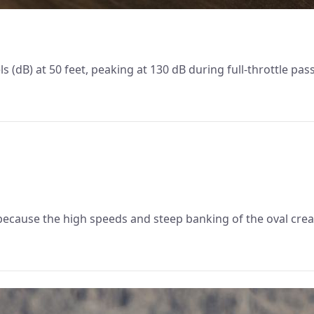
 (dB) at 50 feet, peaking at 130 dB during full-throttle pas
ecause the high speeds and steep banking of the oval crea