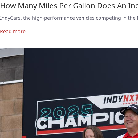
How Many Miles Per Gallon Does An In
IndyCars, the high-performance vehicles competing in the N
Read more