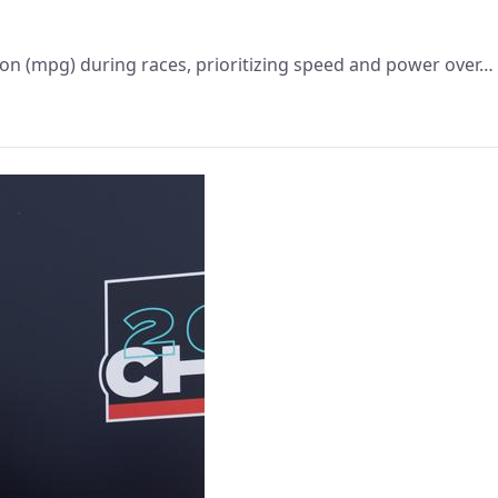
lon (mpg) during races, prioritizing speed and power over…