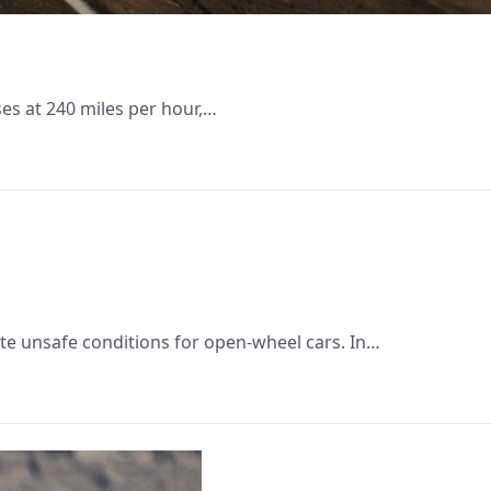
ses at 240 miles per hour,…
te unsafe conditions for open-wheel cars. In…