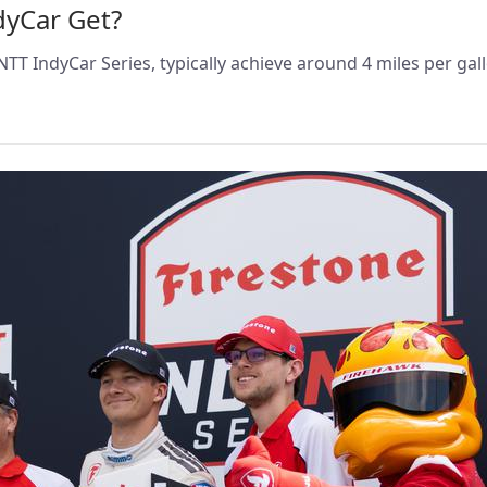
dyCar Get?
TT IndyCar Series, typically achieve around 4 miles per gal