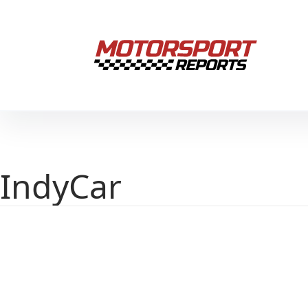
IndyCar