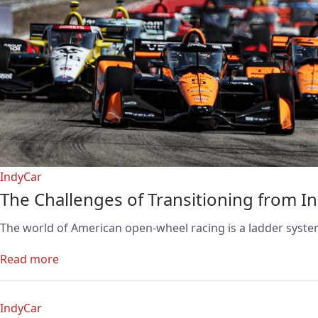
IndyCar
The Challenges of Transitioning from I
The world of American open-wheel racing is a ladder system
Read more
IndyCar