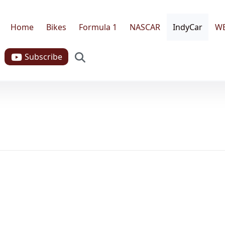
Home
Bikes
Formula 1
NASCAR
IndyCar
W
Search
Subscribe