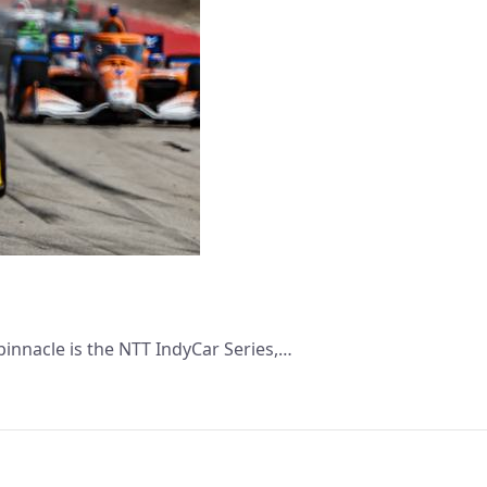
pinnacle is the NTT IndyCar Series,…