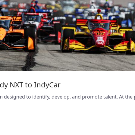
ndy NXT to IndyCar
 designed to identify, develop, and promote talent. At the 