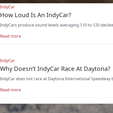
IndyCar
How Loud Is An IndyCar?
IndyCars produce sound levels averaging 110 to 120 decibels
Read more
IndyCar
Why Doesn’t IndyCar Race At Daytona?
IndyCar does not race at Daytona International Speedway b
Read more