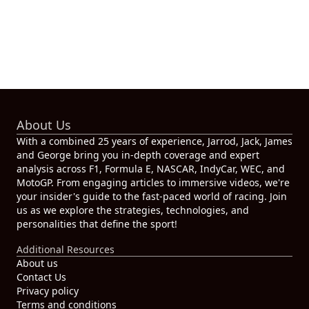
About Us
With a combined 25 years of experience, Jarrod, Jack, James
and George bring you in-depth coverage and expert
analysis across F1, Formula E, NASCAR, IndyCar, WEC, and
MotoGP. From engaging articles to immersive videos, we're
your insider's guide to the fast-paced world of racing. Join
us as we explore the strategies, technologies, and
personalities that define the sport!
Additional Resources
About us
Contact Us
Privacy policy
Terms and conditions