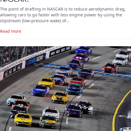
The point of drafting in NASCAR is to reduce aerodynamic drag,
allowing cars to go faster with less engine power by using the
slipstream (low-pressure wake) of…
Read more