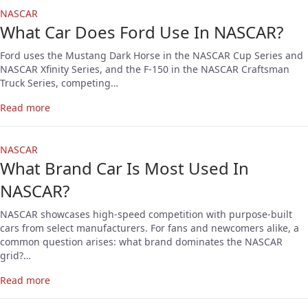
NASCAR
What Car Does Ford Use In NASCAR?
Ford uses the Mustang Dark Horse in the NASCAR Cup Series and
NASCAR Xfinity Series, and the F-150 in the NASCAR Craftsman
Truck Series, competing…
Read more
NASCAR
What Brand Car Is Most Used In
NASCAR?
NASCAR showcases high-speed competition with purpose-built
cars from select manufacturers. For fans and newcomers alike, a
common question arises: what brand dominates the NASCAR
grid?…
Read more