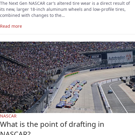
The Next Gen NASCAR car’s altered tire wear is a direct result of
its new, larger 18-inch aluminum wheels and low-profile tires,
combined with changes to the…
Read more
NASCAR
What is the point of drafting in
NASCAR?