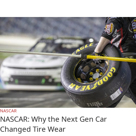
NASCAR
NASCAR: Why the Next Gen Car
Changed Tire Wear