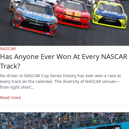
NASCAR
Has Anyone Ever Won At Every NASCAR
Track?
No driver in NASCAR Cup Series history has ever won a race at
every track on the calendar. The diversity of NASCAR venues—
from tight short…
Read more