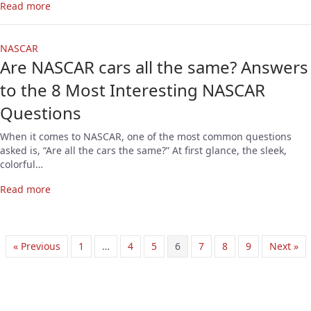
Read more
NASCAR
Are NASCAR cars all the same? Answers
to the 8 Most Interesting NASCAR
Questions
When it comes to NASCAR, one of the most common questions
asked is, “Are all the cars the same?” At first glance, the sleek,
colorful…
Read more
« Previous
1
…
4
5
6
7
8
9
Next »