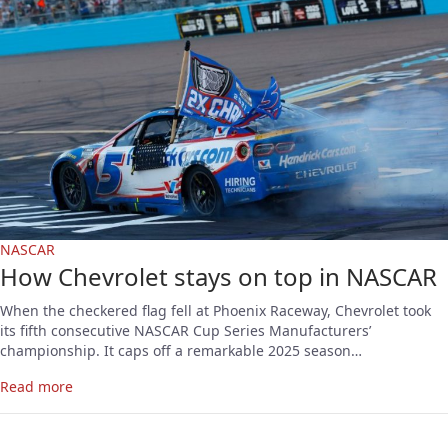
NASCAR
How Chevrolet stays on top in NASCAR
When the checkered flag fell at Phoenix Raceway, Chevrolet took
its fifth consecutive NASCAR Cup Series Manufacturers’
championship. It caps off a remarkable 2025 season…
Read more