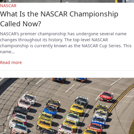
NASCAR
What Is the NASCAR Championship
Called Now?
NASCAR’s premier championship has undergone several name
changes throughout its history. The top-level NASCAR
championship is currently known as the NASCAR Cup Series. This
name…
Read more