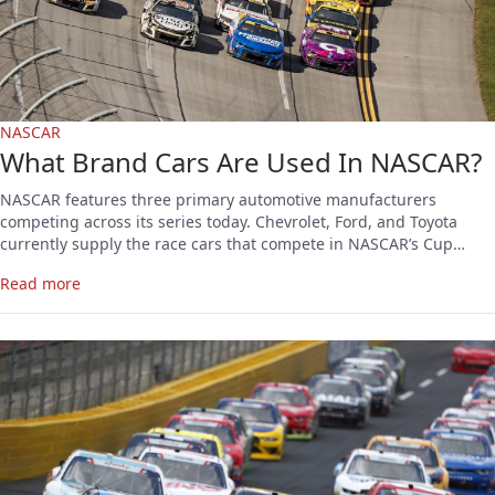
NASCAR
What Brand Cars Are Used In NASCAR?
NASCAR features three primary automotive manufacturers
competing across its series today. Chevrolet, Ford, and Toyota
currently supply the race cars that compete in NASCAR’s Cup…
Read more