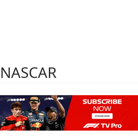
NASCAR