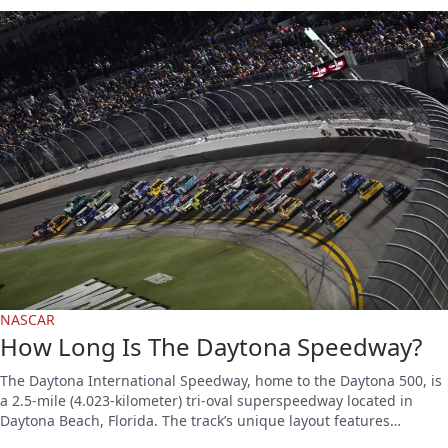
NASCAR
How Long Is The Daytona Speedway?
The Daytona International Speedway, home to the Daytona 500, is
a 2.5-mile (4.023-kilometer) tri-oval superspeedway located in
Daytona Beach, Florida. The track’s unique layout features…