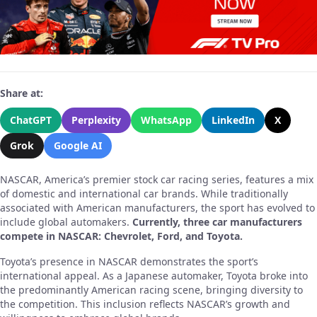
Share at:
ChatGPT
Perplexity
WhatsApp
LinkedIn
X
Grok
Google AI
NASCAR, America’s premier stock car racing series, features a mix
of domestic and international car brands. While traditionally
associated with American manufacturers, the sport has evolved to
include global automakers.
Currently, three car manufacturers
compete in NASCAR: Chevrolet, Ford, and Toyota.
Toyota’s presence in NASCAR demonstrates the sport’s
international appeal. As a Japanese automaker, Toyota broke into
the predominantly American racing scene, bringing diversity to
the competition. This inclusion reflects NASCAR’s growth and