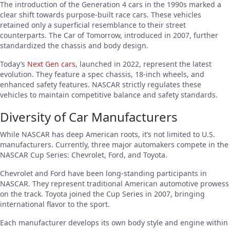
The introduction of the Generation 4 cars in the 1990s marked a
clear shift towards purpose-built race cars. These vehicles
retained only a superficial resemblance to their street
counterparts. The Car of Tomorrow, introduced in 2007, further
standardized the chassis and body design.
Today’s
Next Gen cars
, launched in 2022, represent the latest
evolution. They feature a spec chassis, 18-inch wheels, and
enhanced safety features. NASCAR strictly regulates these
vehicles to maintain competitive balance and safety standards.
Diversity of Car Manufacturers
While NASCAR has deep American roots, it’s not limited to U.S.
manufacturers. Currently, three major automakers compete in the
NASCAR Cup Series: Chevrolet, Ford, and Toyota.
Chevrolet and Ford have been long-standing participants in
NASCAR. They represent traditional American automotive prowess
on the track. Toyota joined the Cup Series in 2007, bringing
international flavor to the sport.
Each manufacturer develops its own body style and engine within