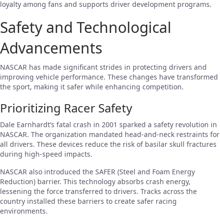
loyalty among fans and supports driver development programs.
Safety and Technological
Advancements
NASCAR has made significant strides in protecting drivers and
improving vehicle performance. These changes have transformed
the sport, making it safer while enhancing competition.
Prioritizing Racer Safety
Dale Earnhardt’s fatal crash in 2001 sparked a safety revolution in
NASCAR. The organization mandated head-and-neck restraints for
all drivers. These devices reduce the risk of basilar skull fractures
during high-speed impacts.
NASCAR also introduced the SAFER (Steel and Foam Energy
Reduction) barrier. This technology absorbs crash energy,
lessening the force transferred to drivers. Tracks across the
country installed these barriers to create safer racing
environments.