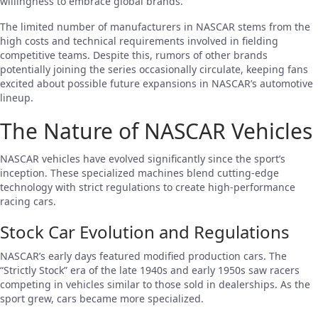
willingness to embrace global brands.
The limited number of manufacturers in NASCAR stems from the
high costs and technical requirements involved in fielding
competitive teams. Despite this, rumors of other brands
potentially joining the series occasionally circulate, keeping fans
excited about possible future expansions in NASCAR’s automotive
lineup.
The Nature of NASCAR Vehicles
NASCAR vehicles have evolved significantly since the sport’s
inception. These specialized machines blend cutting-edge
technology with strict regulations to create high-performance
racing cars.
Stock Car Evolution and Regulations
NASCAR’s early days featured modified production cars. The
“Strictly Stock” era of the late 1940s and early 1950s saw racers
competing in vehicles similar to those sold in dealerships. As the
sport grew, cars became more specialized.