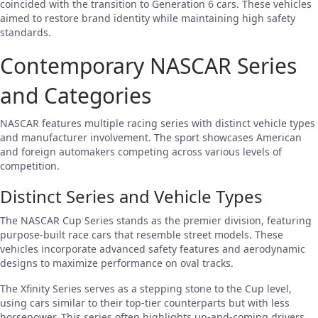
coincided with the transition to Generation 6 cars. These vehicles
aimed to restore brand identity while maintaining high safety
standards.
Contemporary NASCAR Series
and Categories
NASCAR features multiple racing series with distinct vehicle types
and manufacturer involvement. The sport showcases American
and foreign automakers competing across various levels of
competition.
Distinct Series and Vehicle Types
The NASCAR Cup Series stands as the premier division, featuring
purpose-built race cars that resemble street models. These
vehicles incorporate advanced safety features and aerodynamic
designs to maximize performance on oval tracks.
The Xfinity Series serves as a stepping stone to the Cup level,
using cars similar to their top-tier counterparts but with less
horsepower. This series often highlights up-and-coming drivers