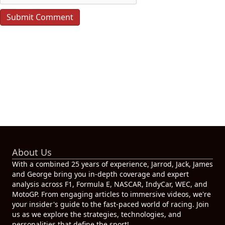
About Us
With a combined 25 years of experience, Jarrod, Jack, James
and George bring you in-depth coverage and expert
analysis across F1, Formula E, NASCAR, IndyCar, WEC, and
MotoGP. From engaging articles to immersive videos, we're
your insider's guide to the fast-paced world of racing. Join
us as we explore the strategies, technologies, and
personalities that define the sport!