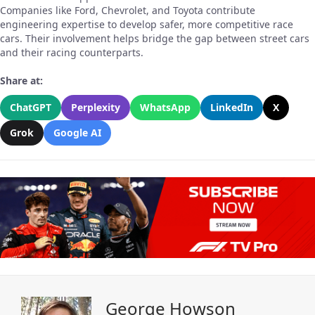
Companies like Ford, Chevrolet, and Toyota contribute
engineering expertise to develop safer, more competitive race
cars. Their involvement helps bridge the gap between street cars
and their racing counterparts.
Share at:
ChatGPT
Perplexity
WhatsApp
LinkedIn
X
Grok
Google AI
George Howson