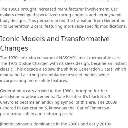
The 1960s brought increased manufacturer involvement. Car
makers developed specialized racing engines and aerodynamic
body designs. This period marked the transition from Generation
1 to Generation 2 cars, featuring more race-specific modifications.
Iconic Models and Transformative
Changes
The 1970s introduced some of NASCAR’s most memorable cars.
The 1973 Dodge Charger, with its sleek design, became an instant
classic. This decade also saw the shift to Generation 3 cars, which
maintained a strong resemblance to street models while
incorporating more safety features.
Generation 4 cars arrived in the 1980s, bringing further
aerodynamic advancements. Dale Earnhardt’s black No. 3
Chevrolet became an enduring symbol of this era. The 2000s
ushered in Generation 5, known as the “Car of Tomorrow,”
prioritizing safety and reducing costs.
Jimmie Johnson’s dominance in the 2000s and early 2010s