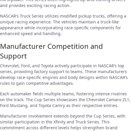
and provides exciting racing action.
NASCAR’s Truck Series utilizes modified pickup trucks, offering a
unique racing experience. The vehicles maintain a truck-like
appearance while incorporating race-specific components for
enhanced speed and handling.
Manufacturer Competition and
Support
Chevrolet, Ford, and Toyota actively participate in NASCAR’s top
series, providing factory support to teams. These manufacturers
develop race-specific engines and body designs within NASCAR’s
rules to gain competitive advantages.
Each automaker fields multiple teams, fostering intense rivalries
on the track. The Cup Series showcases the Chevrolet Camaro ZL1,
Ford Mustang, and Toyota Camry as their respective entries.
Manufacturer involvement extends beyond the Cup Series, with
similar participation in the Xfinity and Truck Series. This
commitment across different levels helps strengthen brand