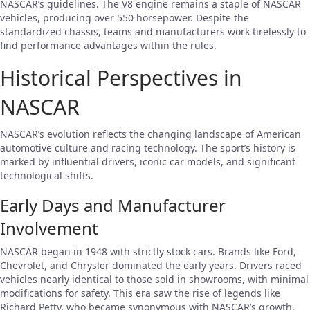
NASCAR’s guidelines. The V8 engine remains a staple of NASCAR
vehicles, producing over 550 horsepower. Despite the
standardized chassis, teams and manufacturers work tirelessly to
find performance advantages within the rules.
Historical Perspectives in
NASCAR
NASCAR’s evolution reflects the changing landscape of American
automotive culture and racing technology. The sport’s history is
marked by influential drivers, iconic car models, and significant
technological shifts.
Early Days and Manufacturer
Involvement
NASCAR began in 1948 with strictly stock cars. Brands like Ford,
Chevrolet, and Chrysler dominated the early years. Drivers raced
vehicles nearly identical to those sold in showrooms, with minimal
modifications for safety. This era saw the rise of legends like
Richard Petty, who became synonymous with NASCAR’s growth.