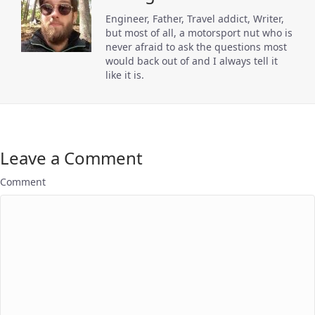
Engineer, Father, Travel addict, Writer,
but most of all, a motorsport nut who is
never afraid to ask the questions most
would back out of and I always tell it
like it is.
Leave a Comment
Comment