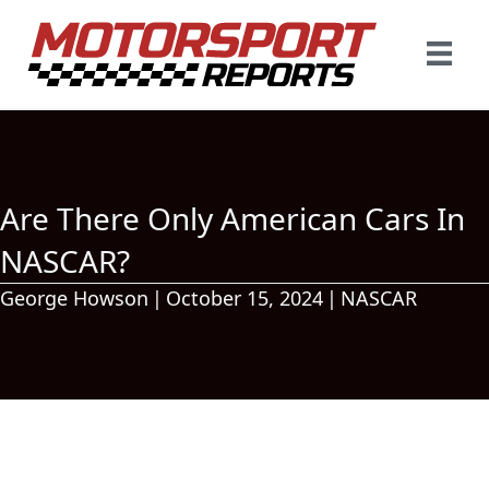
Are There Only American Cars In
NASCAR?
George Howson
|
October 15, 2024
|
NASCAR