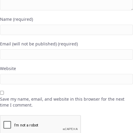
Name (required)
Email (will not be published) (required)
Website
Save my name, email, and website in this browser for the next
time I comment.