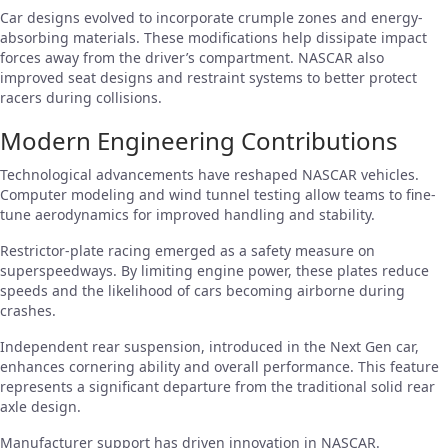
Car designs evolved to incorporate crumple zones and energy-
absorbing materials. These modifications help dissipate impact
forces away from the driver’s compartment. NASCAR also
improved seat designs and restraint systems to better protect
racers during collisions.
Modern Engineering Contributions
Technological advancements have reshaped NASCAR vehicles.
Computer modeling and wind tunnel testing allow teams to fine-
tune aerodynamics for improved handling and stability.
Restrictor-plate racing emerged as a safety measure on
superspeedways. By limiting engine power, these plates reduce
speeds and the likelihood of cars becoming airborne during
crashes.
Independent rear suspension, introduced in the Next Gen car,
enhances cornering ability and overall performance. This feature
represents a significant departure from the traditional solid rear
axle design.
Manufacturer support has driven innovation in NASCAR.