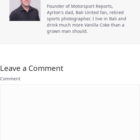
Founder of Motorsport Reports,
Ayrton's dad, Bali United fan, retired
sports photographer. I live in Bali and
drink much more Vanilla Coke than a
grown man should.
Leave a Comment
Comment