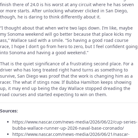
finish there of 24.0 is his worst at any circuit where he has seven
or more starts. After unlocking whatever clicked in San Diego,
though, he is daring to think differently about it.
“I thought about that when we’re two laps down. I’m like, maybe
my Sonoma weekend will go better because that place kicks my
ass,” Wallace said with a smile. “So having a good road course
race, I hope I don’t go from hero to zero, but I feel confident going
into Sonoma and having a good weekend.”
That is the quiet significance of a frustrating second place. For a
driver who has long treated right hand turns as something to
survive, San Diego was proof that the work is changing him as a
racer. The what if stings now. If Bubba Hamilton keeps showing
up, it may end up being the day Wallace stopped dreading the
road courses and started expecting to win on them.
Sources:
https://www.nascar.com/news-media/2026/06/22/cup-series-
bubba-wallace-runner-up-2026-naval-base-coronado/
https://www.nascar.com/news-media/2026/06/21/nascar-