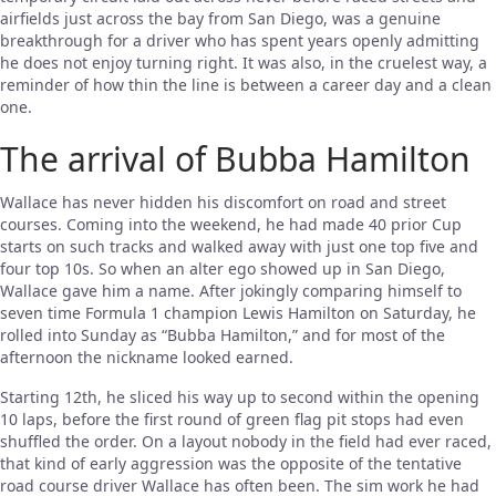
airfields just across the bay from San Diego, was a genuine
breakthrough for a driver who has spent years openly admitting
he does not enjoy turning right. It was also, in the cruelest way, a
reminder of how thin the line is between a career day and a clean
one.
The arrival of Bubba Hamilton
Wallace has never hidden his discomfort on road and street
courses. Coming into the weekend, he had made 40 prior Cup
starts on such tracks and walked away with just one top five and
four top 10s. So when an alter ego showed up in San Diego,
Wallace gave him a name. After jokingly comparing himself to
seven time Formula 1 champion Lewis Hamilton on Saturday, he
rolled into Sunday as “Bubba Hamilton,” and for most of the
afternoon the nickname looked earned.
Starting 12th, he sliced his way up to second within the opening
10 laps, before the first round of green flag pit stops had even
shuffled the order. On a layout nobody in the field had ever raced,
that kind of early aggression was the opposite of the tentative
road course driver Wallace has often been. The sim work he had