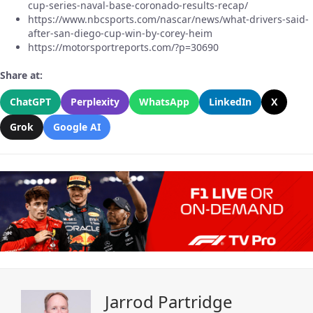
cup-series-naval-base-coronado-results-recap/
https://www.nbcsports.com/nascar/news/what-drivers-said-
after-san-diego-cup-win-by-corey-heim
https://motorsportreports.com/?p=30690
Share at:
ChatGPT
Perplexity
WhatsApp
LinkedIn
X
Grok
Google AI
Jarrod Partridge