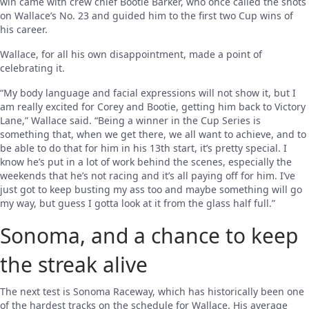
win came with crew chief Bootie Barker, who once called the shots
on Wallace’s No. 23 and guided him to the first two Cup wins of
his career.
Wallace, for all his own disappointment, made a point of
celebrating it.
“My body language and facial expressions will not show it, but I
am really excited for Corey and Bootie, getting him back to Victory
Lane,” Wallace said. “Being a winner in the Cup Series is
something that, when we get there, we all want to achieve, and to
be able to do that for him in his 13th start, it’s pretty special. I
know he’s put in a lot of work behind the scenes, especially the
weekends that he’s not racing and it’s all paying off for him. I’ve
just got to keep busting my ass too and maybe something will go
my way, but guess I gotta look at it from the glass half full.”
Sonoma, and a chance to keep
the streak alive
The next test is Sonoma Raceway, which has historically been one
of the hardest tracks on the schedule for Wallace. His average