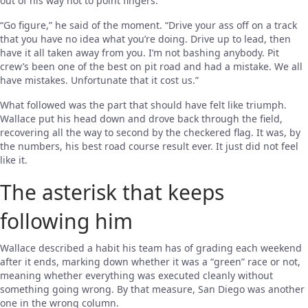
out of his way not to point fingers.
“Go figure,” he said of the moment. “Drive your ass off on a track
that you have no idea what you’re doing. Drive up to lead, then
have it all taken away from you. I’m not bashing anybody. Pit
crew’s been one of the best on pit road and had a mistake. We all
have mistakes. Unfortunate that it cost us.”
What followed was the part that should have felt like triumph.
Wallace put his head down and drove back through the field,
recovering all the way to second by the checkered flag. It was, by
the numbers, his best road course result ever. It just did not feel
like it.
The asterisk that keeps
following him
Wallace described a habit his team has of grading each weekend
after it ends, marking down whether it was a “green” race or not,
meaning whether everything was executed cleanly without
something going wrong. By that measure, San Diego was another
one in the wrong column.