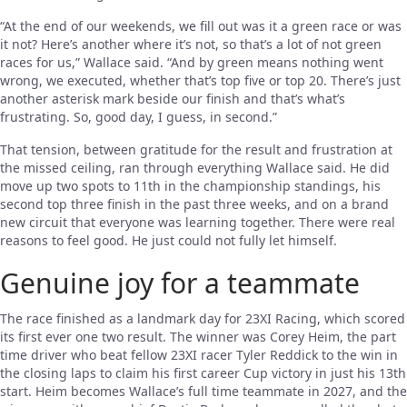
“At the end of our weekends, we fill out was it a green race or was
it not? Here’s another where it’s not, so that’s a lot of not green
races for us,” Wallace said. “And by green means nothing went
wrong, we executed, whether that’s top five or top 20. There’s just
another asterisk mark beside our finish and that’s what’s
frustrating. So, good day, I guess, in second.”
That tension, between gratitude for the result and frustration at
the missed ceiling, ran through everything Wallace said. He did
move up two spots to 11th in the championship standings, his
second top three finish in the past three weeks, and on a brand
new circuit that everyone was learning together. There were real
reasons to feel good. He just could not fully let himself.
Genuine joy for a teammate
The race finished as a landmark day for 23XI Racing, which scored
its first ever one two result. The winner was Corey Heim, the part
time driver who beat fellow 23XI racer Tyler Reddick to the win in
the closing laps to claim his first career Cup victory in just his 13th
start. Heim becomes Wallace’s full time teammate in 2027, and the