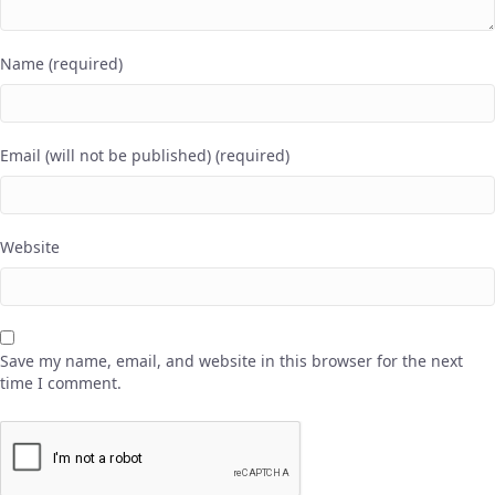
Name (required)
Email (will not be published) (required)
Website
Save my name, email, and website in this browser for the next
time I comment.