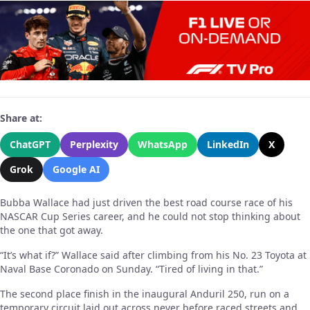
Share at:
ChatGPT
Perplexity
WhatsApp
LinkedIn
X
Grok
Google AI
Bubba Wallace had just driven the best road course race of his
NASCAR Cup Series career, and he could not stop thinking about
the one that got away.
“It’s what if?” Wallace said after climbing from his No. 23 Toyota at
Naval Base Coronado on Sunday. “Tired of living in that.”
The second place finish in the inaugural Anduril 250, run on a
temporary circuit laid out across never before raced streets and