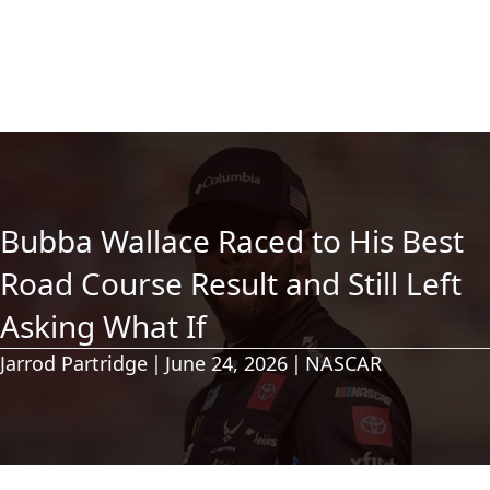
Bubba Wallace Raced to His Best
Road Course Result and Still Left
Asking What If
Jarrod Partridge
|
June 24, 2026
|
NASCAR