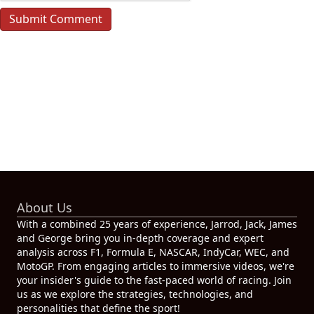
About Us
With a combined 25 years of experience, Jarrod, Jack, James
and George bring you in-depth coverage and expert
analysis across F1, Formula E, NASCAR, IndyCar, WEC, and
MotoGP. From engaging articles to immersive videos, we're
your insider's guide to the fast-paced world of racing. Join
us as we explore the strategies, technologies, and
personalities that define the sport!