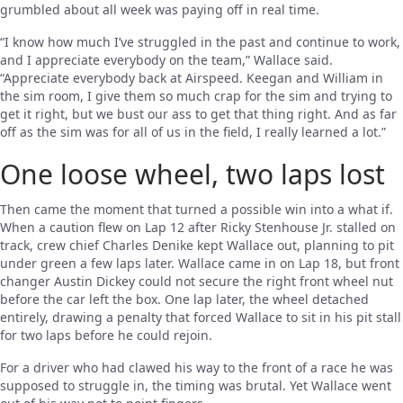
grumbled about all week was paying off in real time.
“I know how much I’ve struggled in the past and continue to work,
and I appreciate everybody on the team,” Wallace said.
“Appreciate everybody back at Airspeed. Keegan and William in
the sim room, I give them so much crap for the sim and trying to
get it right, but we bust our ass to get that thing right. And as far
off as the sim was for all of us in the field, I really learned a lot.”
One loose wheel, two laps lost
Then came the moment that turned a possible win into a what if.
When a caution flew on Lap 12 after Ricky Stenhouse Jr. stalled on
track, crew chief Charles Denike kept Wallace out, planning to pit
under green a few laps later. Wallace came in on Lap 18, but front
changer Austin Dickey could not secure the right front wheel nut
before the car left the box. One lap later, the wheel detached
entirely, drawing a penalty that forced Wallace to sit in his pit stall
for two laps before he could rejoin.
For a driver who had clawed his way to the front of a race he was
supposed to struggle in, the timing was brutal. Yet Wallace went