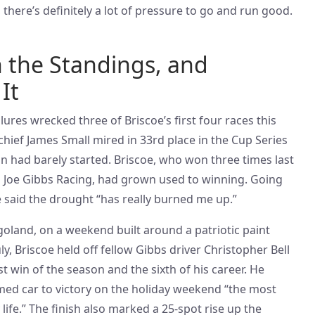
 there’s definitely a lot of pressure to go and run good.
in the Standings, and
It
ures wrecked three of Briscoe’s first four races this
chief James Small mired in 33rd place in the Cup Series
n had barely started. Briscoe, who won three times last
th Joe Gibbs Racing, had grown used to winning. Going
e said the drought “has really burned me up.”
cagoland, on a weekend built around a patriotic paint
y, Briscoe held off fellow Gibbs driver Christopher Bell
st win of the season and the sixth of his career. He
emed car to victory on the holiday weekend “the most
y life.” The finish also marked a 25-spot rise up the