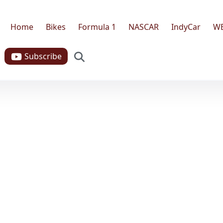
Home
Bikes
Formula 1
NASCAR
IndyCar
W
Search
Subscribe