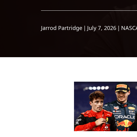
Jarrod Partridge
|
July 7, 2026
|
NASC