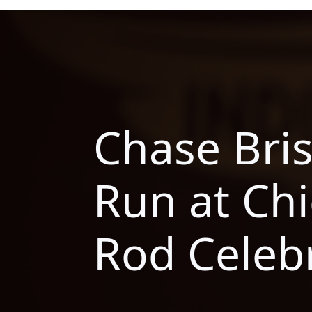
Chase Bri
Run at Chi
Rod Celeb