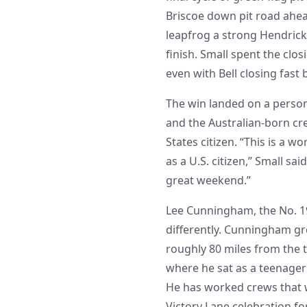
Briscoe down pit road ahead
leapfrog a strong Hendrick
finish. Small spent the clos
even with Bell closing fast
The win landed on a person
and the Australian-born crew
States citizen. “This is a wo
as a U.S. citizen,” Small sai
great weekend.”
Lee Cunningham, the No. 19
differently. Cunningham gre
roughly 80 miles from the 
where he sat as a teenager 
He has worked crews that 
Victory Lane celebration for