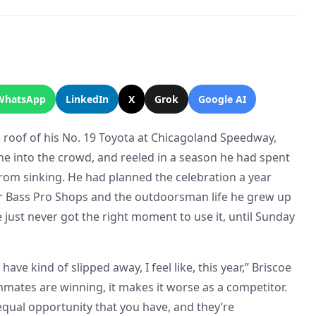
WhatsApp
LinkedIn
X
Grok
Google AI
 roof of his No. 19 Toyota at Chicagoland Speedway,
ine into the crowd, and reeled in a season he had spent
from sinking. He had planned the celebration a year
sor Bass Pro Shops and the outdoorsman life he grew up
e just never got the right moment to use it, until Sunday
have kind of slipped away, I feel like, this year,” Briscoe
mates are winning, it makes it worse as a competitor.
qual opportunity that you have, and they’re