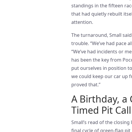
standings in the fifteen ra
that had quietly rebuilt it
attention.
The turnaround, Small sai
trouble. “We’ve had pace all 
“We’ve had incidents or mec
has been the key from Poco
put ourselves in position t
we could keep our car up fr
proved that.”
A Birthday, a 
Timed Pit Call
Small’s read of the closing
final cycle of green-flag pi