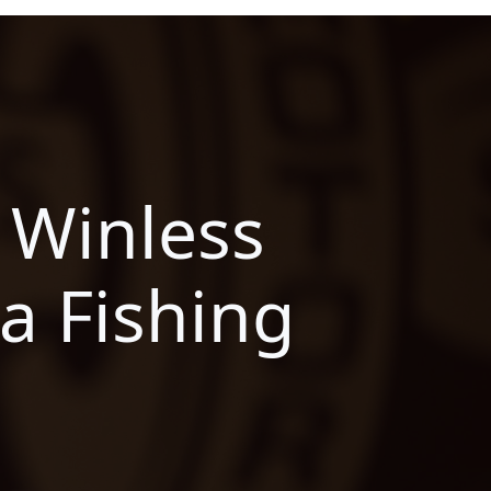
 Winless
a Fishing