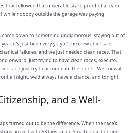
ces that followed that miserable start, proof of a team
self while nobody outside the garage was paying
d, came down to something unglamorous: staying out of
year, it’s just been very yo-yo,” the crew chief said.
hanical failures, and we just needed clean races. That
no onward. Just trying to have clean races, execute,
o win, and just try to accumulate the points. We knew if
ont all night, we’d always have a chance, and tonight
Citizenship, and a Well-
 laps turned out to be the difference. When the race’s
t stops arrived with 53 laps to go, Small chose to bring