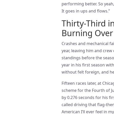
performing better. So yeah,
It goes in ups and flows.”
Thirty-Third 
Burning Over 
Crashes and mechanical fail
year, leaving him and crew 
standings before the seaso
year in his first season wi
without felt foreign, and h
Fifteen races later, at Chi
scheme for the Fourth of Jul
by 0.276 seconds for his fir
called driving that flag-th
American I’ll ever feel in m