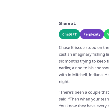
Share at:
ChatGPT
Perplexity
Chase Briscoe stood on the
cast an imaginary fishing l
six months trying to keep 
earlier, a nod to his spon
with in Mitchell, Indiana. H
night.
“There’s been a couple that 
said. “Then when your team
You know they have every e