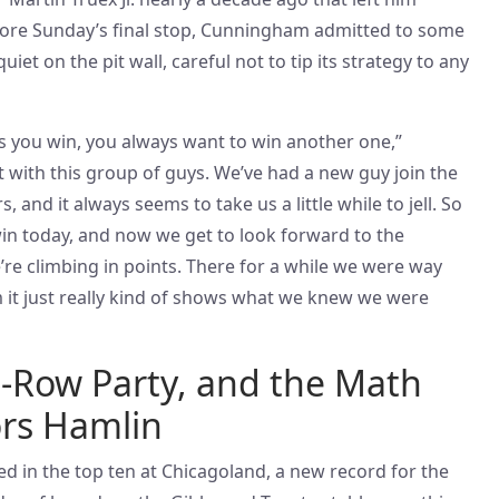
fore Sunday’s final stop, Cunningham admitted to some
iet on the pit wall, careful not to tip its strategy to any
 you win, you always want to win another one,”
 with this group of guys. We’ve had a new guy join the
, and it always seems to take us a little while to jell. So
e win today, and now we get to look forward to the
e’re climbing in points. There for a while we were way
m it just really kind of shows what we knew we were
t-Row Party, and the Math
ors Hamlin
ed in the top ten at Chicagoland, a new record for the