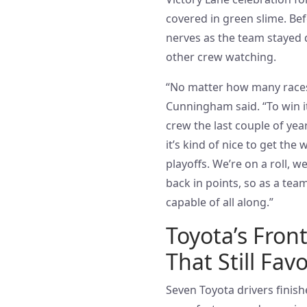
covered in green slime. Be
nerves as the team stayed qu
other crew watching.
“No matter how many races
Cunningham said. “To win it
crew the last couple of years
it’s kind of nice to get th
playoffs. We’re on a roll, w
back in points, so as a tea
capable of all along.”
Toyota’s Fron
That Still Fav
Seven Toyota drivers finish