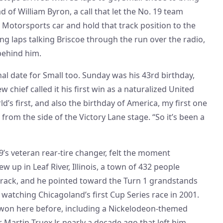
 of William Byron, a call that let the No. 19 team
 Motorsports car and hold that track position to the
ing laps talking Briscoe through the run over the radio,
 behind him.
al date for Small too. Sunday was his 43rd birthday,
 chief called it his first win as a naturalized United
rld’s first, and also the birthday of America, my first one
d from the side of the Victory Lane stage. “So it’s been a
’s veteran rear-tire changer, felt the moment
w up in Leaf River, Illinois, a town of 432 people
track, and he pointed toward the Turn 1 grandstands
watching Chicagoland’s first Cup Series race in 2001.
won here before, including a Nickelodeon-themed
 Martin Truex Jr. nearly a decade ago that left him