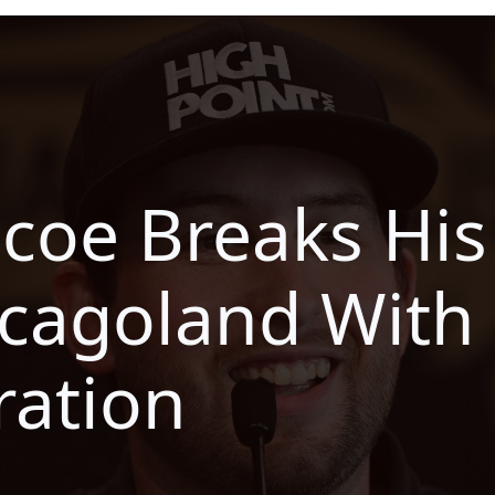
scoe Breaks His
cagoland With 
ration