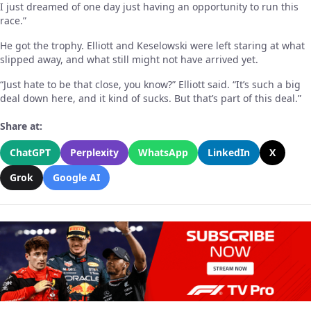
I just dreamed of one day just having an opportunity to run this
race.”
He got the trophy. Elliott and Keselowski were left staring at what
slipped away, and what still might not have arrived yet.
“Just hate to be that close, you know?” Elliott said. “It’s such a big
deal down here, and it kind of sucks. But that’s part of this deal.”
Share at:
ChatGPT
Perplexity
WhatsApp
LinkedIn
X
Grok
Google AI