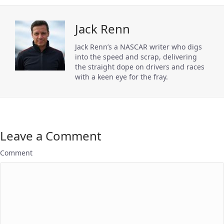
Jack Renn
Jack Renn’s a NASCAR writer who digs
into the speed and scrap, delivering
the straight dope on drivers and races
with a keen eye for the fray.
Leave a Comment
Comment