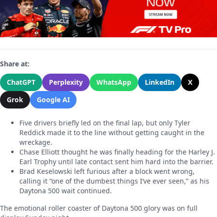
Share at:
ChatGPT
Perplexity
WhatsApp
LinkedIn
X
Grok
Google AI
Five drivers briefly led on the final lap, but only Tyler
Reddick made it to the line without getting caught in the
wreckage.
Chase Elliott thought he was finally heading for the Harley J.
Earl Trophy until late contact sent him hard into the barrier.
Brad Keselowski left furious after a block went wrong,
calling it “one of the dumbest things I’ve ever seen,” as his
Daytona 500 wait continued.
The emotional roller coaster of Daytona 500 glory was on full