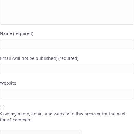
Name (required)
Email (will not be published) (required)
Website
Save my name, email, and website in this browser for the next
time I comment.