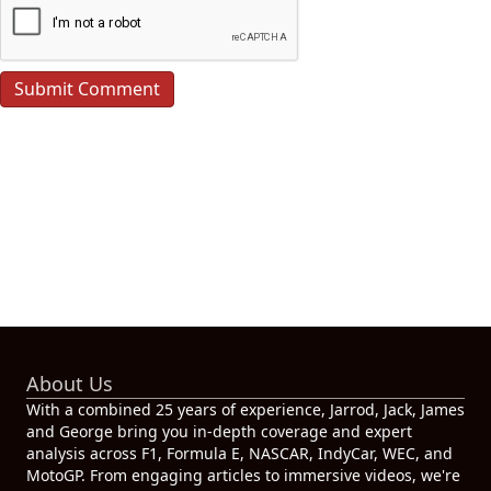
About Us
With a combined 25 years of experience, Jarrod, Jack, James
and George bring you in-depth coverage and expert
analysis across F1, Formula E, NASCAR, IndyCar, WEC, and
MotoGP. From engaging articles to immersive videos, we're