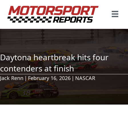
Daytona heartbreak hits four
contenders at finish
Jack Renn
|
February 16, 2026
|
NASCAR