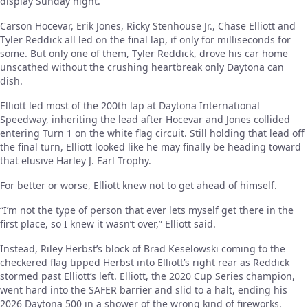
display Sunday night.
Carson Hocevar, Erik Jones, Ricky Stenhouse Jr., Chase Elliott and
Tyler Reddick all led on the final lap, if only for milliseconds for
some. But only one of them, Tyler Reddick, drove his car home
unscathed without the crushing heartbreak only Daytona can
dish.
Elliott led most of the 200th lap at Daytona International
Speedway, inheriting the lead after Hocevar and Jones collided
entering Turn 1 on the white flag circuit. Still holding that lead off
the final turn, Elliott looked like he may finally be heading toward
that elusive Harley J. Earl Trophy.
For better or worse, Elliott knew not to get ahead of himself.
“I’m not the type of person that ever lets myself get there in the
first place, so I knew it wasn’t over,” Elliott said.
Instead, Riley Herbst’s block of Brad Keselowski coming to the
checkered flag tipped Herbst into Elliott’s right rear as Reddick
stormed past Elliott’s left. Elliott, the 2020 Cup Series champion,
went hard into the SAFER barrier and slid to a halt, ending his
2026 Daytona 500 in a shower of the wrong kind of fireworks.