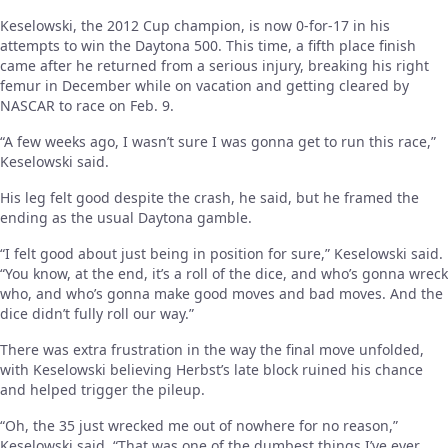
Keselowski, the 2012 Cup champion, is now 0-for-17 in his
attempts to win the Daytona 500. This time, a fifth place finish
came after he returned from a serious injury, breaking his right
femur in December while on vacation and getting cleared by
NASCAR to race on Feb. 9.
“A few weeks ago, I wasn’t sure I was gonna get to run this race,”
Keselowski said.
His leg felt good despite the crash, he said, but he framed the
ending as the usual Daytona gamble.
“I felt good about just being in position for sure,” Keselowski said.
“You know, at the end, it’s a roll of the dice, and who’s gonna wreck
who, and who’s gonna make good moves and bad moves. And the
dice didn’t fully roll our way.”
There was extra frustration in the way the final move unfolded,
with Keselowski believing Herbst’s late block ruined his chance
and helped trigger the pileup.
“Oh, the 35 just wrecked me out of nowhere for no reason,”
Keselowski said. “That was one of the dumbest things I’ve ever