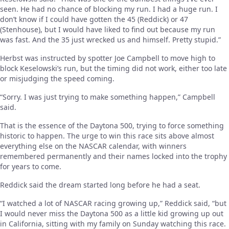
seen. He had no chance of blocking my run. I had a huge run. I
don’t know if I could have gotten the 45 (Reddick) or 47
(Stenhouse), but I would have liked to find out because my run
was fast. And the 35 just wrecked us and himself. Pretty stupid.”
Herbst was instructed by spotter Joe Campbell to move high to
block Keselowski’s run, but the timing did not work, either too late
or misjudging the speed coming.
“Sorry. I was just trying to make something happen,” Campbell
said.
That is the essence of the Daytona 500, trying to force something
historic to happen. The urge to win this race sits above almost
everything else on the NASCAR calendar, with winners
remembered permanently and their names locked into the trophy
for years to come.
Reddick said the dream started long before he had a seat.
“I watched a lot of NASCAR racing growing up,” Reddick said, “but
I would never miss the Daytona 500 as a little kid growing up out
in California, sitting with my family on Sunday watching this race.