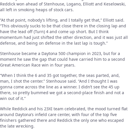
Reddick won ahead of Stenhouse, Logano, Elliott and Keselowski,
all left in smoking heaps of stock cars.
“At that point, nobody’s lifting, and I totally get that,” Elliott said.
“This obviously sucks to be that close there in the closing lap and
have the lead off (Turn) 4 and come up short. But I think
momentum had just shifted the other direction, and it was just all
defense, and being on defense in the last lap is tough.”
Stenhouse became a Daytona 500 champion in 2023, but for a
moment he saw the gap that could have carried him to a second
Great American Race win in four years.
“When I think the 6 and 35 got together, the seas parted, and,
man, I shot the center.” Stenhouse said. “And I thought I was
gonna come across the line as a winner. I didn’t see the 45 up
there, so pretty bummed we got a second-place finish and not a
win out of it.”
While Reddick and his 23XI team celebrated, the mood turned flat
around Daytona’s infield care center, with four of the top five
finishers gathered there and Reddick the only one who escaped
the late wrecking.