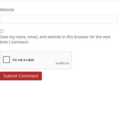
Website
Save my name, email, and website in this browser for the next
time I comment.