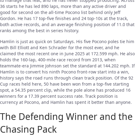
to manage that feat, and he has never stopped producing. Across
36 starts he has led 890 laps, more than any active driver and
good for second on the all-time Pocono list behind only Jeff
Gordon. He has 17 top-five finishes and 24 top-10s at the track,
both active records, and an average finishing position of 11.0 that
ranks among the best in series history.
Hamlin is just as quick on Saturdays. His five Pocono poles tie him
with Bill Elliott and Ken Schrader for the most ever, and he
claimed the most recent one in June 2025 at 172.599 mph. He also
holds the 160-lap, 400-mile race record from 2013, when
teammate-era Jimmie Johnson set the standard at 144.202 mph. If
Hamlin is to convert his ninth Pocono front-row start into a win,
history says the road runs through clean track position. Of the 92
Cup races held here, 50 have been won from a top-five starting
spot, a 54.35 percent clip, while the pole alone has produced 16
winners for a 17.39 percent success rate. Track position is
currency at Pocono, and Hamlin has spent it better than anyone.
The Defending Winner and the
Chasing Pack