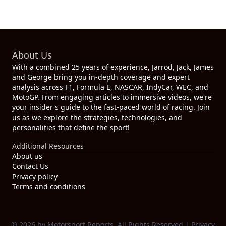
About Us
With a combined 25 years of experience, Jarrod, Jack, James
and George bring you in-depth coverage and expert
analysis across F1, Formula E, NASCAR, IndyCar, WEC, and
MotoGP. From engaging articles to immersive videos, we're
your insider's guide to the fast-paced world of racing. Join
us as we explore the strategies, technologies, and
personalities that define the sport!
Additional Resources
About us
Contact Us
Privacy policy
Terms and conditions
© 2026 by Motorsport Reports. All Rights Reserved |
Privacy