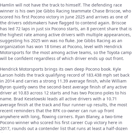
Hamlin will not have the track to himself. The defending race
winner is his own Joe Gibbs Racing teammate Chase Briscoe, who
scored his first Pocono victory in June 2025 and arrives as one of
the drivers oddsmakers have flagged to contend again. Briscoe
has led 72 laps in just six Pocono starts, an 8 percent share that is
the highest rate among active drivers with multiple appearances,
suggesting his 2025 win was no fluke. Joe Gibbs Racing as an
organization has won 18 times at Pocono, level with Hendrick
Motorsports for the most among active teams, so the Toyota camp
will be confident regardless of which driver ends up out front.
Hendrick Motorsports brings its own deep Pocono book. Kyle
Larson holds the track qualifying record of 183.438 mph set back
in 2014 and carries a strong 11.39 average finish, while William
Byron quietly owns the second-best average finish of any active
driver at 10.83 across 12 starts and has two Pocono poles to his
name. Brad Keselowski leads all active drivers with a 10.71
average finish at the track and four runner-up results, the most
recent reminders that the RFK co-owner can run up front
anywhere with long, flowing corners. Ryan Blaney, a two-time
Pocono winner who scored his first career Cup victory here in
2017, rounds out a contender list that runs at least a half-dozen