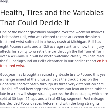
deep.
Health, Tires and the Variables
That Could Decide It
One of the bigger questions hanging over the weekend involves
Christopher Bell, who was cleared to race at Pocono despite a
fractured wrist suffered in a heavy crash at Michigan. Bell has
eight Pocono starts and a 13.0 average start, and how the injury
affects his ability to wrestle the car through the flat Tunnel Turn
over a 400-mile run will be worth watching closely. You can read
the full background on Bell’s clearance in our earlier report
on his
fractured wrist
.
Goodyear has brought a revised right-side tire to Pocono this year,
a change aimed at the unusual loads the track places on the
right-side contact patch through its three very different corners.
Tire fall-off and how aggressively crews can lean on fresh rubber
late in a run will shape strategy across the three stages, which are
split at 30 laps, 65 laps and a final 65-lap segment. Fuel mileage
has decided Pocono races before, and with the long straights