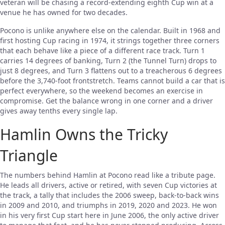
veteran will be chasing a record-extending eighth Cup win at a
venue he has owned for two decades.
Pocono is unlike anywhere else on the calendar. Built in 1968 and
first hosting Cup racing in 1974, it strings together three corners
that each behave like a piece of a different race track. Turn 1
carries 14 degrees of banking, Turn 2 (the Tunnel Turn) drops to
just 8 degrees, and Turn 3 flattens out to a treacherous 6 degrees
before the 3,740-foot frontstretch. Teams cannot build a car that is
perfect everywhere, so the weekend becomes an exercise in
compromise. Get the balance wrong in one corner and a driver
gives away tenths every single lap.
Hamlin Owns the Tricky
Triangle
The numbers behind Hamlin at Pocono read like a tribute page.
He leads all drivers, active or retired, with seven Cup victories at
the track, a tally that includes the 2006 sweep, back-to-back wins
in 2009 and 2010, and triumphs in 2019, 2020 and 2023. He won
in his very first Cup start here in June 2006, the only active driver