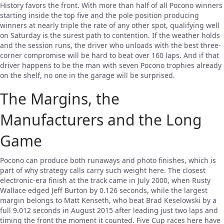
History favors the front. With more than half of all Pocono winners
starting inside the top five and the pole position producing
winners at nearly triple the rate of any other spot, qualifying well
on Saturday is the surest path to contention. If the weather holds
and the session runs, the driver who unloads with the best three-
corner compromise will be hard to beat over 160 laps. And if that
driver happens to be the man with seven Pocono trophies already
on the shelf, no one in the garage will be surprised.
The Margins, the
Manufacturers and the Long
Game
Pocono can produce both runaways and photo finishes, which is
part of why strategy calls carry such weight here. The closest
electronic-era finish at the track came in July 2000, when Rusty
Wallace edged Jeff Burton by 0.126 seconds, while the largest
margin belongs to Matt Kenseth, who beat Brad Keselowski by a
full 9.012 seconds in August 2015 after leading just two laps and
timing the front the moment it counted. Five Cup races here have