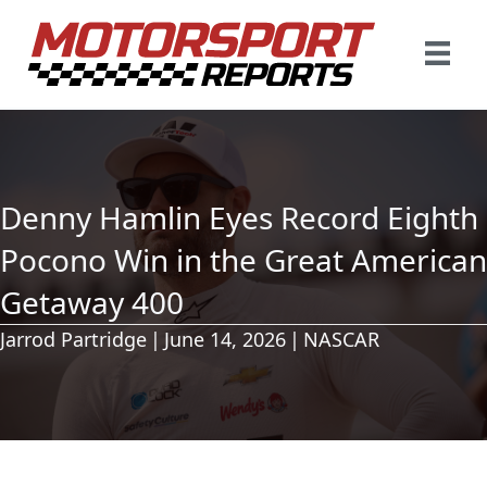
Denny Hamlin Eyes Record Eighth
Pocono Win in the Great American
Getaway 400
Jarrod Partridge
|
June 14, 2026
|
NASCAR