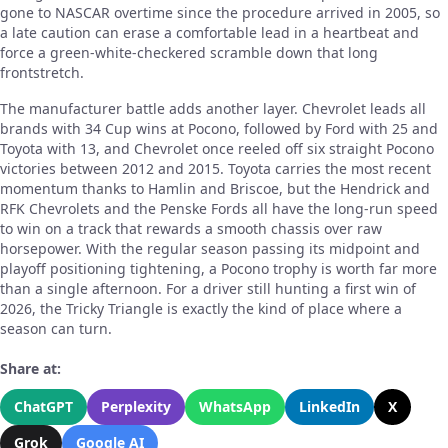
gone to NASCAR overtime since the procedure arrived in 2005, so
a late caution can erase a comfortable lead in a heartbeat and
force a green-white-checkered scramble down that long
frontstretch.
The manufacturer battle adds another layer. Chevrolet leads all
brands with 34 Cup wins at Pocono, followed by Ford with 25 and
Toyota with 13, and Chevrolet once reeled off six straight Pocono
victories between 2012 and 2015. Toyota carries the most recent
momentum thanks to Hamlin and Briscoe, but the Hendrick and
RFK Chevrolets and the Penske Fords all have the long-run speed
to win on a track that rewards a smooth chassis over raw
horsepower. With the regular season passing its midpoint and
playoff positioning tightening, a Pocono trophy is worth far more
than a single afternoon. For a driver still hunting a first win of
2026, the Tricky Triangle is exactly the kind of place where a
season can turn.
Share at:
ChatGPT
Perplexity
WhatsApp
LinkedIn
X
Grok
Google AI