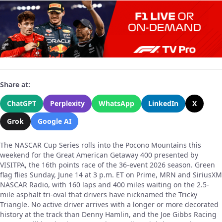
Share at:
ChatGPT
Perplexity
WhatsApp
LinkedIn
X
Grok
Google AI
The NASCAR Cup Series rolls into the Pocono Mountains this
weekend for the Great American Getaway 400 presented by
VISITPA, the 16th points race of the 36-event 2026 season. Green
flag flies Sunday, June 14 at 3 p.m. ET on Prime, MRN and SiriusXM
NASCAR Radio, with 160 laps and 400 miles waiting on the 2.5-
mile asphalt tri-oval that drivers have nicknamed the Tricky
Triangle. No active driver arrives with a longer or more decorated
history at the track than Denny Hamlin, and the Joe Gibbs Racing