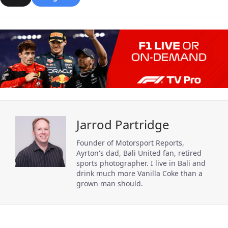
Jarrod Partridge
Founder of Motorsport Reports,
Ayrton's dad, Bali United fan, retired
sports photographer. I live in Bali and
drink much more Vanilla Coke than a
grown man should.