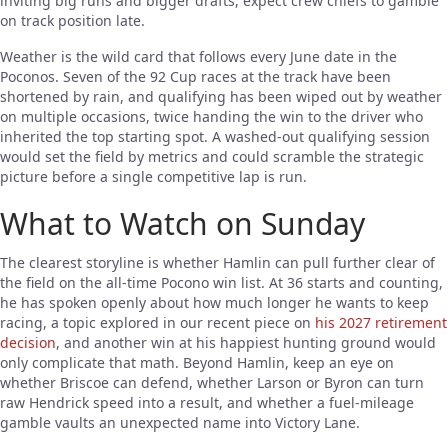
inviting big runs and bigger drafts, expect crew chiefs to gamble
on track position late.
Weather is the wild card that follows every June date in the
Poconos. Seven of the 92 Cup races at the track have been
shortened by rain, and qualifying has been wiped out by weather
on multiple occasions, twice handing the win to the driver who
inherited the top starting spot. A washed-out qualifying session
would set the field by metrics and could scramble the strategic
picture before a single competitive lap is run.
What to Watch on Sunday
The clearest storyline is whether Hamlin can pull further clear of
the field on the all-time Pocono win list. At 36 starts and counting,
he has spoken openly about how much longer he wants to keep
racing, a topic explored in our recent piece on
his 2027 retirement
decision
, and another win at his happiest hunting ground would
only complicate that math. Beyond Hamlin, keep an eye on
whether Briscoe can defend, whether Larson or Byron can turn
raw Hendrick speed into a result, and whether a fuel-mileage
gamble vaults an unexpected name into Victory Lane.