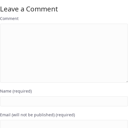
Leave a Comment
Comment
Name (required)
Email (will not be published) (required)