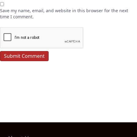
Save my name, email, and website in this browser for the next
time I comment.