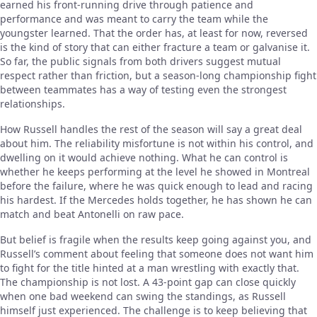
earned his front-running drive through patience and
performance and was meant to carry the team while the
youngster learned. That the order has, at least for now, reversed
is the kind of story that can either fracture a team or galvanise it.
So far, the public signals from both drivers suggest mutual
respect rather than friction, but a season-long championship fight
between teammates has a way of testing even the strongest
relationships.
How Russell handles the rest of the season will say a great deal
about him. The reliability misfortune is not within his control, and
dwelling on it would achieve nothing. What he can control is
whether he keeps performing at the level he showed in Montreal
before the failure, where he was quick enough to lead and racing
his hardest. If the Mercedes holds together, he has shown he can
match and beat Antonelli on raw pace.
But belief is fragile when the results keep going against you, and
Russell’s comment about feeling that someone does not want him
to fight for the title hinted at a man wrestling with exactly that.
The championship is not lost. A 43-point gap can close quickly
when one bad weekend can swing the standings, as Russell
himself just experienced. The challenge is to keep believing that