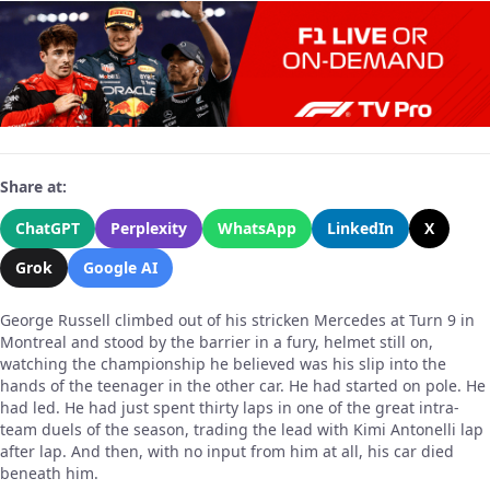
Share at:
ChatGPT
Perplexity
WhatsApp
LinkedIn
X
Grok
Google AI
George Russell climbed out of his stricken Mercedes at Turn 9 in
Montreal and stood by the barrier in a fury, helmet still on,
watching the championship he believed was his slip into the
hands of the teenager in the other car. He had started on pole. He
had led. He had just spent thirty laps in one of the great intra-
team duels of the season, trading the lead with Kimi Antonelli lap
after lap. And then, with no input from him at all, his car died
beneath him.