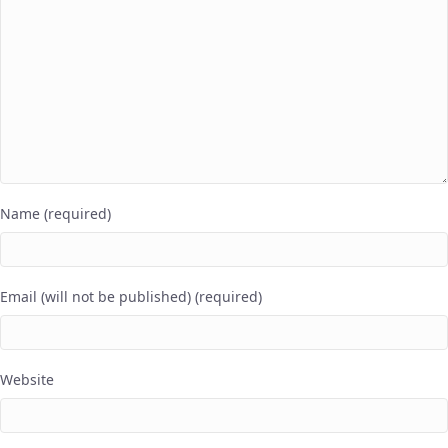
Name (required)
Email (will not be published) (required)
Website