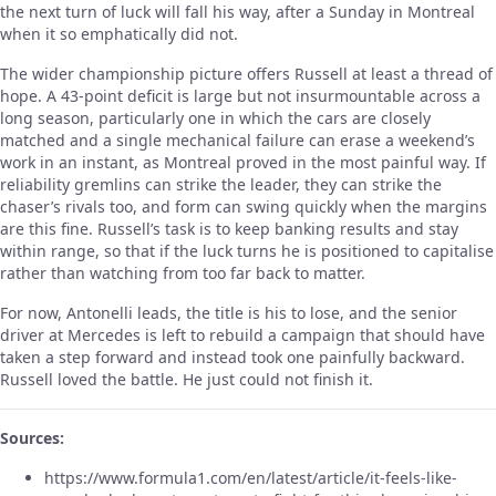
the next turn of luck will fall his way, after a Sunday in Montreal
when it so emphatically did not.
The wider championship picture offers Russell at least a thread of
hope. A 43-point deficit is large but not insurmountable across a
long season, particularly one in which the cars are closely
matched and a single mechanical failure can erase a weekend’s
work in an instant, as Montreal proved in the most painful way. If
reliability gremlins can strike the leader, they can strike the
chaser’s rivals too, and form can swing quickly when the margins
are this fine. Russell’s task is to keep banking results and stay
within range, so that if the luck turns he is positioned to capitalise
rather than watching from too far back to matter.
For now, Antonelli leads, the title is his to lose, and the senior
driver at Mercedes is left to rebuild a campaign that should have
taken a step forward and instead took one painfully backward.
Russell loved the battle. He just could not finish it.
Sources:
https://www.formula1.com/en/latest/article/it-feels-like-