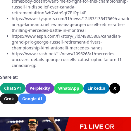
somebody-doesnt-want-me-to-fight-for-this-championship-
russell-in-disbelief-over-canada-
retirement.4Hnn3vh7vAhSqt7F1RpL4P
https://www.skysports.com/f1/news/12433/13547569/canadi
an-gp-kimi-antonelli-wins-as-george-russell-retires-after-
thrilling-mercedes-battle-in-montreal
https://www.espn.com/f1/story/_/id/48865868/canadian-
grand-prix-george-russell-retirement-drivers-
championship-kimi-antonelli-mercedes-hands
https://www.crash.net/f1/news/1096268/1/mercedes-
uncovers-details-george-russells-catastrophic-failure-f1-
canadian-gp
Share at:
ChatGPT
Perplexity
WhatsApp
LinkedIn
X
Grok
Google AI