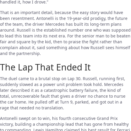
handled it, how I drove.”
That is an important detail, because the easy story would have
been resentment. Antonelli is the 19-year-old prodigy, the future
of the team, the driver Mercedes has built its long-term plans
around. Russell is the established number one who was supposed
to lead this team into its next era. For the senior man to be beaten
fair and square by the kid, then to praise the fight rather than
complain about it, said something about how Russell sees himself
and the partnership.
The Lap That Ended It
The duel came to a brutal stop on Lap 30. Russell, running first,
suddenly slowed as a power unit problem took hold. Mercedes
later described it as a catastrophic battery failure, the kind of
total, unrecoverable fault that gives a driver no chance to nurse
the car home. He pulled off at Turn 9, parked, and got out in a
rage that needed no translation.
Antonelli swept on to win, his fourth consecutive Grand Prix
victory, building a championship lead that has gone from healthy
to commanding. Lewis Hamilton claimed his best result for Ferrari