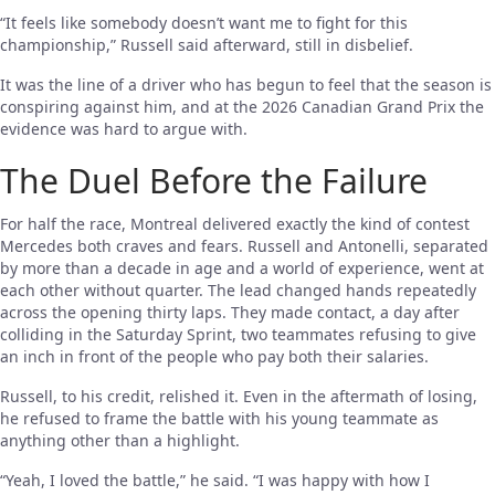
“It feels like somebody doesn’t want me to fight for this
championship,” Russell said afterward, still in disbelief.
It was the line of a driver who has begun to feel that the season is
conspiring against him, and at the 2026 Canadian Grand Prix the
evidence was hard to argue with.
The Duel Before the Failure
For half the race, Montreal delivered exactly the kind of contest
Mercedes both craves and fears. Russell and Antonelli, separated
by more than a decade in age and a world of experience, went at
each other without quarter. The lead changed hands repeatedly
across the opening thirty laps. They made contact, a day after
colliding in the Saturday Sprint, two teammates refusing to give
an inch in front of the people who pay both their salaries.
Russell, to his credit, relished it. Even in the aftermath of losing,
he refused to frame the battle with his young teammate as
anything other than a highlight.
“Yeah, I loved the battle,” he said. “I was happy with how I