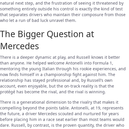
natural next step, and the frustration of seeing it threatened by
something entirely outside his control is exactly the kind of test
that separates drivers who maintain their composure from those
who let a run of bad luck unravel them.
The Bigger Question at
Mercedes
There is a deeper dynamic at play, and Russell knows it better
than anyone. He helped welcome Antonelli into Formula 1,
mentoring the young Italian through his rookie experiences, and
now finds himself in a championship fight against him. The
relationship has stayed professional and, by Russell’s own
account, even enjoyable, but the on-track reality is that the
protégé has become the rival, and the rival is winning.
There is a generational dimension to the rivalry that makes it
compelling beyond the points table. Antonelli, at 19, represents
the future, a driver Mercedes scouted and nurtured for years
before placing him in a race seat earlier than most teams would
dare. Russell, by contrast, is the proven quantity, the driver who