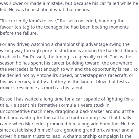
was slower or made a mistake, but because his car failed while he
led. He was honest about what that means.
“It’s currently Kimi’s to lose,” Russell conceded, handing the
favourite’s tag to the teenager he had been beating moments
before the failure.
For any driver, watching a championship advantage swing the
wrong way through pure misfortune is among the hardest things
to absorb. For Russell, the timing is especially cruel. This is the
season he has spent his career building toward, the one where
the Mercedes is fast enough to win and the opportunity is real. To
be denied not by Antonelli’s speed, or Verstappen’s racecraft, or
his own errors, but by a battery, is the kind of blow that tests a
driver’s resilience as much as his talent.
Russell has waited a long time for a car capable of fighting for a
title. He spent his formative Formula 1 years stuck in
uncompetitive machinery, dragging a backmarker around at the
limit and waiting for the call to a front-running seat that finally
came when Mercedes promoted him alongside Hamilton. He has
since established himself as a genuine grand prix winner and a
driver his team trusts to lead. A championship campaign is the