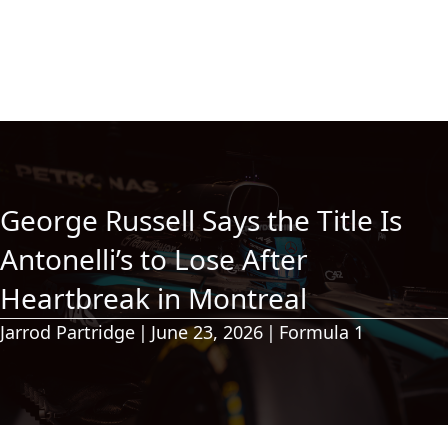
George Russell Says the Title Is
Antonelli’s to Lose After
Heartbreak in Montreal
Jarrod Partridge
|
June 23, 2026
|
Formula 1