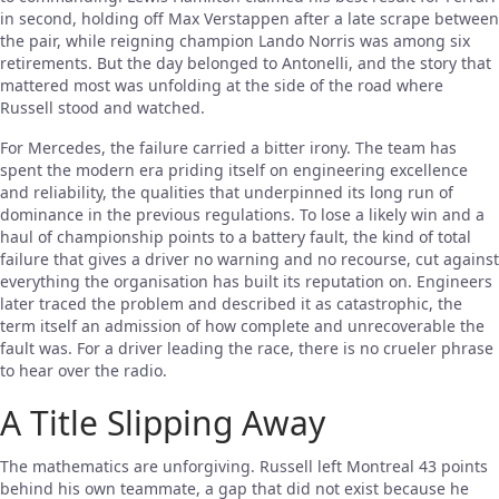
in second, holding off Max Verstappen after a late scrape between
the pair, while reigning champion Lando Norris was among six
retirements. But the day belonged to Antonelli, and the story that
mattered most was unfolding at the side of the road where
Russell stood and watched.
For Mercedes, the failure carried a bitter irony. The team has
spent the modern era priding itself on engineering excellence
and reliability, the qualities that underpinned its long run of
dominance in the previous regulations. To lose a likely win and a
haul of championship points to a battery fault, the kind of total
failure that gives a driver no warning and no recourse, cut against
everything the organisation has built its reputation on. Engineers
later traced the problem and described it as catastrophic, the
term itself an admission of how complete and unrecoverable the
fault was. For a driver leading the race, there is no crueler phrase
to hear over the radio.
A Title Slipping Away
The mathematics are unforgiving. Russell left Montreal 43 points
behind his own teammate, a gap that did not exist because he