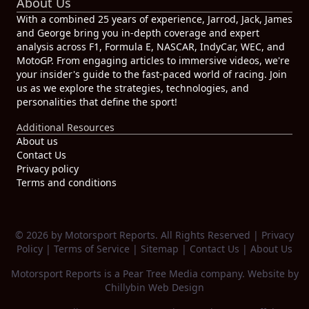
About Us
With a combined 25 years of experience, Jarrod, Jack, James
and George bring you in-depth coverage and expert
analysis across F1, Formula E, NASCAR, IndyCar, WEC, and
MotoGP. From engaging articles to immersive videos, we're
your insider's guide to the fast-paced world of racing. Join
us as we explore the strategies, technologies, and
personalities that define the sport!
Additional Resources
About us
Contact Us
Privacy policy
Terms and conditions
© 2026 by Motorsport Reports. All Rights Reserved |
Privacy
Policy
|
Terms of Service
|
Sitemap
|
Contact Us
|
About Us
Motorsport Reports is a
Pear Tree Media
company. Website by
Chillybin Web Design