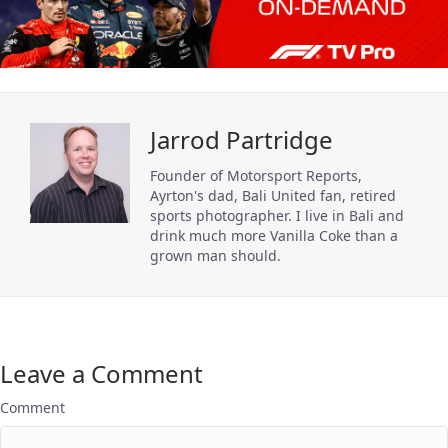
Jarrod Partridge
Founder of Motorsport Reports,
Ayrton's dad, Bali United fan, retired
sports photographer. I live in Bali and
drink much more Vanilla Coke than a
grown man should.
Leave a Comment
Comment