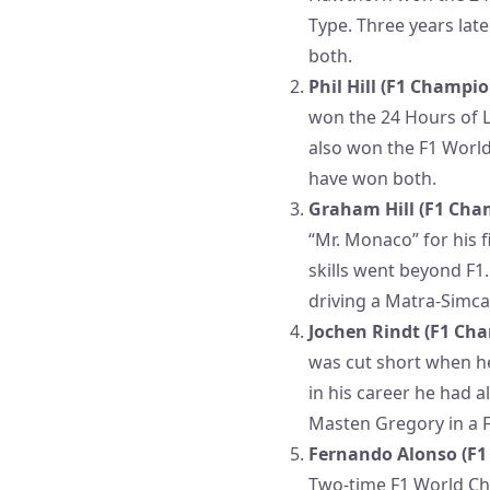
Type. Three years lat
both.
Phil Hill (F1 Champio
won the 24 Hours of L
also won the F1 World
have won both.
Graham Hill (F1 Cham
“Mr. Monaco” for his 
skills went beyond F1
driving a Matra-Simca
Jochen Rindt (F1 Cha
was cut short when he 
in his career he had 
Masten Gregory in a F
Fernando Alonso (F1 
Two-time F1 World Ch