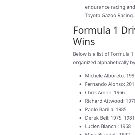
endurance racing and
Toyota Gazoo Racing.
Formula 1 Dri
Wins
Below is a list of Formula 
organized alphabetically by
Michele Alboreto: 199
Fernando Alonso: 201
Chris Amon: 1966
Richard Attwood: 197
Paolo Barilla: 1985
Derek Bell: 1975, 1981
Lucien Bianchi: 1968
Mark Blundell: 1992