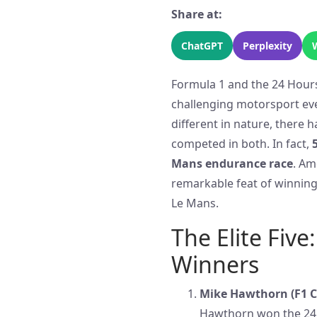
Share at:
ChatGPT
Perplexity
Formula 1 and the 24 Hours
challenging motorsport eve
different in nature, there 
competed in both. In fact,
Mans endurance race
. Am
remarkable feat of winnin
Le Mans.
The Elite Fiv
Winners
Mike Hawthorn (F1 C
Hawthorn won the 24 H