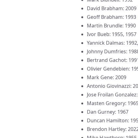
David Brabham: 2009
Geoff Brabham: 1993
Martin Brundle: 1990
Ivor Bueb: 1955, 1957
Yannick Dalmas: 1992,
Johnny Dumfries: 198
Bertrand Gachot: 199
Olivier Gendebien: 19
Mark Gene: 2009
Antonio Giovinazzi: 2
Jose Froilan Gonzalez
Masten Gregory: 196
Dan Gurney: 1967
Duncan Hamilton: 19
Brendon Hartley: 2022
Mike Hawthorn: 1955