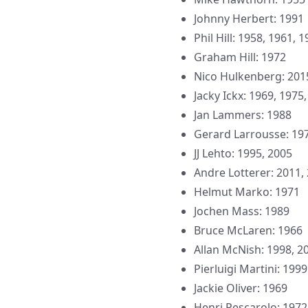
Johnny Herbert: 1991
Phil Hill: 1958, 1961, 
Graham Hill: 1972
Nico Hulkenberg: 201
Jacky Ickx: 1969, 1975
Jan Lammers: 1988
Gerard Larrousse: 19
JJ Lehto: 1995, 2005
Andre Lotterer: 2011,
Helmut Marko: 1971
Jochen Mass: 1989
Bruce McLaren: 1966
Allan McNish: 1998, 2
Pierluigi Martini: 1999
Jackie Oliver: 1969
Henri Pescarolo: 1972