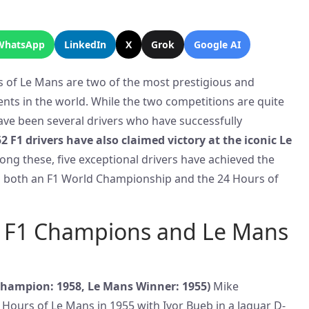
WhatsApp
LinkedIn
X
Grok
Google AI
 of Le Mans are two of the most prestigious and
nts in the world. While the two competitions are quite
have been several drivers who have successfully
52 F1 drivers have also claimed victory at the iconic Le
ong these, five exceptional drivers have achieved the
g both an F1 World Championship and the 24 Hours of
e: F1 Champions and Le Mans
hampion: 1958, Le Mans Winner: 1955)
Mike
ours of Le Mans in 1955 with Ivor Bueb in a Jaguar D-