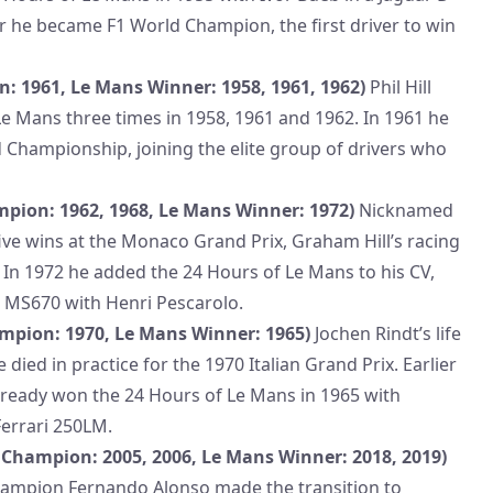
er he became F1 World Champion, the first driver to win
n: 1961, Le Mans Winner: 1958, 1961, 1962)
Phil Hill
e Mans three times in 1958, 1961 and 1962. In 1961 he
 Championship, joining the elite group of drivers who
pion: 1962, 1968, Le Mans Winner: 1972)
Nicknamed
five wins at the Monaco Grand Prix, Graham Hill’s racing
. In 1972 he added the 24 Hours of Le Mans to his CV,
 MS670 with Henri Pescarolo.
mpion: 1970, Le Mans Winner: 1965)
Jochen Rindt’s life
died in practice for the 1970 Italian Grand Prix. Earlier
already won the 24 Hours of Le Mans in 1965 with
errari 250LM.
Champion: 2005, 2006, Le Mans Winner: 2018, 2019)
ampion Fernando Alonso made the transition to