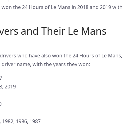
 won the 24 Hours of Le Mans in 2018 and 2019 with
vers and Their Le Mans
1 drivers who have also won the 24 Hours of Le Mans,
 driver name, with the years they won:
7
8, 2019
0
, 1982, 1986, 1987