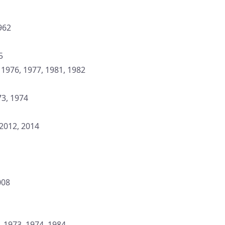
1962
5
, 1976, 1977, 1981, 1982
73, 1974
 2012, 2014
008
, 1973, 1974, 1984