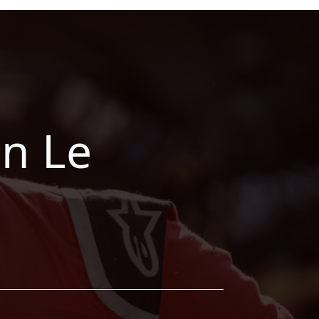
on Le