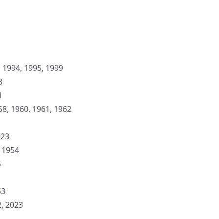
 1994, 1995, 1999
8
1
58, 1960, 1961, 1962
023
: 1954
5
53
, 2023