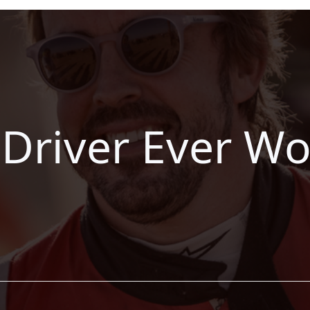
 Driver Ever W