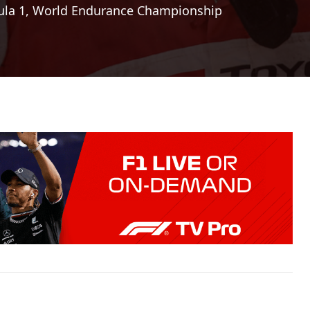
la 1
,
World Endurance Championship