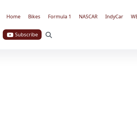
Home
Bikes
Formula 1
NASCAR
IndyCar
W
Search
Subscribe