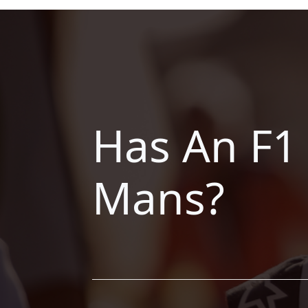
Has An F1
Mans?