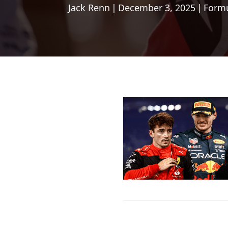
Jack Renn
|
December 3, 2025
|
Formu