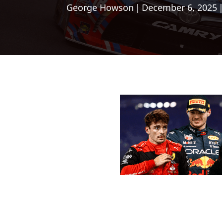
George Howson
|
December 6, 2025