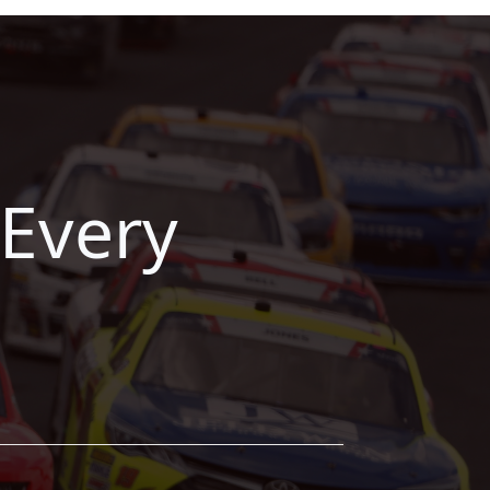
Every