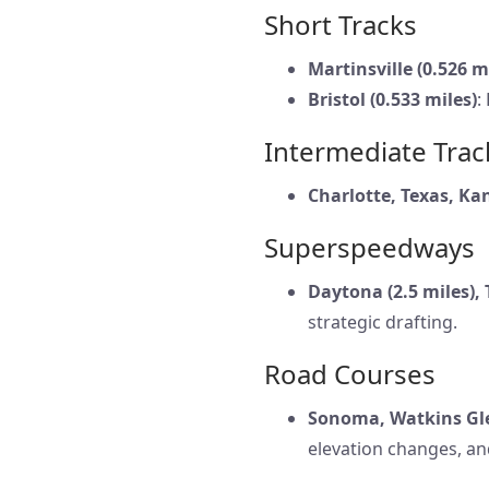
Short Tracks
Martinsville (0.526 m
Bristol (0.533 miles)
:
Intermediate Trac
Charlotte, Texas, Ka
Superspeedways
Daytona (2.5 miles), 
strategic drafting.
Road Courses
Sonoma, Watkins Gle
elevation changes, an