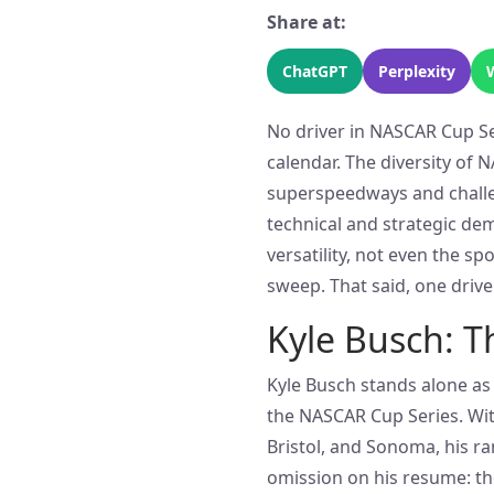
Share at:
ChatGPT
Perplexity
No driver in NASCAR Cup Ser
calendar. The diversity of
superspeedways and chall
technical and strategic dem
versatility, not even the s
sweep. That said, one driv
Kyle Busch: T
Kyle Busch stands alone as 
the NASCAR Cup Series. With
Bristol, and Sonoma, his ra
omission on his resume: th