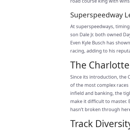
road course king with wins
Superspeedway L
At superspeedways, timing 
son Dale Jr. both owned Dayt
Even Kyle Busch has shown
racing, adding to his repu
The Charlotte
Since its introduction, the
of the most complex races 
infield and banking, the tig
make it difficult to master.
hasn’t broken through her
Track Diversit