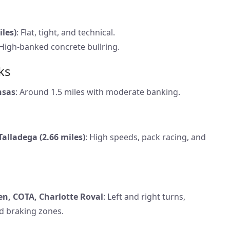
iles)
: Flat, tight, and technical.
 High-banked concrete bullring.
ks
nsas
: Around 1.5 miles with moderate banking.
Talladega (2.66 miles)
: High speeds, pack racing, and
n, COTA, Charlotte Roval
: Left and right turns,
d braking zones.