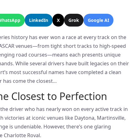
WhatsApp
LinkedIn
X
Grok
Google AI
ies history has ever won a race at every track on the
 NASCAR venues—from tight short tracks to high-speed
enging road courses—means each presents unique
ands. While several drivers have built legacies on their
port’s most successful names have completed a clean
er has come the closest…
he Closest to Perfection
the driver who has nearly won on every active track in
 victories at iconic venues like Daytona, Martinsville,
nge is undeniable. However, there’s one glaring
e Charlotte Roval.