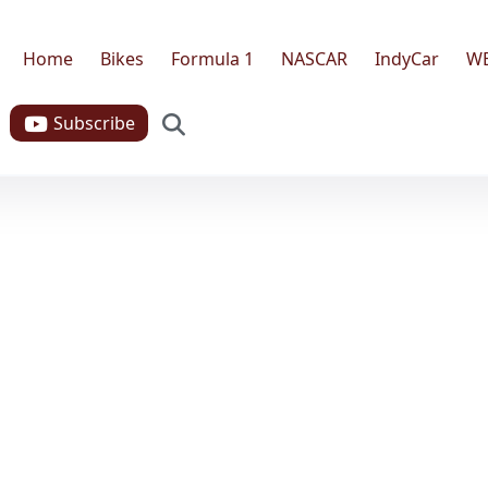
Home
Bikes
Formula 1
NASCAR
IndyCar
W
Search
Subscribe