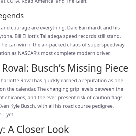
 at COTA, Road America, and The Glen.
egends
and courage are everything. Dale Earnhardt and his
ona. Bill Elliott’s Talladega speed records still stand.
 he can win in the air-packed chaos of superspeedway
tation as NASCAR’s most complete modern driver.
 Roval: Busch’s Missing Piece
 Charlotte Roval has quickly earned a reputation as one
on the calendar. The changing grip levels between the
ht chicanes, and the ever-present risk of caution flags
 Even Kyle Busch, with all his road course pedigree,
e—yet.
y: A Closer Look