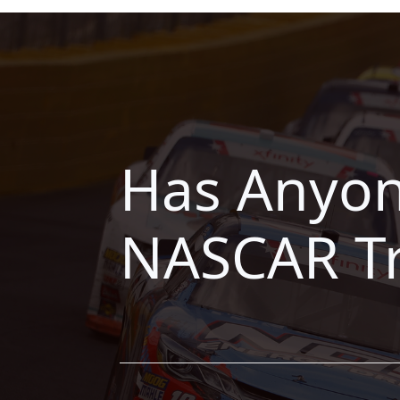
Has Anyon
NASCAR Tr