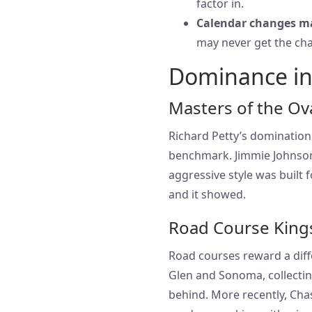
factor in.
Calendar changes m
may never get the chan
Dominance in
Masters of the Ov
Richard Petty’s domination 
benchmark. Jimmie Johnson 
aggressive style was built f
and it showed.
Road Course King
Road courses reward a diffe
Glen and Sonoma, collectin
behind. More recently, Cha