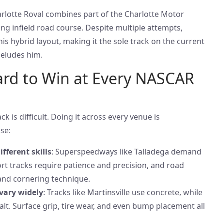
arlotte Roval combines part of the Charlotte Motor
ng infield road course. Despite multiple attempts,
is hybrid layout, making it the sole track on the current
 eludes him.
ard to Win at Every NASCAR
 is difficult. Doing it across every venue is
se:
fferent skills
: Superspeedways like Talladega demand
ort tracks require patience and precision, and road
and cornering technique.
vary widely
: Tracks like Martinsville use concrete, while
lt. Surface grip, tire wear, and even bump placement all