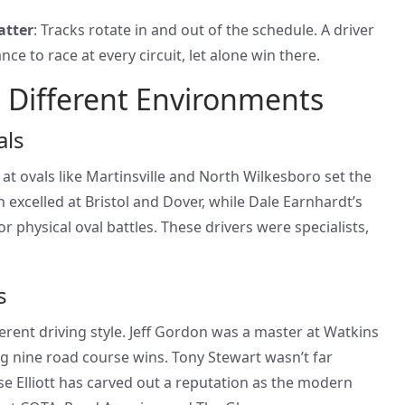
atter
: Tracks rotate in and out of the schedule. A driver
ce to race at every circuit, let alone win there.
 Different Environments
als
at ovals like Martinsville and North Wilkesboro set the
excelled at Bristol and Dover, while Dale Earnhardt’s
or physical oval battles. These drivers were specialists,
s
rent driving style. Jeff Gordon was a master at Watkins
g nine road course wins. Tony Stewart wasn’t far
se Elliott has carved out a reputation as the modern