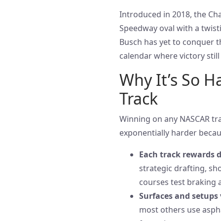
Introduced in 2018, the Ch
Speedway oval with a twisti
Busch has yet to conquer th
calendar where victory still
Why It’s So H
Track
Winning on any NASCAR track
exponentially harder becau
Each track rewards di
strategic drafting, sh
courses test braking 
Surfaces and setups 
most others use aspha