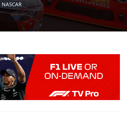
|
NASCAR