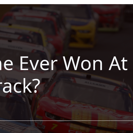
e Ever Won At 
ack?