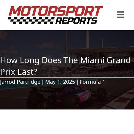
How Long Does The Miami Grand
Prix Last?
Jarrod Partridge
|
May 1, 2025
|
Formula 1