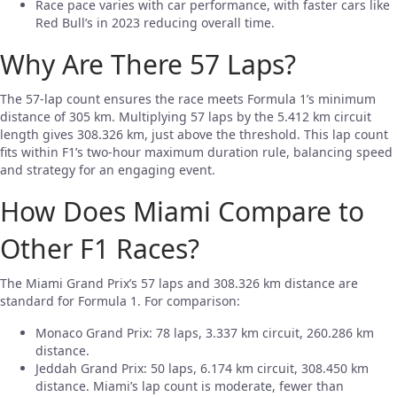
Race pace varies with car performance, with faster cars like
Red Bull’s in 2023 reducing overall time.
Why Are There 57 Laps?
The 57-lap count ensures the race meets Formula 1’s minimum
distance of 305 km. Multiplying 57 laps by the 5.412 km circuit
length gives 308.326 km, just above the threshold. This lap count
fits within F1’s two-hour maximum duration rule, balancing speed
and strategy for an engaging event.
How Does Miami Compare to
Other F1 Races?
The Miami Grand Prix’s 57 laps and 308.326 km distance are
standard for Formula 1. For comparison:
Monaco Grand Prix: 78 laps, 3.337 km circuit, 260.286 km
distance.
Jeddah Grand Prix: 50 laps, 6.174 km circuit, 308.450 km
distance. Miami’s lap count is moderate, fewer than