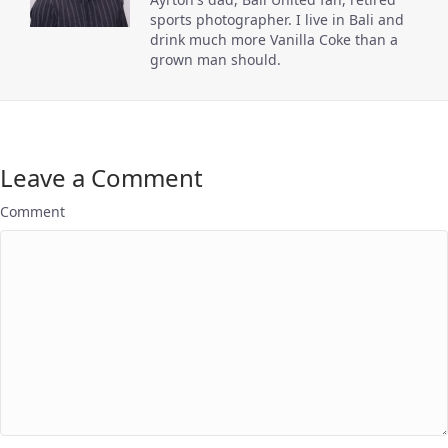
sports photographer. I live in Bali and
drink much more Vanilla Coke than a
grown man should.
Leave a Comment
Comment