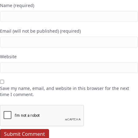
Name (required)
Email (will not be published) (required)
Website
Save my name, email, and website in this browser for the next
time I comment.