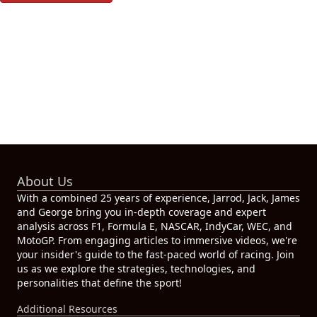
About Us
With a combined 25 years of experience, Jarrod, Jack, James
and George bring you in-depth coverage and expert
analysis across F1, Formula E, NASCAR, IndyCar, WEC, and
MotoGP. From engaging articles to immersive videos, we're
your insider's guide to the fast-paced world of racing. Join
us as we explore the strategies, technologies, and
personalities that define the sport!
Additional Resources