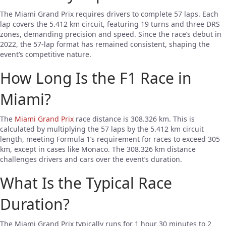
The Miami Grand Prix requires drivers to complete 57 laps. Each
lap covers the 5.412 km circuit, featuring 19 turns and three DRS
zones, demanding precision and speed. Since the race’s debut in
2022, the 57-lap format has remained consistent, shaping the
event’s competitive nature.
How Long Is the F1 Race in
Miami?
The
Miami Grand Prix
race distance is 308.326 km. This is
calculated by multiplying the 57 laps by the 5.412 km circuit
length, meeting Formula 1’s requirement for races to exceed 305
km, except in cases like Monaco. The 308.326 km distance
challenges drivers and cars over the event’s duration.
What Is the Typical Race
Duration?
The Miami Grand Prix typically runs for 1 hour 30 minutes to 2