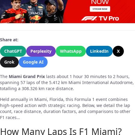
Share at:
ChatGPT
Perplexity
WhatsApp
LinkedIn
X
Grok
Google AI
The
Miami Grand Prix
lasts about 1 hour 30 minutes to 2 hours,
spanning 57 laps of the 5.412 km Miami International Autodrome,
totalling a 308.326 km race distance.
Held annually in Miami, Florida, this Formula 1 event combines
high-speed action with strategic racing. Below, we detail the lap
count, race distance, duration factors, and comparisons to other
F1 races…
How Many Laps Is F1 Miami?