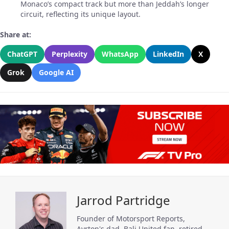
Monaco’s compact track but more than Jeddah’s longer
circuit, reflecting its unique layout.
Share at:
ChatGPT
Perplexity
WhatsApp
LinkedIn
X
Grok
Google AI
Jarrod Partridge
Founder of Motorsport Reports,
Ayrton's dad, Bali United fan, retired