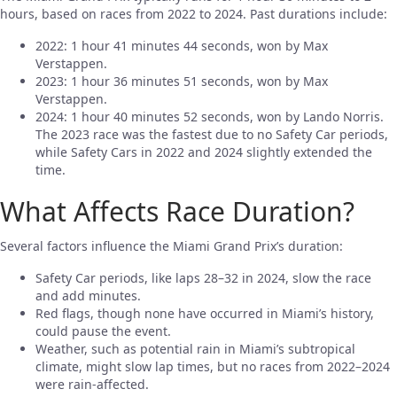
hours, based on races from 2022 to 2024. Past durations include:
2022: 1 hour 41 minutes 44 seconds, won by Max
Verstappen.
2023: 1 hour 36 minutes 51 seconds, won by Max
Verstappen.
2024: 1 hour 40 minutes 52 seconds, won by Lando Norris.
The 2023 race was the fastest due to no Safety Car periods,
while Safety Cars in 2022 and 2024 slightly extended the
time.
What Affects Race Duration?
Several factors influence the Miami Grand Prix’s duration:
Safety Car periods, like laps 28–32 in 2024, slow the race
and add minutes.
Red flags, though none have occurred in Miami’s history,
could pause the event.
Weather, such as potential rain in Miami’s subtropical
climate, might slow lap times, but no races from 2022–2024
were rain-affected.