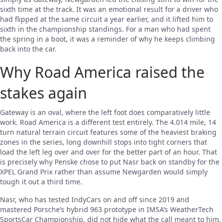
sixth time at the track. It was an emotional result for a driver who
had flipped at the same circuit a year earlier, and it lifted him to
sixth in the championship standings. For a man who had spent
the spring in a boot, it was a reminder of why he keeps climbing
back into the car.
Why Road America raised the
stakes again
Gateway is an oval, where the left foot does comparatively little
work. Road America is a different test entirely. The 4.014 mile, 14
turn natural terrain circuit features some of the heaviest braking
zones in the series, long downhill stops into tight corners that
load the left leg over and over for the better part of an hour. That
is precisely why Penske chose to put Nasr back on standby for the
XPEL Grand Prix rather than assume Newgarden would simply
tough it out a third time.
Nasr, who has tested IndyCars on and off since 2019 and
mastered Porsche’s hybrid 963 prototype in IMSA’s WeatherTech
SportsCar Championship, did not hide what the call meant to him.