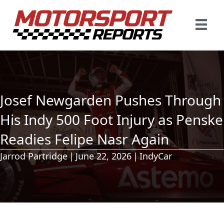
Josef Newgarden Pushes Through
His Indy 500 Foot Injury as Penske
Readies Felipe Nasr Again
Jarrod Partridge
|
June 22, 2026
|
IndyCar