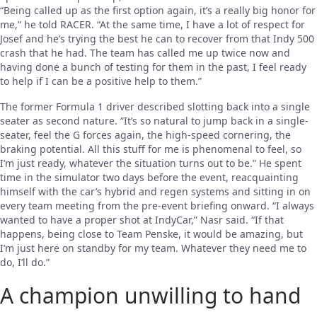
“Being called up as the first option again, it’s a really big honor for
me,” he told RACER. “At the same time, I have a lot of respect for
Josef and he’s trying the best he can to recover from that Indy 500
crash that he had. The team has called me up twice now and
having done a bunch of testing for them in the past, I feel ready
to help if I can be a positive help to them.”
The former Formula 1 driver described slotting back into a single
seater as second nature. “It’s so natural to jump back in a single-
seater, feel the G forces again, the high-speed cornering, the
braking potential. All this stuff for me is phenomenal to feel, so
I’m just ready, whatever the situation turns out to be.” He spent
time in the simulator two days before the event, reacquainting
himself with the car’s hybrid and regen systems and sitting in on
every team meeting from the pre-event briefing onward. “I always
wanted to have a proper shot at IndyCar,” Nasr said. “If that
happens, being close to Team Penske, it would be amazing, but
I’m just here on standby for my team. Whatever they need me to
do, I’ll do.”
A champion unwilling to hand