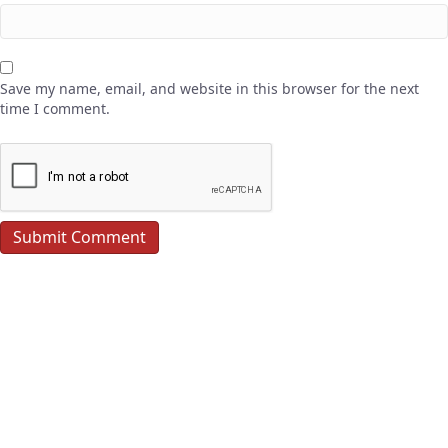
Save my name, email, and website in this browser for the next
time I comment.