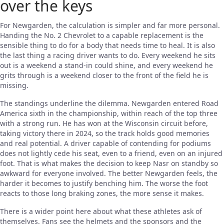
over the keys
For Newgarden, the calculation is simpler and far more personal.
Handing the No. 2 Chevrolet to a capable replacement is the
sensible thing to do for a body that needs time to heal. It is also
the last thing a racing driver wants to do. Every weekend he sits
out is a weekend a stand-in could shine, and every weekend he
grits through is a weekend closer to the front of the field he is
missing.
The standings underline the dilemma. Newgarden entered Road
America sixth in the championship, within reach of the top three
with a strong run. He has won at the Wisconsin circuit before,
taking victory there in 2024, so the track holds good memories
and real potential. A driver capable of contending for podiums
does not lightly cede his seat, even to a friend, even on an injured
foot. That is what makes the decision to keep Nasr on standby so
awkward for everyone involved. The better Newgarden feels, the
harder it becomes to justify benching him. The worse the foot
reacts to those long braking zones, the more sense it makes.
There is a wider point here about what these athletes ask of
themselves. Fans see the helmets and the sponsors and the