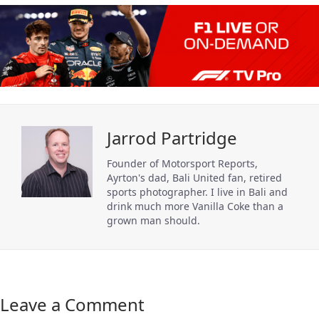
Jarrod Partridge
Founder of Motorsport Reports,
Ayrton's dad, Bali United fan, retired
sports photographer. I live in Bali and
drink much more Vanilla Coke than a
grown man should.
Leave a Comment