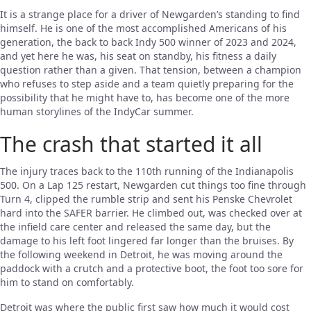
It is a strange place for a driver of Newgarden’s standing to find
himself. He is one of the most accomplished Americans of his
generation, the back to back Indy 500 winner of 2023 and 2024,
and yet here he was, his seat on standby, his fitness a daily
question rather than a given. That tension, between a champion
who refuses to step aside and a team quietly preparing for the
possibility that he might have to, has become one of the more
human storylines of the IndyCar summer.
The crash that started it all
The injury traces back to the 110th running of the Indianapolis
500. On a Lap 125 restart, Newgarden cut things too fine through
Turn 4, clipped the rumble strip and sent his Penske Chevrolet
hard into the SAFER barrier. He climbed out, was checked over at
the infield care center and released the same day, but the
damage to his left foot lingered far longer than the bruises. By
the following weekend in Detroit, he was moving around the
paddock with a crutch and a protective boot, the foot too sore for
him to stand on comfortably.
Detroit was where the public first saw how much it would cost