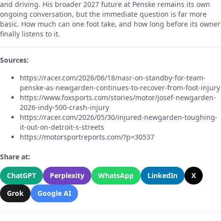
and driving. His broader 2027 future at Penske remains its own
ongoing conversation, but the immediate question is far more
basic. How much can one foot take, and how long before its owner
finally listens to it.
Sources:
https://racer.com/2026/06/18/nasr-on-standby-for-team-
penske-as-newgarden-continues-to-recover-from-foot-injury
https://www.foxsports.com/stories/motor/josef-newgarden-
2026-indy-500-crash-injury
https://racer.com/2026/05/30/injured-newgarden-toughing-
it-out-on-detroit-s-streets
https://motorsportreports.com/?p=30537
Share at:
ChatGPT
Perplexity
WhatsApp
LinkedIn
X
Grok
Google AI