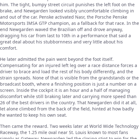
him. The tight, bumpy street circuit punishes the left foot on the
brake, and Newgarden looked visibly uncomfortable climbing in
and out of the car. Penske activated Nasr, the Porsche Penske
Motorsports IMSA GTP champion, as a fallback for that race. In the
end Newgarden waved the Brazilian off and drove anyway,
dragging his car from last to 10th in a performance that said a
great deal about his stubbornness and very little about his
comfort.
He later admitted the pain went beyond the foot itself.
Compensating for an injured left leg over a race distance forces a
driver to brace and load the rest of his body differently, and the
strain spreads. None of that is visible from the grandstands or the
broadcast booth, where a finishing position is just a number on a
screen. Inside the cockpit it is an hour and a half of managing
discomfort while still braking later and carrying more speed than
26 of the best drivers in the country. That Newgarden did it at all,
let alone climbed from the back of the field, hinted at how badly
he wanted to keep his own seat.
Then came the reward. Two weeks later at World Wide Technology
Raceway, the 1.25 mile oval near St. Louis known to most fans
simply as Gateway, Newgarden led the closing stint to win for the