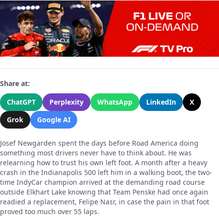
Share at:
ChatGPT
Perplexity
WhatsApp
LinkedIn
X
Grok
Google AI
Josef Newgarden spent the days before Road America doing
something most drivers never have to think about. He was
relearning how to trust his own left foot. A month after a heavy
crash in the Indianapolis 500 left him in a walking boot, the two-
time IndyCar champion arrived at the demanding road course
outside Elkhart Lake knowing that Team Penske had once again
readied a replacement, Felipe Nasr, in case the pain in that foot
proved too much over 55 laps.