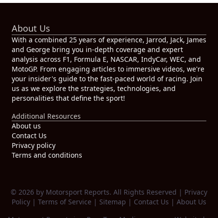
About Us
With a combined 25 years of experience, Jarrod, Jack, James
and George bring you in-depth coverage and expert
analysis across F1, Formula E, NASCAR, IndyCar, WEC, and
MotoGP. From engaging articles to immersive videos, we're
your insider's guide to the fast-paced world of racing. Join
us as we explore the strategies, technologies, and
personalities that define the sport!
Additional Resources
About us
Contact Us
Privacy policy
Terms and conditions
© 2026 by Motorsport Reports. All Rights Reserved |
Privacy
Policy
|
Terms of Service
|
Sitemap
|
Contact Us
|
About Us