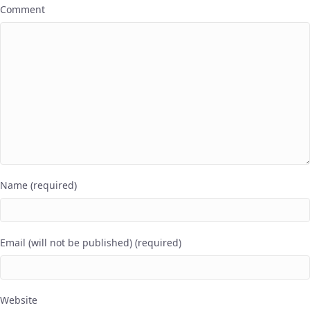
Comment
Name (required)
Email (will not be published) (required)
Website