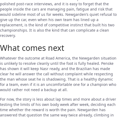
polished post-race interviews, and it is easy to forget that the
people inside the cars are managing pain, fatigue and risk that
would sideline most of us for weeks. Newgarden’s quiet refusal to
give up the car, even when his own team has lined up a
replacement, is the kind of competitive instinct that built his two
championships. It is also the kind that can complicate a clean
recovery.
What comes next
Whatever the outcome at Road America, the Newgarden situation
is unlikely to resolve cleanly until the foot is fully healed. Penske
has shown it will keep Nasr ready, and the Brazilian has made
clear he will answer the call without complaint while respecting
the man whose seat he is shadowing. That is a healthy dynamic
for a team, even if it is an uncomfortable one for a champion who
would rather not need a backup at all.
For now, the story is less about lap times and more about a driver
testing the limits of his own body week after week, deciding each
time whether the reward is worth the pain. Newgarden has
answered that question the same way twice already, climbing in