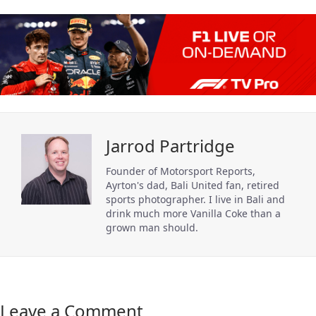
Jarrod Partridge
Founder of Motorsport Reports,
Ayrton's dad, Bali United fan, retired
sports photographer. I live in Bali and
drink much more Vanilla Coke than a
grown man should.
Leave a Comment