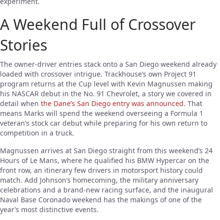
experiment.
A Weekend Full of Crossover
Stories
The owner-driver entries stack onto a San Diego weekend already
loaded with crossover intrigue. Trackhouse’s own Project 91
program returns at the Cup level with Kevin Magnussen making
his NASCAR debut in the No. 91 Chevrolet, a story we covered in
detail when
the Dane’s San Diego entry was announced
. That
means Marks will spend the weekend overseeing a Formula 1
veteran’s stock car debut while preparing for his own return to
competition in a truck.
Magnussen arrives at San Diego straight from this weekend’s 24
Hours of Le Mans, where he qualified his BMW Hypercar on the
front row, an itinerary few drivers in motorsport history could
match. Add Johnson’s homecoming, the military anniversary
celebrations and a brand-new racing surface, and the inaugural
Naval Base Coronado weekend has the makings of one of the
year’s most distinctive events.