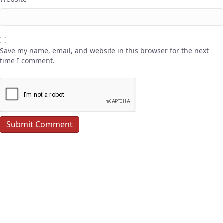
Save my name, email, and website in this browser for the next
time I comment.