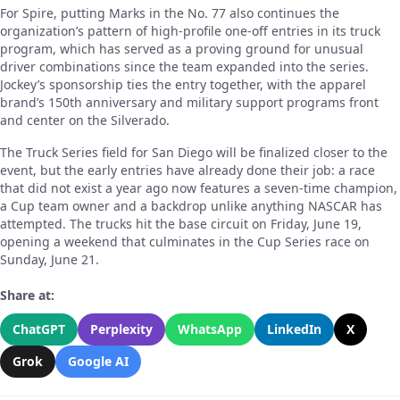
For Spire, putting Marks in the No. 77 also continues the
organization’s pattern of high-profile one-off entries in its truck
program, which has served as a proving ground for unusual
driver combinations since the team expanded into the series.
Jockey’s sponsorship ties the entry together, with the apparel
brand’s 150th anniversary and military support programs front
and center on the Silverado.
The Truck Series field for San Diego will be finalized closer to the
event, but the early entries have already done their job: a race
that did not exist a year ago now features a seven-time champion,
a Cup team owner and a backdrop unlike anything NASCAR has
attempted. The trucks hit the base circuit on Friday, June 19,
opening a weekend that culminates in the Cup Series race on
Sunday, June 21.
Share at:
ChatGPT
Perplexity
WhatsApp
LinkedIn
X
Grok
Google AI