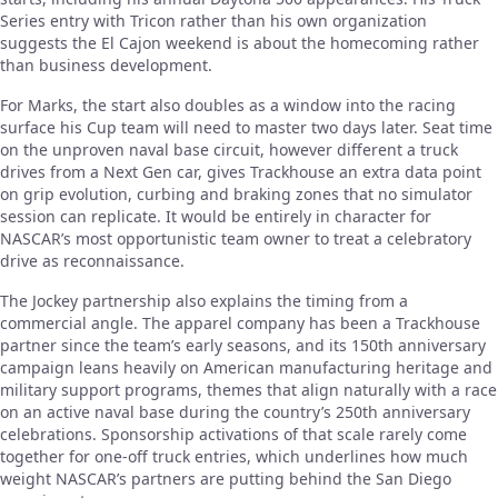
Series entry with Tricon rather than his own organization
suggests the El Cajon weekend is about the homecoming rather
than business development.
For Marks, the start also doubles as a window into the racing
surface his Cup team will need to master two days later. Seat time
on the unproven naval base circuit, however different a truck
drives from a Next Gen car, gives Trackhouse an extra data point
on grip evolution, curbing and braking zones that no simulator
session can replicate. It would be entirely in character for
NASCAR’s most opportunistic team owner to treat a celebratory
drive as reconnaissance.
The Jockey partnership also explains the timing from a
commercial angle. The apparel company has been a Trackhouse
partner since the team’s early seasons, and its 150th anniversary
campaign leans heavily on American manufacturing heritage and
military support programs, themes that align naturally with a race
on an active naval base during the country’s 250th anniversary
celebrations. Sponsorship activations of that scale rarely come
together for one-off truck entries, which underlines how much
weight NASCAR’s partners are putting behind the San Diego