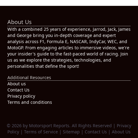
About Us
With a combined 25 years of experience, Jarrod, Jack, James
and George bring you in-depth coverage and expert
analysis across F1, Formula E, NASCAR, IndyCar, WEC, and
MotoGP. From engaging articles to immersive videos, we're
your insider's guide to the fast-paced world of racing. Join
us as we explore the strategies, technologies, and
personalities that define the sport!
Additional Resources
About us
Contact Us
Privacy policy
Terms and conditions
© 2026 by Motorsport Reports. All Rights Reserved |
Privacy
Policy
|
Terms of Service
|
Sitemap
|
Contact Us
|
About Us