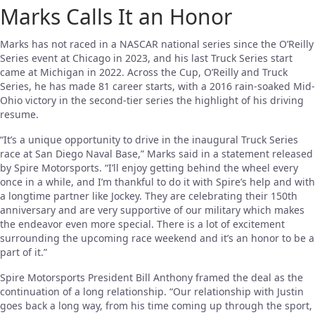
Marks Calls It an Honor
Marks has not raced in a NASCAR national series since the O’Reilly
Series event at Chicago in 2023, and his last Truck Series start
came at Michigan in 2022. Across the Cup, O’Reilly and Truck
Series, he has made 81 career starts, with a 2016 rain-soaked Mid-
Ohio victory in the second-tier series the highlight of his driving
resume.
“It’s a unique opportunity to drive in the inaugural Truck Series
race at San Diego Naval Base,” Marks said in a statement released
by Spire Motorsports. “I’ll enjoy getting behind the wheel every
once in a while, and I’m thankful to do it with Spire’s help and with
a longtime partner like Jockey. They are celebrating their 150th
anniversary and are very supportive of our military which makes
the endeavor even more special. There is a lot of excitement
surrounding the upcoming race weekend and it’s an honor to be a
part of it.”
Spire Motorsports President Bill Anthony framed the deal as the
continuation of a long relationship. “Our relationship with Justin
goes back a long way, from his time coming up through the sport,