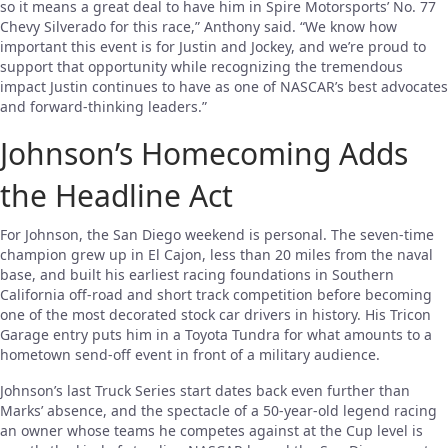
so it means a great deal to have him in Spire Motorsports’ No. 77
Chevy Silverado for this race,” Anthony said. “We know how
important this event is for Justin and Jockey, and we’re proud to
support that opportunity while recognizing the tremendous
impact Justin continues to have as one of NASCAR’s best advocates
and forward-thinking leaders.”
Johnson’s Homecoming Adds
the Headline Act
For Johnson, the San Diego weekend is personal. The seven-time
champion grew up in El Cajon, less than 20 miles from the naval
base, and built his earliest racing foundations in Southern
California off-road and short track competition before becoming
one of the most decorated stock car drivers in history. His Tricon
Garage entry puts him in a Toyota Tundra for what amounts to a
hometown send-off event in front of a military audience.
Johnson’s last Truck Series start dates back even further than
Marks’ absence, and the spectacle of a 50-year-old legend racing
an owner whose teams he competes against at the Cup level is