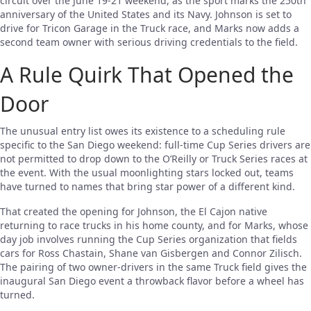
circuit over the June 19-21 weekend, as the sport marks the 250th
anniversary of the United States and its Navy. Johnson is set to
drive for Tricon Garage in the Truck race, and Marks now adds a
second team owner with serious driving credentials to the field.
A Rule Quirk That Opened the
Door
The unusual entry list owes its existence to a scheduling rule
specific to the San Diego weekend: full-time Cup Series drivers are
not permitted to drop down to the O’Reilly or Truck Series races at
the event. With the usual moonlighting stars locked out, teams
have turned to names that bring star power of a different kind.
That created the opening for Johnson, the El Cajon native
returning to race trucks in his home county, and for Marks, whose
day job involves running the Cup Series organization that fields
cars for Ross Chastain, Shane van Gisbergen and Connor Zilisch.
The pairing of two owner-drivers in the same Truck field gives the
inaugural San Diego event a throwback flavor before a wheel has
turned.