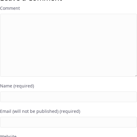
Comment
Name (required)
Email (will not be published) (required)
Website