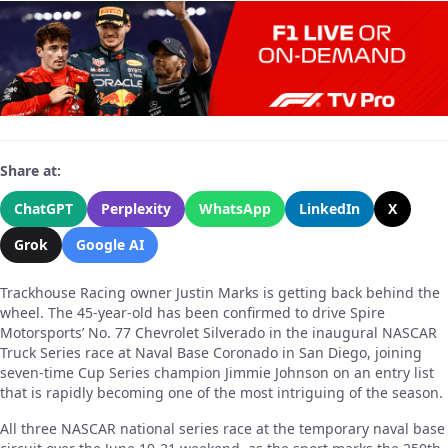
Share at:
ChatGPT
Perplexity
WhatsApp
LinkedIn
X
Grok
Google AI
Trackhouse Racing owner Justin Marks is getting back behind the
wheel. The 45-year-old has been confirmed to drive Spire
Motorsports’ No. 77 Chevrolet Silverado in the inaugural NASCAR
Truck Series race at Naval Base Coronado in San Diego, joining
seven-time Cup Series champion Jimmie Johnson on an entry list
that is rapidly becoming one of the most intriguing of the season.
All three NASCAR national series race at the temporary naval base