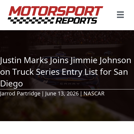
Justin Marks Joins Jimmie Johnson
on Truck Series Entry List for San
Diego
Jarrod Partridge
|
June 13, 2026
|
NASCAR