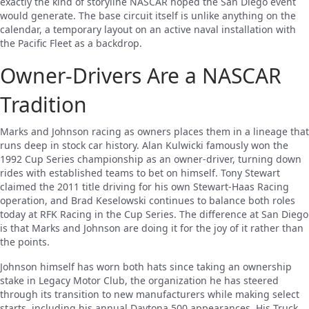
exactly the kind of storyline NASCAR hoped the San Diego event
would generate. The base circuit itself is unlike anything on the
calendar, a temporary layout on an active naval installation with
the Pacific Fleet as a backdrop.
Owner-Drivers Are a NASCAR
Tradition
Marks and Johnson racing as owners places them in a lineage that
runs deep in stock car history. Alan Kulwicki famously won the
1992 Cup Series championship as an owner-driver, turning down
rides with established teams to bet on himself. Tony Stewart
claimed the 2011 title driving for his own Stewart-Haas Racing
operation, and Brad Keselowski continues to balance both roles
today at RFK Racing in the Cup Series. The difference at San Diego
is that Marks and Johnson are doing it for the joy of it rather than
the points.
Johnson himself has worn both hats since taking an ownership
stake in Legacy Motor Club, the organization he has steered
through its transition to new manufacturers while making select
starts, including his annual Daytona 500 appearances. His Truck