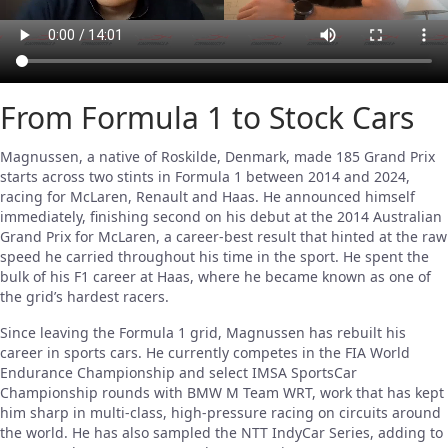
From Formula 1 to Stock Cars
Magnussen, a native of Roskilde, Denmark, made 185 Grand Prix
starts across two stints in Formula 1 between 2014 and 2024,
racing for McLaren, Renault and Haas. He announced himself
immediately, finishing second on his debut at the 2014 Australian
Grand Prix for McLaren, a career-best result that hinted at the raw
speed he carried throughout his time in the sport. He spent the
bulk of his F1 career at Haas, where he became known as one of
the grid’s hardest racers.
Since leaving the Formula 1 grid, Magnussen has rebuilt his
career in sports cars. He currently competes in the FIA World
Endurance Championship and select IMSA SportsCar
Championship rounds with BMW M Team WRT, work that has kept
him sharp in multi-class, high-pressure racing on circuits around
the world. He has also sampled the NTT IndyCar Series, adding to