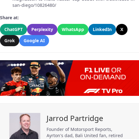
san-diego/10826480/
Share at:
ChatGPT
Perplexity
WhatsApp
LinkedIn
X
Grok
Google AI
Jarrod Partridge
Founder of Motorsport Reports,
Ayrton's dad, Bali United fan, retired