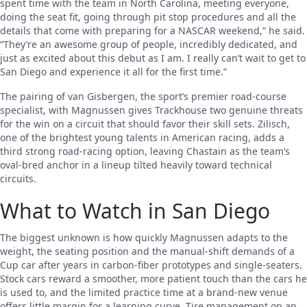
spent time with the team in North Carolina, meeting everyone,
doing the seat fit, going through pit stop procedures and all the
details that come with preparing for a NASCAR weekend,” he said.
“They’re an awesome group of people, incredibly dedicated, and
just as excited about this debut as I am. I really can’t wait to get to
San Diego and experience it all for the first time.”
The pairing of van Gisbergen, the sport’s premier road-course
specialist, with Magnussen gives Trackhouse two genuine threats
for the win on a circuit that should favor their skill sets. Zilisch,
one of the brightest young talents in American racing, adds a
third strong road-racing option, leaving Chastain as the team’s
oval-bred anchor in a lineup tilted heavily toward technical
circuits.
What to Watch in San Diego
The biggest unknown is how quickly Magnussen adapts to the
weight, the seating position and the manual-shift demands of a
Cup car after years in carbon-fiber prototypes and single-seaters.
Stock cars reward a smoother, more patient touch than the cars he
is used to, and the limited practice time at a brand-new venue
offers little margin for a learning curve. Tire management on an