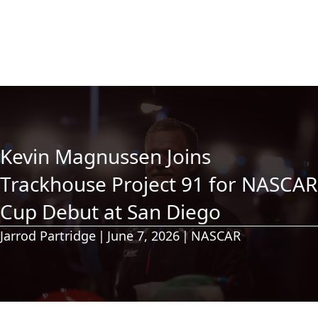
Kevin Magnussen Joins
Trackhouse Project 91 for NASCAR
Cup Debut at San Diego
Jarrod Partridge
|
June 7, 2026
|
NASCAR