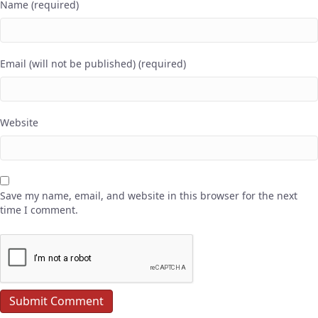
Name (required)
Email (will not be published) (required)
Website
Save my name, email, and website in this browser for the next
time I comment.