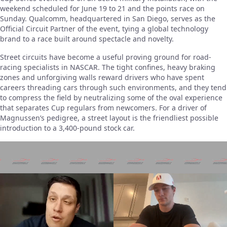
weekend scheduled for June 19 to 21 and the points race on
Sunday. Qualcomm, headquartered in San Diego, serves as the
Official Circuit Partner of the event, tying a global technology
brand to a race built around spectacle and novelty.
Street circuits have become a useful proving ground for road-
racing specialists in NASCAR. The tight confines, heavy braking
zones and unforgiving walls reward drivers who have spent
careers threading cars through such environments, and they tend
to compress the field by neutralizing some of the oval experience
that separates Cup regulars from newcomers. For a driver of
Magnussen’s pedigree, a street layout is the friendliest possible
introduction to a 3,400-pound stock car.