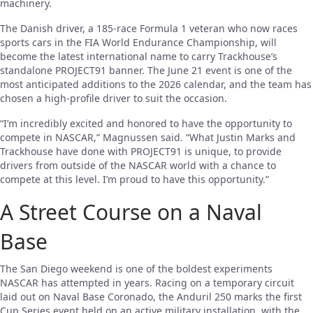
machinery.
The Danish driver, a 185-race Formula 1 veteran who now races
sports cars in the FIA World Endurance Championship, will
become the latest international name to carry Trackhouse’s
standalone PROJECT91 banner. The June 21 event is one of the
most anticipated additions to the 2026 calendar, and the team has
chosen a high-profile driver to suit the occasion.
“I’m incredibly excited and honored to have the opportunity to
compete in NASCAR,” Magnussen said. “What Justin Marks and
Trackhouse have done with PROJECT91 is unique, to provide
drivers from outside of the NASCAR world with a chance to
compete at this level. I’m proud to have this opportunity.”
A Street Course on a Naval
Base
The San Diego weekend is one of the boldest experiments
NASCAR has attempted in years. Racing on a temporary circuit
laid out on Naval Base Coronado, the Anduril 250 marks the first
Cup Series event held on an active military installation, with the