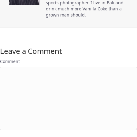
sports photographer. I live in Bali and
drink much more Vanilla Coke than a
grown man should.
Leave a Comment
Comment