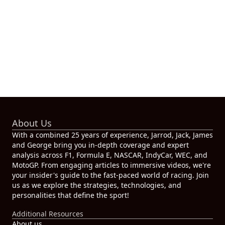
About Us
With a combined 25 years of experience, Jarrod, Jack, James
and George bring you in-depth coverage and expert
analysis across F1, Formula E, NASCAR, IndyCar, WEC, and
MotoGP. From engaging articles to immersive videos, we're
your insider's guide to the fast-paced world of racing. Join
us as we explore the strategies, technologies, and
personalities that define the sport!
Additional Resources
About us