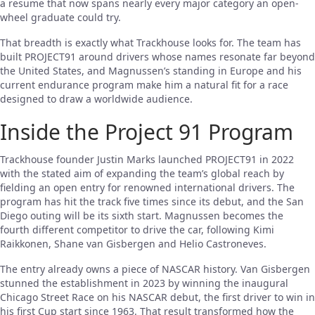
a resume that now spans nearly every major category an open-
wheel graduate could try.
That breadth is exactly what Trackhouse looks for. The team has
built PROJECT91 around drivers whose names resonate far beyond
the United States, and Magnussen’s standing in Europe and his
current endurance program make him a natural fit for a race
designed to draw a worldwide audience.
Inside the Project 91 Program
Trackhouse founder Justin Marks launched PROJECT91 in 2022
with the stated aim of expanding the team’s global reach by
fielding an open entry for renowned international drivers. The
program has hit the track five times since its debut, and the San
Diego outing will be its sixth start. Magnussen becomes the
fourth different competitor to drive the car, following Kimi
Raikkonen, Shane van Gisbergen and Helio Castroneves.
The entry already owns a piece of NASCAR history. Van Gisbergen
stunned the establishment in 2023 by winning the inaugural
Chicago Street Race on his NASCAR debut, the first driver to win in
his first Cup start since 1963. That result transformed how the