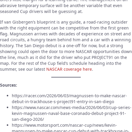
abrasive temporary surface will be another variable that even
seasoned Cup drivers will be guessing at.
If van Gisbergen’s blueprint is any guide, a road-racing outsider
with the right equipment can be competitive from the first green
flag. Magnussen arrives with decades of experience on street and
road circuits, a hungry team behind him and a car with a winning
history. The San Diego debut is a one-off for now, but a strong
showing could open the door to more NASCAR opportunities down
the line, much as it did for the driver who put PROJECT91 on the
map. For the rest of the Cup field’s schedule heading into the
summer, see our latest
NASCAR coverage here
.
Sources:
https://racer.com/2026/06/03/magnussen-to-make-nascar-
debut-in-trackhouse-s-project91-entry-in-san-diego
https://www.nascar.com/news-media/2026/06/03/cup-series-
kevin-magnussen-naval-base-coronado-debut-project-91-
san-diego-2026/
https://www.motorsport.com/nascar-cup/news/kevin-
magnussen-to-make-nascar-cup-debut-with-trackhouse-in-