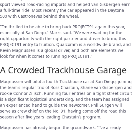
sport viewed road-racing imports and helped van Gisbergen earn
a full-time ride. Most recently the car appeared in the Daytona
500 with Castroneves behind the wheel.
“I’m thrilled to be able to bring back PROJECT91 again this year,
especially at San Diego,” Marks said. “We were waiting for the
right opportunity with the right partner and driver to bring this
PROJECT91 entry to fruition. Qualcomm is a worldwide brand, and
Kevin Magnussen is a global driver, and both are elements we
look for when it comes to running PROJECT91.”
A Crowded Trackhouse Garage
Magnussen will pilot a fourth Trackhouse car at San Diego, joining
the team’s regular trio of Ross Chastain, Shane van Gisbergen and
rookie Connor Zilisch. Running four entries on a tight street circuit
is a significant logistical undertaking, and the team has assigned
an experienced hand to guide the newcomer. Phil Surgen will
serve as crew chief on the No. 91, having come off the road this
season after five years leading Chastain’s program.
Magnussen has already begun the groundwork. “I’ve already