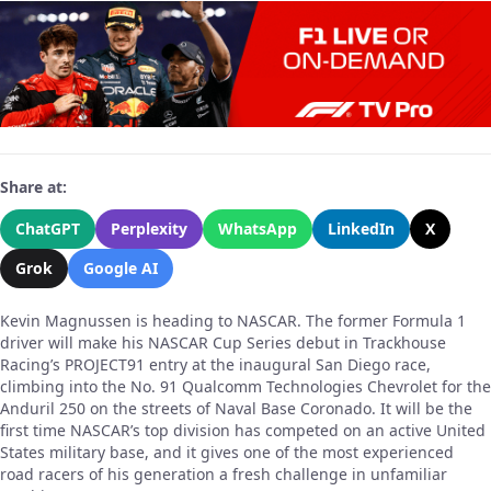
Share at:
ChatGPT
Perplexity
WhatsApp
LinkedIn
X
Grok
Google AI
Kevin Magnussen is heading to NASCAR. The former Formula 1
driver will make his NASCAR Cup Series debut in Trackhouse
Racing’s PROJECT91 entry at the inaugural San Diego race,
climbing into the No. 91 Qualcomm Technologies Chevrolet for the
Anduril 250 on the streets of Naval Base Coronado. It will be the
first time NASCAR’s top division has competed on an active United
States military base, and it gives one of the most experienced
road racers of his generation a fresh challenge in unfamiliar