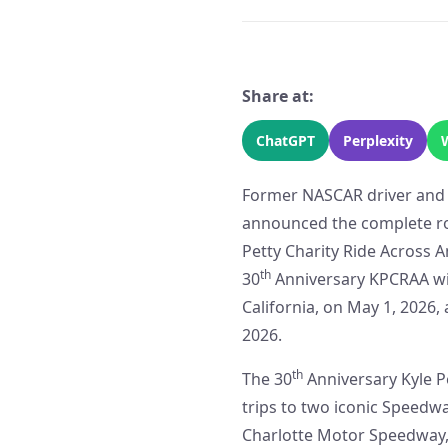
Share at:
ChatGPT
Perplexity
Former NASCAR driver and cu
announced the complete ro
Petty Charity Ride Across A
th
30
Anniversary KPCRAA will
California, on May 1, 2026,
2026.
th
The 30
Anniversary Kyle P
trips to two iconic Speed
Charlotte Motor Speedway, 