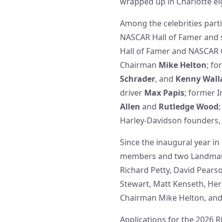
wrapped up in Charlotte eig
Among the celebrities parti
NASCAR Hall of Famer and
Hall of Famer and NASCAR
Chairman
Mike Helton
; f
Schrader
, and
Kenny Wall
driver
Max Papis
; former 
Allen
and
Rutledge Wood
Harley-Davidson founders
Since the inaugural year i
members and two Landmark 
Richard Petty, David Pears
Stewart, Matt Kenseth, Her
Chairman Mike Helton, an
Applications for the 2026 R