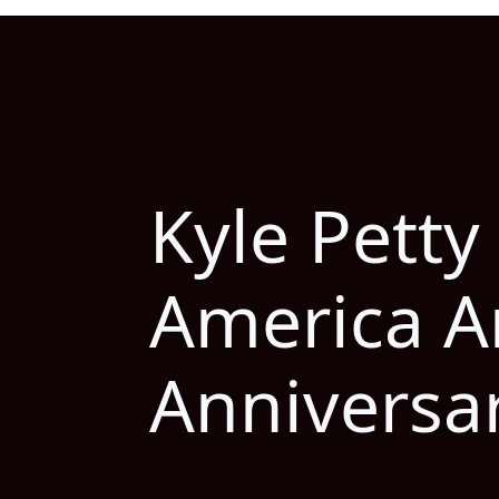
Kyle Petty
America A
Anniversa