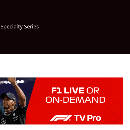
Specialty Series