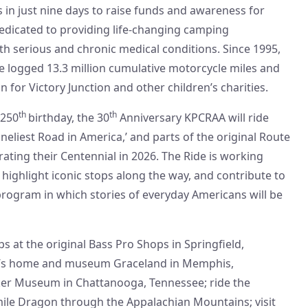
s in just nine days to raise funds and awareness for
dedicated to providing life-changing camping
th serious and chronic medical conditions. Since 1995,
e logged 13.3 million cumulative motorcycle miles and
 for Victory Junction and other children’s charities.
th
th
 250
birthday, the 30
Anniversary KPCRAA will ride
oneliest Road in America,’ and parts of the original Route
rating their Centennial in 2026. The Ride is working
 highlight iconic stops along the way, and contribute to
program in which stories of everyday Americans will be
ps at the original Bass Pro Shops in Springfield,
ley’s home and museum Graceland in Memphis,
ker Museum in Chattanooga, Tennessee; ride the
ile Dragon through the Appalachian Mountains; visit