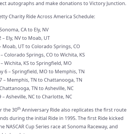
ect autographs and make donations to Victory Junction.
etty Charity Ride Across America Schedule:
 Sonoma, CA to Ely, NV
2 – Ely, NV to Moab, UT
– Moab, UT to Colorado Springs, CO
– Colorado Springs, CO to Wichita, KS
– Wichita, KS to Springfield, MO
y 6 – Springfield, MO to Memphis, TN
 7 – Memphis, TN to Chattanooga, TN
 Chattanooga, TN to Asheville, NC
 – Asheville, NC to Charlotte, NC
th
r the 30
Anniversary Ride also replicates the first route
nds during the initial Ride in 1995. The first Ride kicked
 the NASCAR Cup Series race at Sonoma Raceway, and