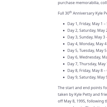
purchase memorabilia, coll
th
Full 30
Anniversary Kyle P
Day 1, Friday, May 1 –
Day 2, Saturday, May 
Day 3, Sunday, May 3 
Day 4, Monday, May 4 
Day 5, Tuesday, May 5 
Day 6, Wednesday, Ma
Day 7, Thursday, May
Day 8, Friday, May 8 –
Day 9, Saturday, May 9
The start and end points fo
taken by Kyle Petty and frie
off May 8, 1995, following