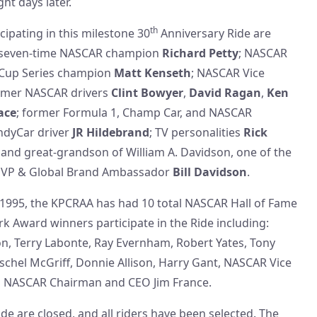
ht days later.
th
cipating in this milestone 30
Anniversary Ride are
 seven-time NASCAR champion
Richard Petty
; NASCAR
 Cup Series champion
Matt Kenseth
; NASCAR Vice
ormer NASCAR drivers
Clint Bowyer
,
David Ragan
,
Ken
ace
; former Formula 1, Champ Car, and NASCAR
IndyCar driver
JR Hildebrand
; TV personalities
Rick
; and great-grandson of William A. Davidson, one of the
, VP & Global Brand Ambassador
Bill Davidson
.
n 1995, the KPCRAA has had 10 total NASCAR Hall of Fame
Award winners participate in the Ride including:
on, Terry Labonte, Ray Evernham, Robert Yates, Tony
schel McGriff, Donnie Allison, Harry Gant, NASCAR Vice
d NASCAR Chairman and CEO Jim France.
ide are closed, and all riders have been selected. The