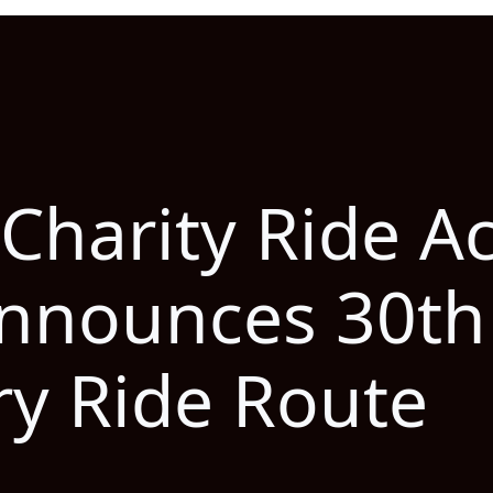
 Charity Ride A
nnounces 30th
ry Ride Route