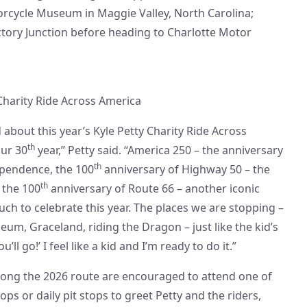
cycle Museum in Maggie Valley, North Carolina;
ictory Junction before heading to Charlotte Motor
Charity Ride Across America
 about this year’s Kyle Petty Charity Ride Across
th
our 30
year,” Petty said. “America 250 – the anniversary
th
ependence, the 100
anniversary of Highway 50 – the
th
’ the 100
anniversary of Route 66 – another iconic
uch to celebrate this year. The places we are stopping –
um, Graceland, riding the Dragon – just like the kid’s
’ll go!’ I feel like a kid and I’m ready to do it.”
long the 2026 route are encouraged to attend one of
ops or daily pit stops to greet Petty and the riders,