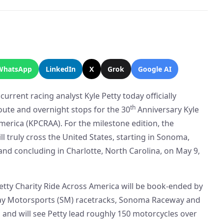
WhatsApp
LinkedIn
X
Grok
Google AI
rrent racing analyst Kyle Petty today officially
th
ute and overnight stops for the 30
Anniversary Kyle
merica (KPCRAA). For the milestone edition, the
 truly cross the United States, starting in Sonoma,
 and concluding in Charlotte, North Carolina, on May 9,
etty Charity Ride Across America will be book-ended by
way Motorsports (SM) racetracks, Sonoma Raceway and
and will see Petty lead roughly 150 motorcycles over