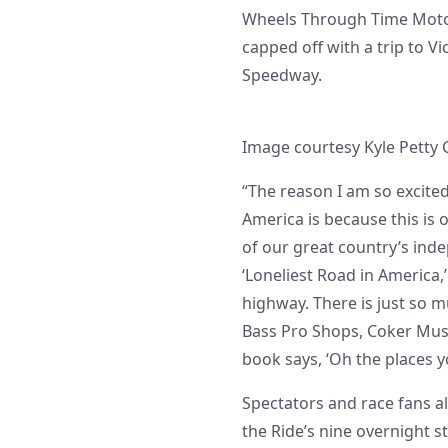
Wheels Through Time Motor
capped off with a trip to V
Speedway.
Image courtesy Kyle Petty 
“The reason I am so excited
America is because this is 
of our great country’s ind
‘Loneliest Road in America,
highway. There is just so m
Bass Pro Shops, Coker Muse
book says, ‘Oh the places you
Spectators and race fans a
the Ride’s nine overnight st