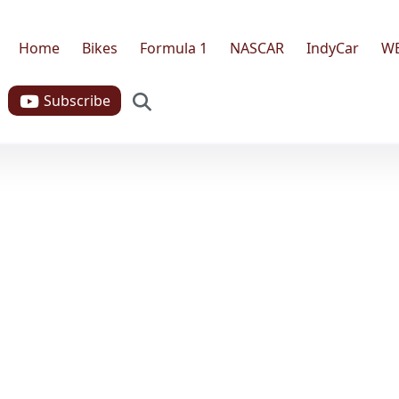
Home
Bikes
Formula 1
NASCAR
IndyCar
W
Search
Subscribe