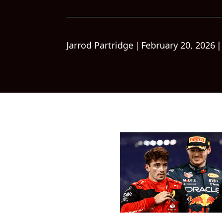
Jarrod Partridge
|
February 20, 2026
|