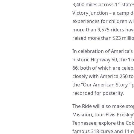
3,400 miles across 11 state
Victory Junction – a camp 
experiences for children wi
more than 9,575 riders hav
raised more than $23 million
In celebration of America’s
historic Highway 50, the ‘L
66, both of which are celeb
closely with America 250 to
the “Our American Story,” 
recorded for posterity.
The Ride will also make sto
Missouri; tour Elvis Pres
Tennessee; explore the Co
famous 318-curve and 11-m