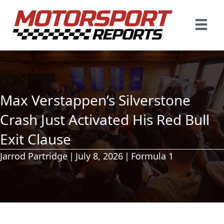
Max Verstappen’s Silverstone
Crash Just Activated His Red Bull
Exit Clause
Jarrod Partridge
|
July 8, 2026
|
Formula 1