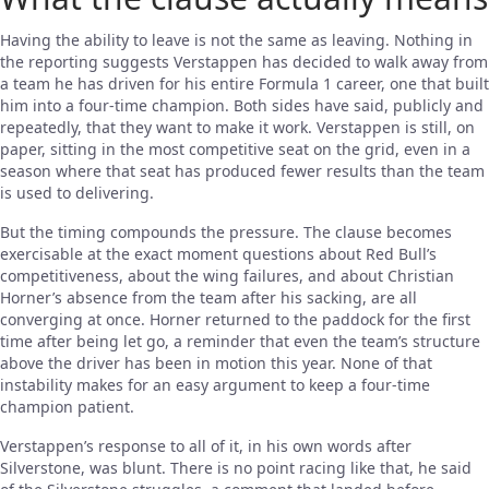
Having the ability to leave is not the same as leaving. Nothing in
the reporting suggests Verstappen has decided to walk away from
a team he has driven for his entire Formula 1 career, one that built
him into a four-time champion. Both sides have said, publicly and
repeatedly, that they want to make it work. Verstappen is still, on
paper, sitting in the most competitive seat on the grid, even in a
season where that seat has produced fewer results than the team
is used to delivering.
But the timing compounds the pressure. The clause becomes
exercisable at the exact moment questions about Red Bull’s
competitiveness, about the wing failures, and about Christian
Horner’s absence from the team after his sacking, are all
converging at once. Horner returned to the paddock for the first
time after being let go, a reminder that even the team’s structure
above the driver has been in motion this year. None of that
instability makes for an easy argument to keep a four-time
champion patient.
Verstappen’s response to all of it, in his own words after
Silverstone, was blunt. There is no point racing like that, he said