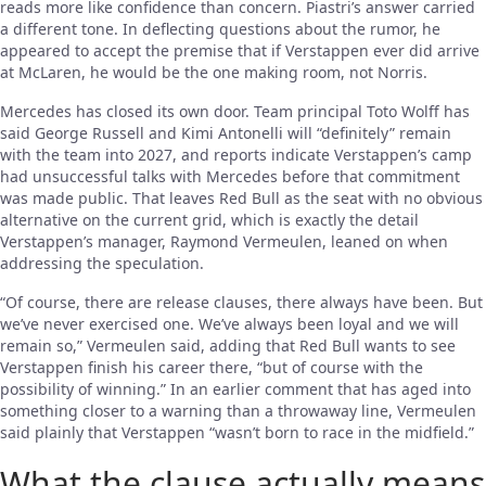
reads more like confidence than concern. Piastri’s answer carried
a different tone. In deflecting questions about the rumor, he
appeared to accept the premise that if Verstappen ever did arrive
at McLaren, he would be the one making room, not Norris.
Mercedes has closed its own door. Team principal Toto Wolff has
said George Russell and Kimi Antonelli will “definitely” remain
with the team into 2027, and reports indicate Verstappen’s camp
had unsuccessful talks with Mercedes before that commitment
was made public. That leaves Red Bull as the seat with no obvious
alternative on the current grid, which is exactly the detail
Verstappen’s manager, Raymond Vermeulen, leaned on when
addressing the speculation.
“Of course, there are release clauses, there always have been. But
we’ve never exercised one. We’ve always been loyal and we will
remain so,” Vermeulen said, adding that Red Bull wants to see
Verstappen finish his career there, “but of course with the
possibility of winning.” In an earlier comment that has aged into
something closer to a warning than a throwaway line, Vermeulen
said plainly that Verstappen “wasn’t born to race in the midfield.”
What the clause actually means