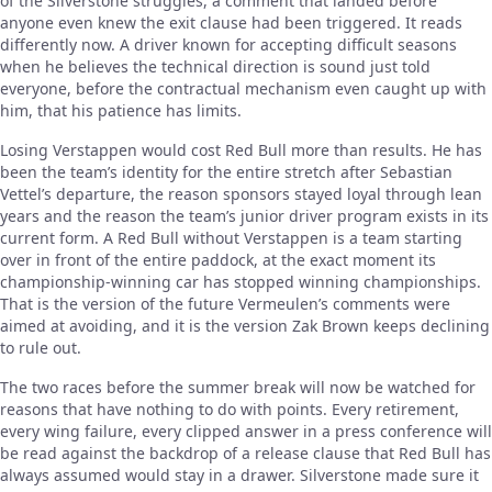
of the Silverstone struggles, a comment that landed before
anyone even knew the exit clause had been triggered. It reads
differently now. A driver known for accepting difficult seasons
when he believes the technical direction is sound just told
everyone, before the contractual mechanism even caught up with
him, that his patience has limits.
Losing Verstappen would cost Red Bull more than results. He has
been the team’s identity for the entire stretch after Sebastian
Vettel’s departure, the reason sponsors stayed loyal through lean
years and the reason the team’s junior driver program exists in its
current form. A Red Bull without Verstappen is a team starting
over in front of the entire paddock, at the exact moment its
championship-winning car has stopped winning championships.
That is the version of the future Vermeulen’s comments were
aimed at avoiding, and it is the version Zak Brown keeps declining
to rule out.
The two races before the summer break will now be watched for
reasons that have nothing to do with points. Every retirement,
every wing failure, every clipped answer in a press conference will
be read against the backdrop of a release clause that Red Bull has
always assumed would stay in a drawer. Silverstone made sure it