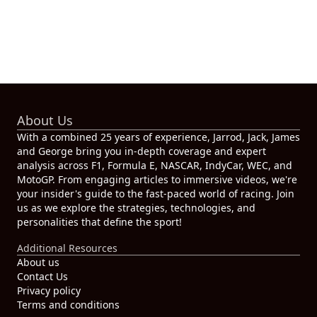
About Us
With a combined 25 years of experience, Jarrod, Jack, James
and George bring you in-depth coverage and expert
analysis across F1, Formula E, NASCAR, IndyCar, WEC, and
MotoGP. From engaging articles to immersive videos, we're
your insider's guide to the fast-paced world of racing. Join
us as we explore the strategies, technologies, and
personalities that define the sport!
Additional Resources
About us
Contact Us
Privacy policy
Terms and conditions