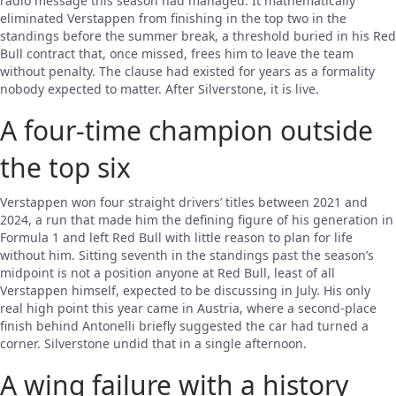
radio message this season had managed. It mathematically
eliminated Verstappen from finishing in the top two in the
standings before the summer break, a threshold buried in his Red
Bull contract that, once missed, frees him to leave the team
without penalty. The clause had existed for years as a formality
nobody expected to matter. After Silverstone, it is live.
A four-time champion outside
the top six
Verstappen won four straight drivers’ titles between 2021 and
2024, a run that made him the defining figure of his generation in
Formula 1 and left Red Bull with little reason to plan for life
without him. Sitting seventh in the standings past the season’s
midpoint is not a position anyone at Red Bull, least of all
Verstappen himself, expected to be discussing in July. His only
real high point this year came in Austria, where a second-place
finish behind Antonelli briefly suggested the car had turned a
corner. Silverstone undid that in a single afternoon.
A wing failure with a history