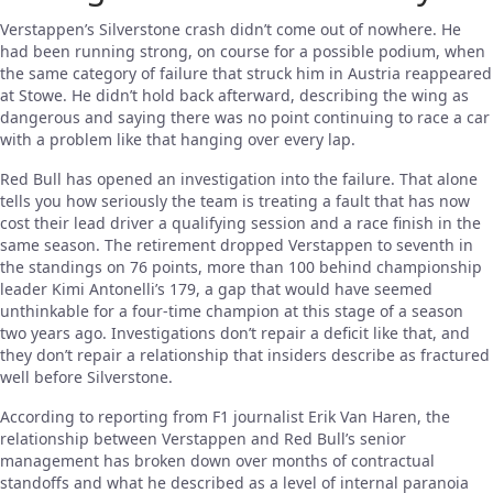
Verstappen’s Silverstone crash didn’t come out of nowhere. He
had been running strong, on course for a possible podium, when
the same category of failure that struck him in Austria reappeared
at Stowe. He didn’t hold back afterward, describing the wing as
dangerous and saying there was no point continuing to race a car
with a problem like that hanging over every lap.
Red Bull has opened an investigation into the failure. That alone
tells you how seriously the team is treating a fault that has now
cost their lead driver a qualifying session and a race finish in the
same season. The retirement dropped Verstappen to seventh in
the standings on 76 points, more than 100 behind championship
leader Kimi Antonelli’s 179, a gap that would have seemed
unthinkable for a four-time champion at this stage of a season
two years ago. Investigations don’t repair a deficit like that, and
they don’t repair a relationship that insiders describe as fractured
well before Silverstone.
According to reporting from F1 journalist Erik Van Haren, the
relationship between Verstappen and Red Bull’s senior
management has broken down over months of contractual
standoffs and what he described as a level of internal paranoia