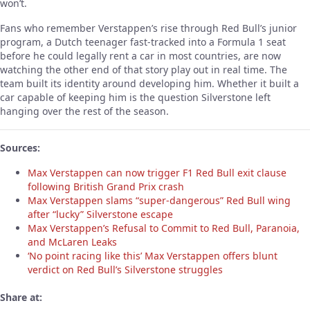
won’t.
Fans who remember Verstappen’s rise through Red Bull’s junior
program, a Dutch teenager fast-tracked into a Formula 1 seat
before he could legally rent a car in most countries, are now
watching the other end of that story play out in real time. The
team built its identity around developing him. Whether it built a
car capable of keeping him is the question Silverstone left
hanging over the rest of the season.
Sources:
Max Verstappen can now trigger F1 Red Bull exit clause
following British Grand Prix crash
Max Verstappen slams “super-dangerous” Red Bull wing
after “lucky” Silverstone escape
Max Verstappen’s Refusal to Commit to Red Bull, Paranoia,
and McLaren Leaks
‘No point racing like this’ Max Verstappen offers blunt
verdict on Red Bull’s Silverstone struggles
Share at: