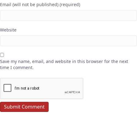
Email (will not be published) (required)
Website
Save my name, email, and website in this browser for the next
time I comment.