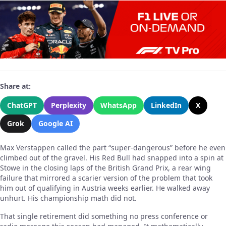
Share at:
ChatGPT
Perplexity
WhatsApp
LinkedIn
X
Grok
Google AI
Max Verstappen called the part “super-dangerous” before he even
climbed out of the gravel. His Red Bull had snapped into a spin at
Stowe in the closing laps of the British Grand Prix, a rear wing
failure that mirrored a scarier version of the problem that took
him out of qualifying in Austria weeks earlier. He walked away
unhurt. His championship math did not.
That single retirement did something no press conference or