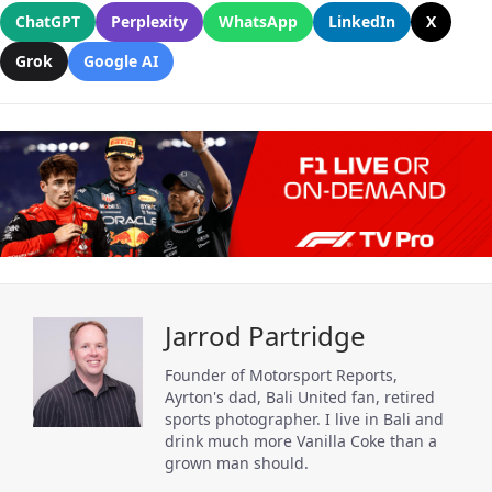
ChatGPT
Perplexity
WhatsApp
LinkedIn
X
Grok
Google AI
Jarrod Partridge
Founder of Motorsport Reports,
Ayrton's dad, Bali United fan, retired
sports photographer. I live in Bali and
drink much more Vanilla Coke than a
grown man should.