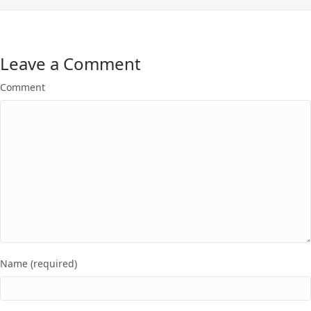
Leave a Comment
Comment
Name (required)