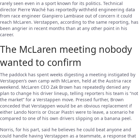
rarely seen even in a sport known for its politics. Technical
director Pierre Waché has reportedly withheld engineering data
from race engineer Gianpiero Lambiase out of concern it could
reach McLaren. Verstappen, according to the same reporting, has
been angrier in recent months than at any other point in his
career.
The McLaren meeting nobody
wanted to confirm
The paddock has spent weeks digesting a meeting instigated by
Verstappen’s own camp with McLaren, held at the Austria race
weekend. McLaren CEO Zak Brown has repeatedly denied any
plan to change his driver lineup, telling reporters his team is “not
the market” for a Verstappen move. Pressed further, Brown
conceded that Verstappen would be an obvious replacement if
either Lando Norris or Oscar Piastri were to leave, a scenario he
compared to one of his own drivers slipping on a banana peel.
Norris, for his part, said he believes he could beat anyone and
could handle having Verstappen as a teammate, a response that