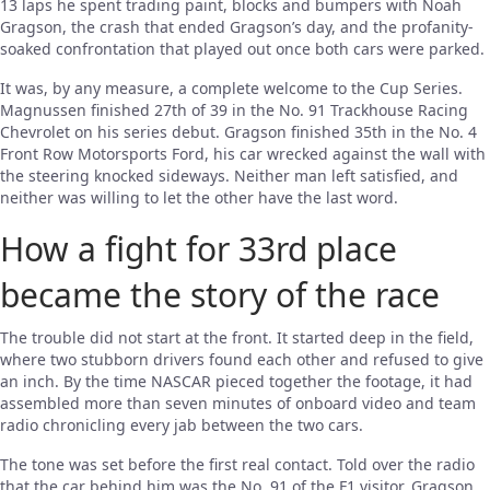
13 laps he spent trading paint, blocks and bumpers with Noah
Gragson, the crash that ended Gragson’s day, and the profanity-
soaked confrontation that played out once both cars were parked.
It was, by any measure, a complete welcome to the Cup Series.
Magnussen finished 27th of 39 in the No. 91 Trackhouse Racing
Chevrolet on his series debut. Gragson finished 35th in the No. 4
Front Row Motorsports Ford, his car wrecked against the wall with
the steering knocked sideways. Neither man left satisfied, and
neither was willing to let the other have the last word.
How a fight for 33rd place
became the story of the race
The trouble did not start at the front. It started deep in the field,
where two stubborn drivers found each other and refused to give
an inch. By the time NASCAR pieced together the footage, it had
assembled more than seven minutes of onboard video and team
radio chronicling every jab between the two cars.
The tone was set before the first real contact. Told over the radio
that the car behind him was the No. 91 of the F1 visitor, Gragson