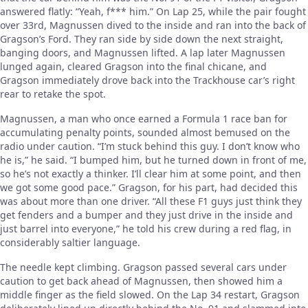
answered flatly: “Yeah, f*** him.” On Lap 25, while the pair fought
over 33rd, Magnussen dived to the inside and ran into the back of
Gragson’s Ford. They ran side by side down the next straight,
banging doors, and Magnussen lifted. A lap later Magnussen
lunged again, cleared Gragson into the final chicane, and
Gragson immediately drove back into the Trackhouse car’s right
rear to retake the spot.
Magnussen, a man who once earned a Formula 1 race ban for
accumulating penalty points, sounded almost bemused on the
radio under caution. “I’m stuck behind this guy. I don’t know who
he is,” he said. “I bumped him, but he turned down in front of me,
so he’s not exactly a thinker. I’ll clear him at some point, and then
we got some good pace.” Gragson, for his part, had decided this
was about more than one driver. “All these F1 guys just think they
get fenders and a bumper and they just drive in the inside and
just barrel into everyone,” he told his crew during a red flag, in
considerably saltier language.
The needle kept climbing. Gragson passed several cars under
caution to get back ahead of Magnussen, then showed him a
middle finger as the field slowed. On the Lap 34 restart, Gragson