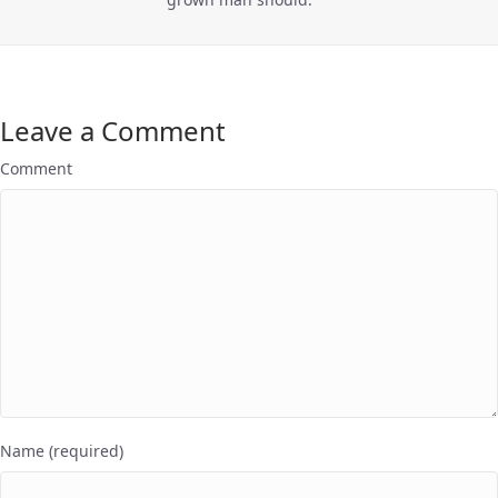
Leave a Comment
Comment
Name (required)