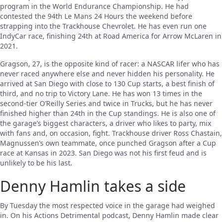
program in the World Endurance Championship. He had
contested the 94th Le Mans 24 Hours the weekend before
strapping into the Trackhouse Chevrolet. He has even run one
IndyCar race, finishing 24th at Road America for Arrow McLaren in
2021.
Gragson, 27, is the opposite kind of racer: a NASCAR lifer who has
never raced anywhere else and never hidden his personality. He
arrived at San Diego with close to 130 Cup starts, a best finish of
third, and no trip to Victory Lane. He has won 13 times in the
second-tier O’Reilly Series and twice in Trucks, but he has never
finished higher than 24th in the Cup standings. He is also one of
the garage’s biggest characters, a driver who likes to party, mix
with fans and, on occasion, fight. Trackhouse driver Ross Chastain,
Magnussen’s own teammate, once punched Gragson after a Cup
race at Kansas in 2023. San Diego was not his first feud and is
unlikely to be his last.
Denny Hamlin takes a side
By Tuesday the most respected voice in the garage had weighed
in. On his Actions Detrimental podcast, Denny Hamlin made clear