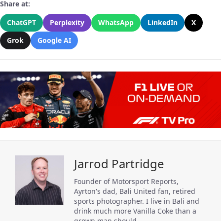
Share at:
ChatGPT
Perplexity
WhatsApp
LinkedIn
X
Grok
Google AI
Jarrod Partridge
Founder of Motorsport Reports,
Ayrton's dad, Bali United fan, retired
sports photographer. I live in Bali and
drink much more Vanilla Coke than a
grown man should.