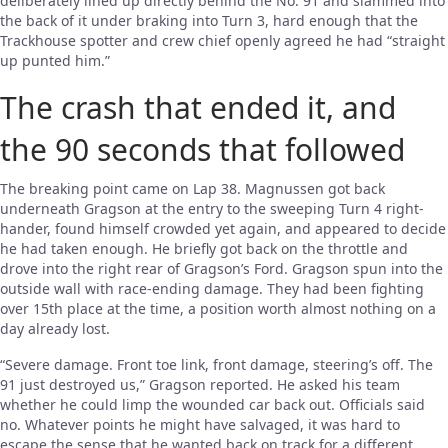
deliberately lined up directly behind the No. 91 and slammed into
the back of it under braking into Turn 3, hard enough that the
Trackhouse spotter and crew chief openly agreed he had “straight
up punted him.”
The crash that ended it, and
the 90 seconds that followed
The breaking point came on Lap 38. Magnussen got back
underneath Gragson at the entry to the sweeping Turn 4 right-
hander, found himself crowded yet again, and appeared to decide
he had taken enough. He briefly got back on the throttle and
drove into the right rear of Gragson’s Ford. Gragson spun into the
outside wall with race-ending damage. They had been fighting
over 15th place at the time, a position worth almost nothing on a
day already lost.
“Severe damage. Front toe link, front damage, steering’s off. The
91 just destroyed us,” Gragson reported. He asked his team
whether he could limp the wounded car back out. Officials said
no. Whatever points he might have salvaged, it was hard to
escape the sense that he wanted back on track for a different