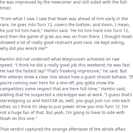
he was impressed by the newcomer and still sided with the full-
timer.
“From what I saw, I saw that Noah was ahead of him early in the
race, he goes into Turn 12, covers the bottom, and Kevin, I mean,
he just hit him hard,” Hamlin said. “He hit him hard into Turn 12,
and then the game of grab ass was on from there. I thought Noah
showed a lot of really good restraint post-race. He kept asking,
why did you wreck me?”
Hamlin did not undersell what Magnussen achieved on raw
speed. “I think he did a really good job this weekend; he was fast.
He had the fastest lap? That’s freaking impressive,” he said. But
the veteran drew a clear line about how a guest should behave. “If
you’re coming over here for a one-off, you gotta show the
competitors some respect that are here full-time,” Hamlin said,
adding that he suspected a stereotype was at work. “I guess that’s
stereotyping us and NASCAR as, well, you guys just run into each
other, so I think it’s okay to just power drive you into Turn 12. I’m
not a huge fan of that. But yeah, I’m going to have to side with
Noah on this one.”
That verdict captured the strange aftertaste of the whole affair.