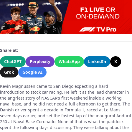
Share at:
ChatGPT
Perplexity
WhatsApp
LinkedIn
X
Grok
Google AI
Kevin Magnussen came to San Diego expecting a hard
introduction to stock car racing. He left it as the lead character in
the angriest story of NASCAR’s first weekend inside a working
naval base, and he did not need a full afternoon to get there. The
Danish driver spent a decade in Formula 1, raced at Le Mans
seven days earlier, and set the fastest lap of the inaugural Anduril
250 at Naval Base Coronado. None of that is what the paddock
spent the following days discussing. They were talking about the