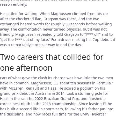
reason entirely.
He settled for waiting. When Magnussen climbed from his car
after the checkered flag, Gragson was there, and the two
exchanged heated words for roughly 90 seconds before walking
away. The confrontation never turned physical, but it was not
friendly. Magnussen repeatedly told Gragson to “f*** off” and to
“get the f*** out of my face.” For a driver making his Cup debut, it
was a remarkably stock-car way to end the day.
Two careers that collided for
one afternoon
Part of what gave the clash its charge was how little the two men
have in common. Magnussen, 33, spent ten seasons in Formula 1
with McLaren, Renault and Haas. He scored a podium on his
grand prix debut in Australia in 2014, took a stunning pole for
Haas in the rain-hit 2022 Brazilian Grand Prix, and finished a
career-best ninth in the 2018 championship. Since leaving F1 he
has built a second life in sports cars, following his father Jan into
the discipline, and now races full time for the BMW Hypercar