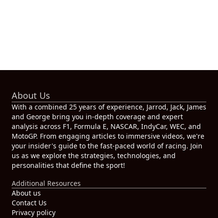
About Us
With a combined 25 years of experience, Jarrod, Jack, James
and George bring you in-depth coverage and expert
analysis across F1, Formula E, NASCAR, IndyCar, WEC, and
MotoGP. From engaging articles to immersive videos, we're
your insider's guide to the fast-paced world of racing. Join
us as we explore the strategies, technologies, and
personalities that define the sport!
Additional Resources
About us
Contact Us
Privacy policy