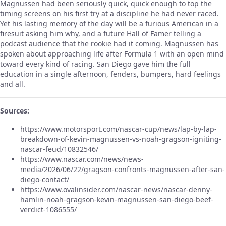
Magnussen had been seriously quick, quick enough to top the
timing screens on his first try at a discipline he had never raced.
Yet his lasting memory of the day will be a furious American in a
firesuit asking him why, and a future Hall of Famer telling a
podcast audience that the rookie had it coming. Magnussen has
spoken about approaching life after Formula 1 with an open mind
toward every kind of racing. San Diego gave him the full
education in a single afternoon, fenders, bumpers, hard feelings
and all.
Sources:
https://www.motorsport.com/nascar-cup/news/lap-by-lap-
breakdown-of-kevin-magnussen-vs-noah-gragson-igniting-
nascar-feud/10832546/
https://www.nascar.com/news/news-
media/2026/06/22/gragson-confronts-magnussen-after-san-
diego-contact/
https://www.ovalinsider.com/nascar-news/nascar-denny-
hamlin-noah-gragson-kevin-magnussen-san-diego-beef-
verdict-1086555/