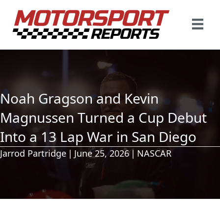
Noah Gragson and Kevin
Magnussen Turned a Cup Debut
Into a 13 Lap War in San Diego
Jarrod Partridge
|
June 25, 2026
|
NASCAR