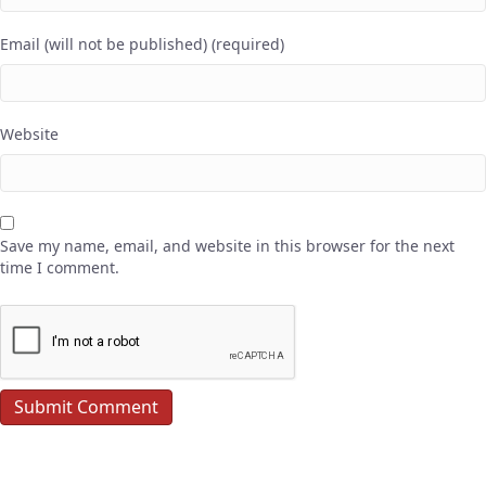
Email (will not be published) (required)
Website
Save my name, email, and website in this browser for the next
time I comment.