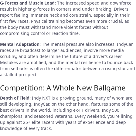
G-Forces and Muscle Load:
The increased speed and downforce
result in higher g-forces in corners and under braking. Drivers
report feeling immense neck and core strain, especially in their
first few races. Physical training becomes even more crucial, as
the body must withstand more violent forces without
compromising control or reaction time.
Mental Adaptation:
The mental pressure also increases. IndyCar
races are broadcast to larger audiences, involve more media
scrutiny, and often determine the future of a driver’s career.
Mistakes are amplified, and the mental resilience to bounce back
from setbacks is often the differentiator between a rising star and
a stalled prospect.
Competition: A Whole New Ballgame
Depth of Field:
Indy NXT is a proving ground, many of whom are
still developing. IndyCar, on the other hand, features some of the
best drivers in the world, including ex-F1 drivers, Indy 500
champions, and seasoned veterans. Every weekend, you’re lining
up against 25+ elite racers with years of experience and deep
knowledge of every track.