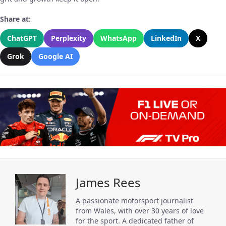
Share at:
ChatGPT
Perplexity
WhatsApp
LinkedIn
X
Grok
Google AI
James Rees
A passionate motorsport journalist
from Wales, with over 30 years of love
for the sport. A dedicated father of