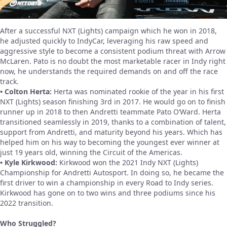
After a successful NXT (Lights) campaign which he won in 2018,
he adjusted quickly to IndyCar, leveraging his raw speed and
aggressive style to become a consistent podium threat with Arrow
McLaren. Pato is no doubt the most marketable racer in Indy right
now, he understands the required demands on and off the race
track.
• Colton Herta:
Herta was nominated rookie of the year in his first
NXT (Lights) season finishing 3rd in 2017. He would go on to finish
runner up in 2018 to then Andretti teammate Pato O’Ward. Herta
transitioned seamlessly in 2019, thanks to a combination of talent,
support from Andretti, and maturity beyond his years. Which has
helped him on his way to becoming the youngest ever winner at
just 19 years old, winning the Circuit of the Americas.
• Kyle Kirkwood:
Kirkwood won the 2021 Indy NXT (Lights)
Championship for Andretti Autosport. In doing so, he became the
first driver to win a championship in every Road to Indy series.
Kirkwood has gone on to two wins and three podiums since his
2022 transition.
Who Struggled?