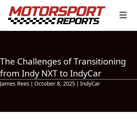
The Challenges of Transitioning
from Indy NXT to IndyCar
James Rees
|
October 8, 2025
|
IndyCar