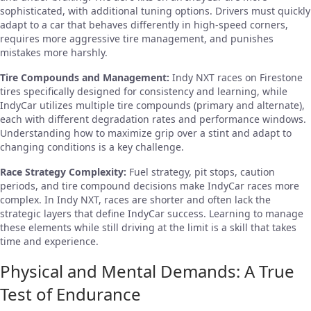
sophisticated, with additional tuning options. Drivers must quickly
adapt to a car that behaves differently in high-speed corners,
requires more aggressive tire management, and punishes
mistakes more harshly.
Tire Compounds and Management:
Indy NXT races on Firestone
tires specifically designed for consistency and learning, while
IndyCar utilizes multiple tire compounds (primary and alternate),
each with different degradation rates and performance windows.
Understanding how to maximize grip over a stint and adapt to
changing conditions is a key challenge.
Race Strategy Complexity:
Fuel strategy, pit stops, caution
periods, and tire compound decisions make IndyCar races more
complex. In Indy NXT, races are shorter and often lack the
strategic layers that define IndyCar success. Learning to manage
these elements while still driving at the limit is a skill that takes
time and experience.
Physical and Mental Demands: A True
Test of Endurance