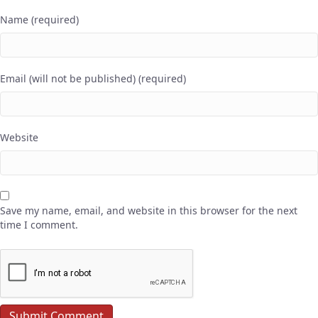
Name (required)
Email (will not be published) (required)
Website
Save my name, email, and website in this browser for the next
time I comment.