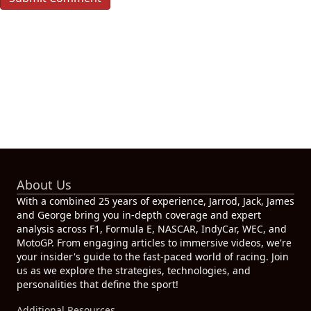
About Us
With a combined 25 years of experience, Jarrod, Jack, James
and George bring you in-depth coverage and expert
analysis across F1, Formula E, NASCAR, IndyCar, WEC, and
MotoGP. From engaging articles to immersive videos, we're
your insider's guide to the fast-paced world of racing. Join
us as we explore the strategies, technologies, and
personalities that define the sport!
Additional Resources