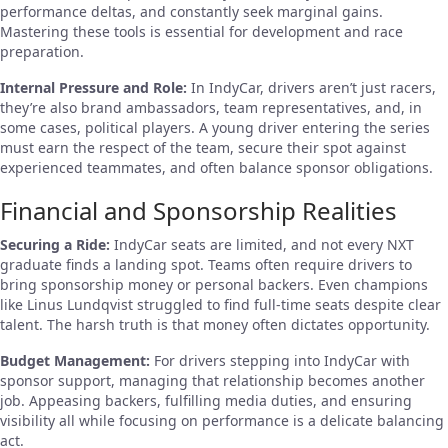
performance deltas, and constantly seek marginal gains.
Mastering these tools is essential for development and race
preparation.
Internal Pressure and Role:
In IndyCar, drivers aren’t just racers,
they’re also brand ambassadors, team representatives, and, in
some cases, political players. A young driver entering the series
must earn the respect of the team, secure their spot against
experienced teammates, and often balance sponsor obligations.
Financial and Sponsorship Realities
Securing a Ride:
IndyCar seats are limited, and not every NXT
graduate finds a landing spot. Teams often require drivers to
bring sponsorship money or personal backers. Even champions
like Linus Lundqvist struggled to find full-time seats despite clear
talent. The harsh truth is that money often dictates opportunity.
Budget Management:
For drivers stepping into IndyCar with
sponsor support, managing that relationship becomes another
job. Appeasing backers, fulfilling media duties, and ensuring
visibility all while focusing on performance is a delicate balancing
act.