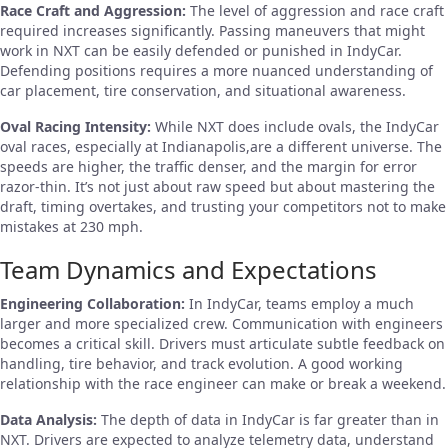
Race Craft and Aggression:
The level of aggression and race craft
required increases significantly. Passing maneuvers that might
work in NXT can be easily defended or punished in IndyCar.
Defending positions requires a more nuanced understanding of
car placement, tire conservation, and situational awareness.
Oval Racing Intensity:
While NXT does include ovals, the IndyCar
oval races, especially at Indianapolis,are a different universe. The
speeds are higher, the traffic denser, and the margin for error
razor-thin. It’s not just about raw speed but about mastering the
draft, timing overtakes, and trusting your competitors not to make
mistakes at 230 mph.
Team Dynamics and Expectations
Engineering Collaboration:
In IndyCar, teams employ a much
larger and more specialized crew. Communication with engineers
becomes a critical skill. Drivers must articulate subtle feedback on
handling, tire behavior, and track evolution. A good working
relationship with the race engineer can make or break a weekend.
Data Analysis:
The depth of data in IndyCar is far greater than in
NXT. Drivers are expected to analyze telemetry data, understand