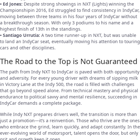
• Ed Jones:
Despite strong showings in NXT (Lights) winning the
Championshipin 2016, Ed struggled to find consistency in IndyCar,
moving between three teams in his four years of IndyCar without
a breakthrough season. With only 3 podiums to his name and a
highest finish of 13th in the standings.
• Santiago Urrutia:
A two time runner-up in NXT, but was unable
to land an IndyCar seat, eventually moving his attention to touring
cars and other disciplines.
The Road to the Top is Not Guaranteed
The path from Indy NXT to IndyCar is paved with both opportunity
and adversity. For every young driver with dreams of sipping milk
in Victory Lane at the Indy 500, the road is filled with challenges
that go beyond speed alone. From technical mastery and physical
endurance to political savvy and mental resilience, succeeding in
IndyCar demands a complete package.
While Indy NXT prepares drivers well, the transition is more than
just a promotion—it’s a reinvention. Those who thrive are the ones
who embrace the grind, learn quickly, and adapt constantly. In the
ever-evolving world of motorsport, talent opens the door, but only
grit and growth keep it open.