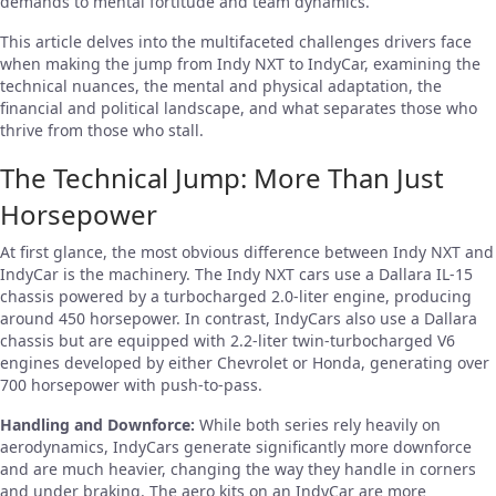
demands to mental fortitude and team dynamics.
This article delves into the multifaceted challenges drivers face
when making the jump from Indy NXT to IndyCar, examining the
technical nuances, the mental and physical adaptation, the
financial and political landscape, and what separates those who
thrive from those who stall.
The Technical Jump: More Than Just
Horsepower
At first glance, the most obvious difference between Indy NXT and
IndyCar is the machinery. The Indy NXT cars use a Dallara IL-15
chassis powered by a turbocharged 2.0-liter engine, producing
around 450 horsepower. In contrast, IndyCars also use a Dallara
chassis but are equipped with 2.2-liter twin-turbocharged V6
engines developed by either Chevrolet or Honda, generating over
700 horsepower with push-to-pass.
Handling and Downforce:
While both series rely heavily on
aerodynamics, IndyCars generate significantly more downforce
and are much heavier, changing the way they handle in corners
and under braking. The aero kits on an IndyCar are more