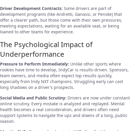
Driver Development Contracts:
Some drivers are part of
development programs (like Andretti, Ganassi, or Penske) that
offer a clearer path, but those come with their own pressures,
meeting expectations, waiting for an available seat, or being
loaned to other teams for experience.
The Psychological Impact of
Underperformance
Pressure to Perform Immediately:
Unlike other sports where
rookies have time to develop, IndyCar is results-driven. Sponsors,
team owners, and media often expect top results quickly,
especially from Indy NXT champions. Struggling early can cast
long shadows on a driver’s prospects.
Social Media and Public Scrutiny:
Drivers are now under constant
online scrutiny. Every mistake is analyzed and replayed. Mental
health becomes a real consideration, and drivers often need
support systems to navigate the ups and downs of a long, public
season.