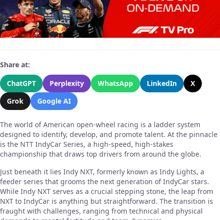
Share at:
ChatGPT
Perplexity
WhatsApp
LinkedIn
X
Grok
Google AI
The world of American open-wheel racing is a ladder system
designed to identify, develop, and promote talent. At the pinnacle
is the NTT IndyCar Series, a high-speed, high-stakes
championship that draws top drivers from around the globe.
Just beneath it lies Indy NXT, formerly known as Indy Lights, a
feeder series that grooms the next generation of IndyCar stars.
While Indy NXT serves as a crucial stepping stone, the leap from
NXT to IndyCar is anything but straightforward. The transition is
fraught with challenges, ranging from technical and physical