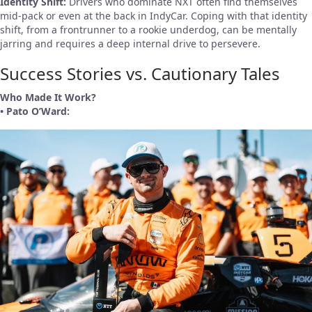
Identity Shift:
Drivers who dominate NXT often find themselves
mid-pack or even at the back in IndyCar. Coping with that identity
shift, from a frontrunner to a rookie underdog, can be mentally
jarring and requires a deep internal drive to persevere.
Success Stories vs. Cautionary Tales
Who Made It Work?
• Pato O’Ward: