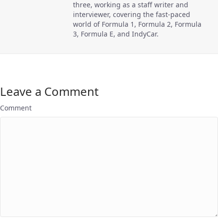
three, working as a staff writer and
interviewer, covering the fast-paced
world of Formula 1, Formula 2, Formula
3, Formula E, and IndyCar.
Leave a Comment
Comment