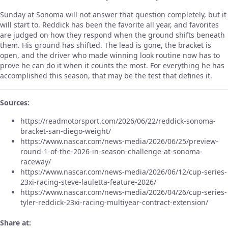
Sunday at Sonoma will not answer that question completely, but it
will start to. Reddick has been the favorite all year, and favorites
are judged on how they respond when the ground shifts beneath
them. His ground has shifted. The lead is gone, the bracket is
open, and the driver who made winning look routine now has to
prove he can do it when it counts the most. For everything he has
accomplished this season, that may be the test that defines it.
Sources:
https://readmotorsport.com/2026/06/22/reddick-sonoma-
bracket-san-diego-weight/
https://www.nascar.com/news-media/2026/06/25/preview-
round-1-of-the-2026-in-season-challenge-at-sonoma-
raceway/
https://www.nascar.com/news-media/2026/06/12/cup-series-
23xi-racing-steve-lauletta-feature-2026/
https://www.nascar.com/news-media/2026/04/26/cup-series-
tyler-reddick-23xi-racing-multiyear-contract-extension/
Share at: