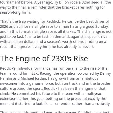
tournament before. A year ago, Ty Dillon rode a 32nd seed all the
way to the final, a reminder that the bracket cares nothing for
season-long form.
That is the trap waiting for Reddick. He can be the best driver of
2026 and still lose a single race to a man having a good Sunday,
and in this format a single race is all it takes. The challenge is not
just to be fast. It is to be fast on demand, against a specific rival,
with a million dollars and a season’s worth of pride riding on a
result that ignores everything he has already achieved.
The Engine of 23XI’s Rise
Reddick’s individual brilliance has run parallel to the rise of the
team around him. 23XI Racing, the operation co-owned by Denny
Hamlin and Michael Jordan, has grown from an ambitious
newcomer into a genuine force, both on track and in the broader
culture around the sport. Reddick has been the engine of that
climb. He committed his future to the team with a multiyear
extension earlier this year, betting on the project at exactly the
moment it started to look like a contender rather than a curiosity.
That loyalty adds another layer to the season. Reddick is not just