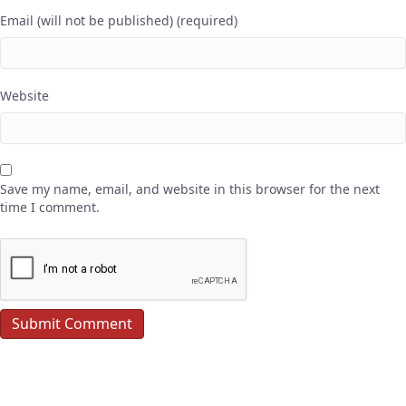
Email (will not be published) (required)
Website
Save my name, email, and website in this browser for the next
time I comment.