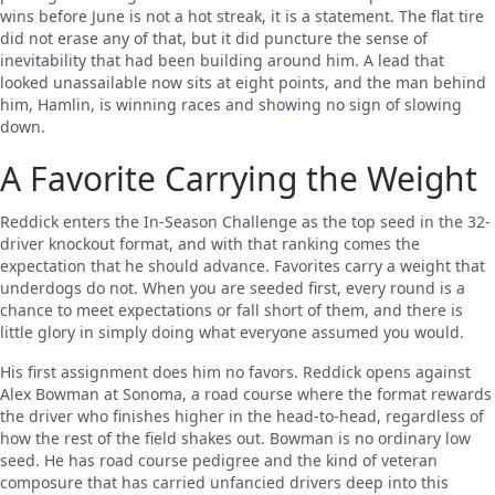
wins before June is not a hot streak, it is a statement. The flat tire
did not erase any of that, but it did puncture the sense of
inevitability that had been building around him. A lead that
looked unassailable now sits at eight points, and the man behind
him, Hamlin, is winning races and showing no sign of slowing
down.
A Favorite Carrying the Weight
Reddick enters the In-Season Challenge as the top seed in the 32-
driver knockout format, and with that ranking comes the
expectation that he should advance. Favorites carry a weight that
underdogs do not. When you are seeded first, every round is a
chance to meet expectations or fall short of them, and there is
little glory in simply doing what everyone assumed you would.
His first assignment does him no favors. Reddick opens against
Alex Bowman at Sonoma, a road course where the format rewards
the driver who finishes higher in the head-to-head, regardless of
how the rest of the field shakes out. Bowman is no ordinary low
seed. He has road course pedigree and the kind of veteran
composure that has carried unfancied drivers deep into this