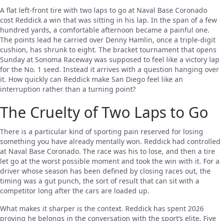
A flat left-front tire with two laps to go at Naval Base Coronado
cost Reddick a win that was sitting in his lap. In the span of a few
hundred yards, a comfortable afternoon became a painful one.
The points lead he carried over Denny Hamlin, once a triple-digit
cushion, has shrunk to eight. The bracket tournament that opens
Sunday at Sonoma Raceway was supposed to feel like a victory lap
for the No. 1 seed. Instead it arrives with a question hanging over
it. How quickly can Reddick make San Diego feel like an
interruption rather than a turning point?
The Cruelty of Two Laps to Go
There is a particular kind of sporting pain reserved for losing
something you have already mentally won. Reddick had controlled
at Naval Base Coronado. The race was his to lose, and then a tire
let go at the worst possible moment and took the win with it. For a
driver whose season has been defined by closing races out, the
timing was a gut punch, the sort of result that can sit with a
competitor long after the cars are loaded up.
What makes it sharper is the context. Reddick has spent 2026
proving he belongs in the conversation with the sport’s elite. Five