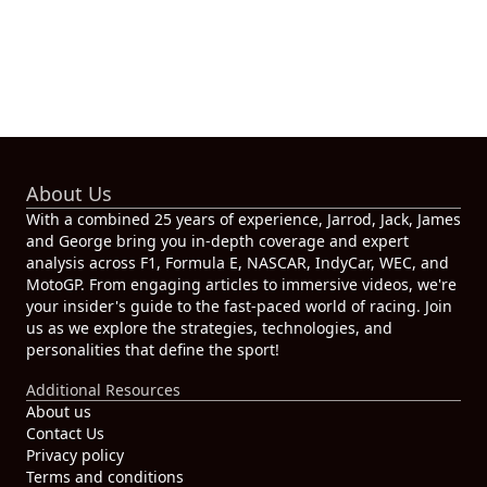
About Us
With a combined 25 years of experience, Jarrod, Jack, James
and George bring you in-depth coverage and expert
analysis across F1, Formula E, NASCAR, IndyCar, WEC, and
MotoGP. From engaging articles to immersive videos, we're
your insider's guide to the fast-paced world of racing. Join
us as we explore the strategies, technologies, and
personalities that define the sport!
Additional Resources
About us
Contact Us
Privacy policy
Terms and conditions