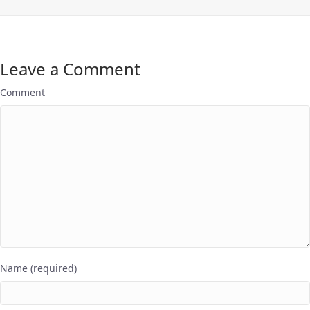
Leave a Comment
Comment
Name (required)