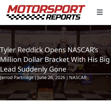
Tyler Reddick Opens NASCAR’s
Million Dollar Bracket With His Big
Lead Suddenly Gone
Jarrod Partridge
|
June 26, 2026
|
NASCAR