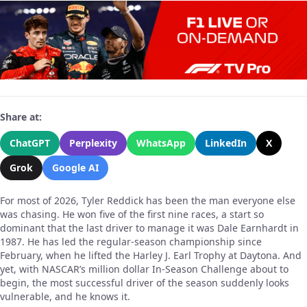
Share at:
ChatGPT
Perplexity
WhatsApp
LinkedIn
X
Grok
Google AI
For most of 2026, Tyler Reddick has been the man everyone else
was chasing. He won five of the first nine races, a start so
dominant that the last driver to manage it was Dale Earnhardt in
1987. He has led the regular-season championship since
February, when he lifted the Harley J. Earl Trophy at Daytona. And
yet, with NASCAR’s million dollar In-Season Challenge about to
begin, the most successful driver of the season suddenly looks
vulnerable, and he knows it.