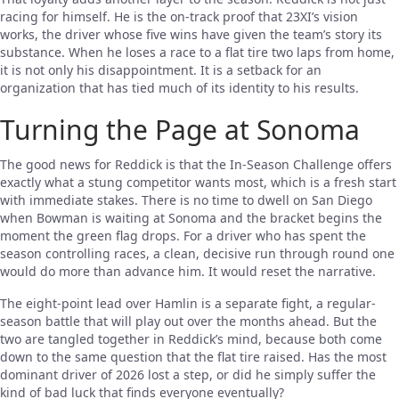
racing for himself. He is the on-track proof that 23XI’s vision
works, the driver whose five wins have given the team’s story its
substance. When he loses a race to a flat tire two laps from home,
it is not only his disappointment. It is a setback for an
organization that has tied much of its identity to his results.
Turning the Page at Sonoma
The good news for Reddick is that the In-Season Challenge offers
exactly what a stung competitor wants most, which is a fresh start
with immediate stakes. There is no time to dwell on San Diego
when Bowman is waiting at Sonoma and the bracket begins the
moment the green flag drops. For a driver who has spent the
season controlling races, a clean, decisive run through round one
would do more than advance him. It would reset the narrative.
The eight-point lead over Hamlin is a separate fight, a regular-
season battle that will play out over the months ahead. But the
two are tangled together in Reddick’s mind, because both come
down to the same question that the flat tire raised. Has the most
dominant driver of 2026 lost a step, or did he simply suffer the
kind of bad luck that finds everyone eventually?