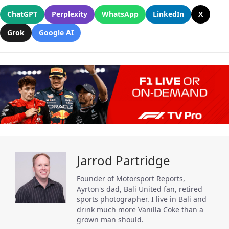
ChatGPT
Perplexity
WhatsApp
LinkedIn
X
Grok
Google AI
Jarrod Partridge
Founder of Motorsport Reports,
Ayrton's dad, Bali United fan, retired
sports photographer. I live in Bali and
drink much more Vanilla Coke than a
grown man should.