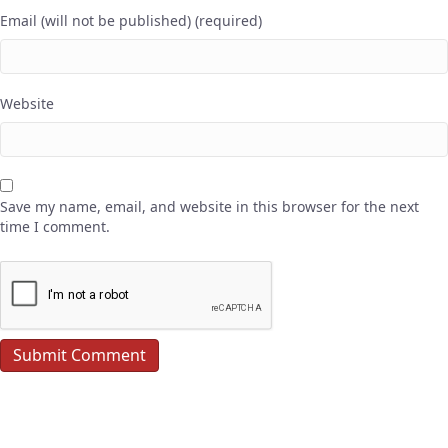
Email (will not be published) (required)
Website
Save my name, email, and website in this browser for the next
time I comment.