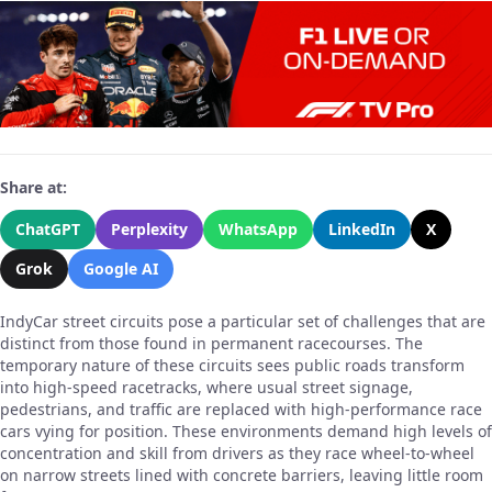
Share at:
ChatGPT
Perplexity
WhatsApp
LinkedIn
X
Grok
Google AI
IndyCar street circuits pose a particular set of challenges that are
distinct from those found in permanent racecourses. The
temporary nature of these circuits sees public roads transform
into high-speed racetracks, where usual street signage,
pedestrians, and traffic are replaced with high-performance race
cars vying for position. These environments demand high levels of
concentration and skill from drivers as they race wheel-to-wheel
on narrow streets lined with concrete barriers, leaving little room