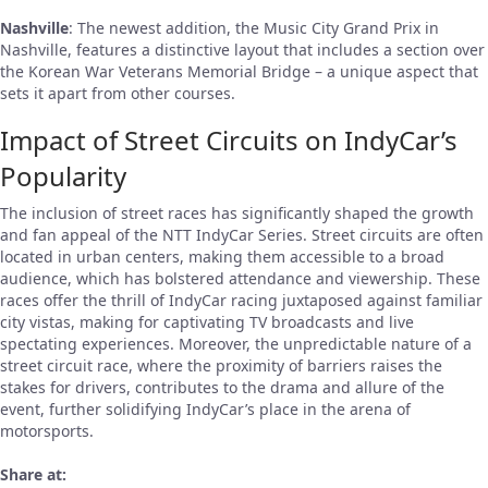
Nashville
: The newest addition, the Music City Grand Prix in
Nashville, features a distinctive layout that includes a section over
the Korean War Veterans Memorial Bridge – a unique aspect that
sets it apart from other courses.
Impact of Street Circuits on IndyCar’s
Popularity
The inclusion of street races has significantly shaped the growth
and fan appeal of the NTT IndyCar Series. Street circuits are often
located in urban centers, making them accessible to a broad
audience, which has bolstered attendance and viewership. These
races offer the thrill of IndyCar racing juxtaposed against familiar
city vistas, making for captivating TV broadcasts and live
spectating experiences. Moreover, the unpredictable nature of a
street circuit race, where the proximity of barriers raises the
stakes for drivers, contributes to the drama and allure of the
event, further solidifying IndyCar’s place in the arena of
motorsports.
Share at: