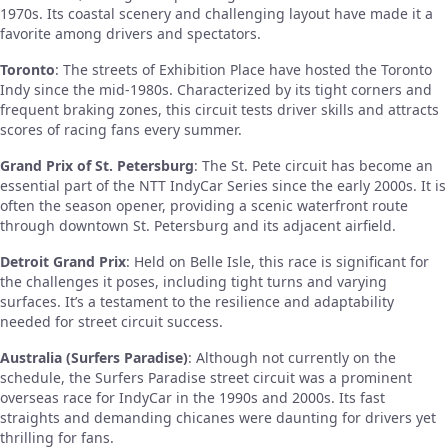
1970s. Its coastal scenery and challenging layout have made it a
favorite among drivers and spectators.
Toronto
: The streets of Exhibition Place have hosted the Toronto
Indy since the mid-1980s. Characterized by its tight corners and
frequent braking zones, this circuit tests driver skills and attracts
scores of racing fans every summer.
Grand Prix of St. Petersburg
: The St. Pete circuit has become an
essential part of the NTT IndyCar Series since the early 2000s. It is
often the season opener, providing a scenic waterfront route
through downtown St. Petersburg and its adjacent airfield.
Detroit Grand Prix
: Held on Belle Isle, this race is significant for
the challenges it poses, including tight turns and varying
surfaces. It’s a testament to the resilience and adaptability
needed for street circuit success.
Australia (Surfers Paradise)
: Although not currently on the
schedule, the Surfers Paradise street circuit was a prominent
overseas race for IndyCar in the 1990s and 2000s. Its fast
straights and demanding chicanes were daunting for drivers yet
thrilling for fans.