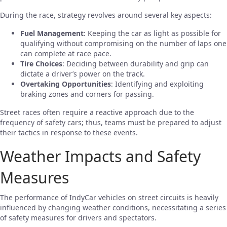
During the race, strategy revolves around several key aspects:
Fuel Management
: Keeping the car as light as possible for
qualifying without compromising on the number of laps one
can complete at race pace.
Tire Choices
: Deciding between durability and grip can
dictate a driver’s power on the track.
Overtaking Opportunities
: Identifying and exploiting
braking zones and corners for passing.
Street races often require a reactive approach due to the
frequency of safety cars; thus, teams must be prepared to adjust
their tactics in response to these events.
Weather Impacts and Safety
Measures
The performance of IndyCar vehicles on street circuits is heavily
influenced by changing weather conditions, necessitating a series
of safety measures for drivers and spectators.