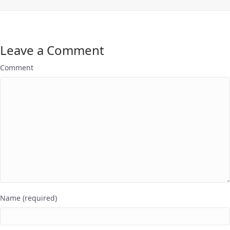
Leave a Comment
Comment
Name (required)