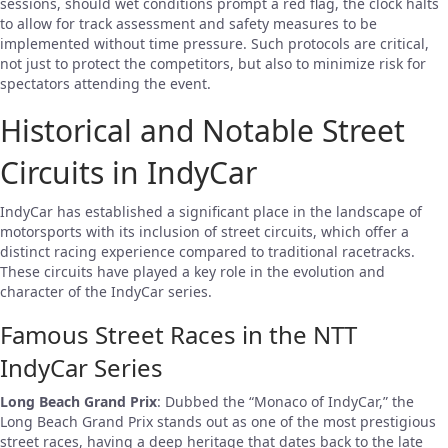
sessions, should wet conditions prompt a red flag, the clock halts
to allow for track assessment and safety measures to be
implemented without time pressure. Such protocols are critical,
not just to protect the competitors, but also to minimize risk for
spectators attending the event.
Historical and Notable Street
Circuits in IndyCar
IndyCar has established a significant place in the landscape of
motorsports with its inclusion of street circuits, which offer a
distinct racing experience compared to traditional racetracks.
These circuits have played a key role in the evolution and
character of the IndyCar series.
Famous Street Races in the NTT
IndyCar Series
Long Beach Grand Prix
: Dubbed the “Monaco of IndyCar,” the
Long Beach Grand Prix stands out as one of the most prestigious
street races, having a deep heritage that dates back to the late