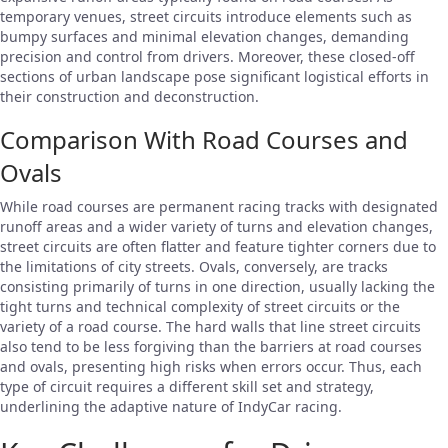
temporary venues, street circuits introduce elements such as
bumpy surfaces and minimal elevation changes, demanding
precision and control from drivers. Moreover, these closed-off
sections of urban landscape pose significant logistical efforts in
their construction and deconstruction.
Comparison With Road Courses and
Ovals
While road courses are permanent racing tracks with designated
runoff areas and a wider variety of turns and elevation changes,
street circuits are often flatter and feature tighter corners due to
the limitations of city streets. Ovals, conversely, are tracks
consisting primarily of turns in one direction, usually lacking the
tight turns and technical complexity of street circuits or the
variety of a road course. The hard walls that line street circuits
also tend to be less forgiving than the barriers at road courses
and ovals, presenting high risks when errors occur. Thus, each
type of circuit requires a different skill set and strategy,
underlining the adaptive nature of IndyCar racing.