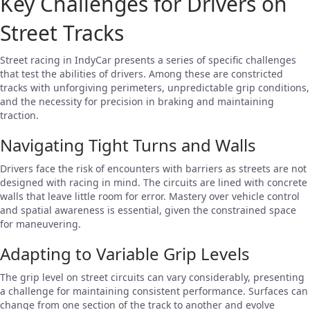
Key Challenges for Drivers on
Street Tracks
Street racing in IndyCar presents a series of specific challenges
that test the abilities of drivers. Among these are constricted
tracks with unforgiving perimeters, unpredictable grip conditions,
and the necessity for precision in braking and maintaining
traction.
Navigating Tight Turns and Walls
Drivers face the risk of encounters with barriers as streets are not
designed with racing in mind. The circuits are lined with concrete
walls that leave little room for error. Mastery over vehicle control
and spatial awareness is essential, given the constrained space
for maneuvering.
Adapting to Variable Grip Levels
The grip level on street circuits can vary considerably, presenting
a challenge for maintaining consistent performance. Surfaces can
change from one section of the track to another and evolve