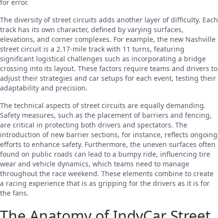
for error.
The diversity of street circuits adds another layer of difficulty. Each
track has its own character, defined by varying surfaces,
elevations, and corner complexes. For example, the new Nashville
street circuit is a 2.17-mile track with 11 turns, featuring
significant logistical challenges such as incorporating a bridge
crossing into its layout. These factors require teams and drivers to
adjust their strategies and car setups for each event, testing their
adaptability and precision.
The technical aspects of street circuits are equally demanding.
Safety measures, such as the placement of barriers and fencing,
are critical in protecting both drivers and spectators. The
introduction of new barrier sections, for instance, reflects ongoing
efforts to enhance safety. Furthermore, the uneven surfaces often
found on public roads can lead to a bumpy ride, influencing tire
wear and vehicle dynamics, which teams need to manage
throughout the race weekend. These elements combine to create
a racing experience that is as gripping for the drivers as it is for
the fans.
The Anatomy of IndyCar Street