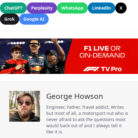
ChatGPT
Perplexity
WhatsApp
LinkedIn
X
Grok
Google AI
George Howson
Engineer, Father, Travel addict, Writer,
but most of all, a motorsport nut who is
never afraid to ask the questions most
would back out of and I always tell it
like it is.