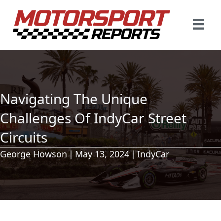
Navigating The Unique
Challenges Of IndyCar Street
Circuits
George Howson
|
May 13, 2024
|
IndyCar