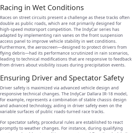
Racing in Wet Conditions
Races on street circuits present a challenge as these tracks often
double as public roads, which are not primarily designed for
high-speed motorsport competition. The IndyCar series has
adapted by implementing rain vanes on the front suspension
access panel to improve vehicle stability in wet conditions.
Furthermore, the aeroscreen—designed to protect drivers from
flying debris—had its performance scrutinized in rain scenarios,
leading to technical modifications that are responsive to feedback
from drivers about visibility issues during precipitation events.
Ensuring Driver and Spectator Safety
Driver safety is maximized via advanced vehicle design and
responsive technical changes. The IndyCar Dallara IR-18 model,
for example, represents a combination of stable chassis design
and advanced technology, aiding in driver safety even on the
variable surfaces of public roads-turned race tracks.
For spectator safety, procedural rules are established to react
promptly to weather changes. For instance, during qualifying