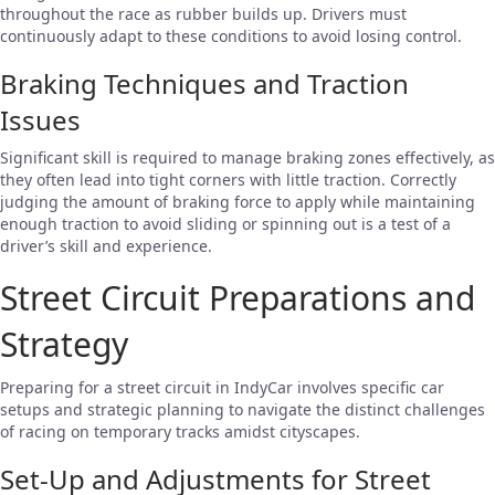
throughout the race as rubber builds up. Drivers must
continuously adapt to these conditions to avoid losing control.
Braking Techniques and Traction
Issues
Significant skill is required to manage braking zones effectively, as
they often lead into tight corners with little traction. Correctly
judging the amount of braking force to apply while maintaining
enough traction to avoid sliding or spinning out is a test of a
driver’s skill and experience.
Street Circuit Preparations and
Strategy
Preparing for a street circuit in IndyCar involves specific car
setups and strategic planning to navigate the distinct challenges
of racing on temporary tracks amidst cityscapes.
Set-Up and Adjustments for Street