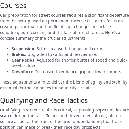
Courses
Car preparation for street courses requires a significant departure
from the set-up used on permanent racetracks. Teams focus on
creating a car that can handle abrupt changes in surface
condition, tight corners, and the lack of run-off areas. Here’s a
concise summary of the crucial adjustments:
Suspension
: Softer to absorb bumps and curbs.
Brakes
: Upgraded to withstand heavier use.
Gear Ratios
: Adjusted for shorter bursts of speed and quick
acceleration.
Downforce
: Increased to enhance grip in slower corners.
These adjustments aim to deliver the blend of agility and stability
essential for the variances found in city circuits.
Qualifying and Race Tactics
Qualifying in street circuits is critical, as passing opportunities are
scarce during the race. Teams and drivers meticulously plan to
secure a spot at the front of the grid, understanding that track
position can make or break their race day prospects.