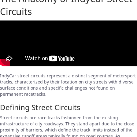
Circuits
IndyCar street circuits represent a distinct segment of motorsport
tracks, characterized by their location on city streets with diverse
surface conditions and specific challenges not found on
permanent racetracks.
Defining Street Circuits
Street circuits are race tracks fashioned from the existing
infrastructure of city roadways. They stand apart due to the close
proximity of barriers, which define the track limits instead of the
expansive runoff areas typically found on road courses. As