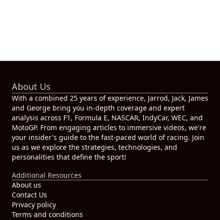
About Us
With a combined 25 years of experience, Jarrod, Jack, James
and George bring you in-depth coverage and expert
analysis across F1, Formula E, NASCAR, IndyCar, WEC, and
MotoGP. From engaging articles to immersive videos, we're
your insider's guide to the fast-paced world of racing. Join
us as we explore the strategies, technologies, and
personalities that define the sport!
Additional Resources
About us
Contact Us
Privacy policy
Terms and conditions