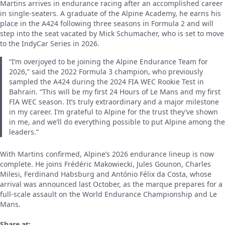
Martins arrives in endurance racing after an accomplished career
in single-seaters. A graduate of the Alpine Academy, he earns his
place in the A424 following three seasons in Formula 2 and will
step into the seat vacated by Mick Schumacher, who is set to move
to the IndyCar Series in 2026.
“I’m overjoyed to be joining the Alpine Endurance Team for
2026,” said the 2022 Formula 3 champion, who previously
sampled the A424 during the 2024 FIA WEC Rookie Test in
Bahrain. “This will be my first 24 Hours of Le Mans and my first
FIA WEC season. It’s truly extraordinary and a major milestone
in my career. I’m grateful to Alpine for the trust they’ve shown
in me, and we’ll do everything possible to put Alpine among the
leaders.”
With Martins confirmed, Alpine’s 2026 endurance lineup is now
complete. He joins Frédéric Makowiecki, Jules Gounon, Charles
Milesi, Ferdinand Habsburg and António Félix da Costa, whose
arrival was announced last October, as the marque prepares for a
full-scale assault on the World Endurance Championship and Le
Mans.
Share at: