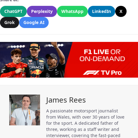
ChatGPT
Perplexity
WhatsApp
LinkedIn
X
Grok
Google AI
James Rees
A passionate motorsport journalist
from Wales, with over 30 years of love
for the sport. A dedicated father of
three, working as a staff writer and
interviewer, covering the fast-paced