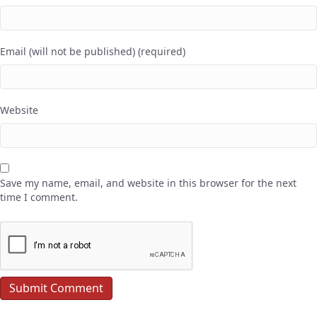
Email (will not be published) (required)
Website
Save my name, email, and website in this browser for the next
time I comment.