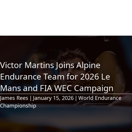
Victor Martins Joins Alpine
Endurance Team for 2026 Le
Mans and FIA WEC Campaign
James Rees
|
January 15, 2026
|
World Endurance
Championship