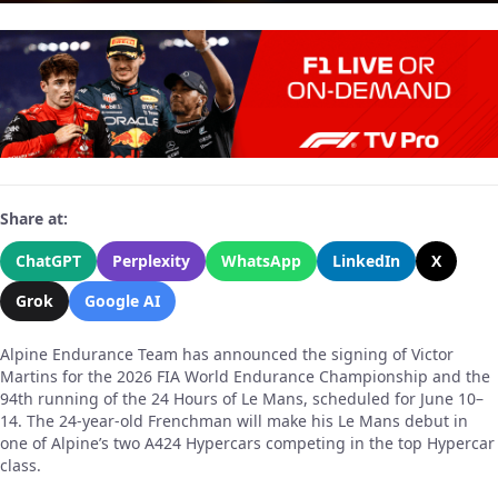
Share at:
ChatGPT
Perplexity
WhatsApp
LinkedIn
X
Grok
Google AI
Alpine Endurance Team has announced the signing of Victor
Martins for the 2026 FIA World Endurance Championship and the
94th running of the 24 Hours of Le Mans, scheduled for June 10–
14. The 24-year-old Frenchman will make his Le Mans debut in
one of Alpine’s two A424 Hypercars competing in the top Hypercar
class.