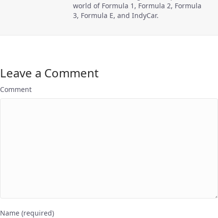
world of Formula 1, Formula 2, Formula
3, Formula E, and IndyCar.
Leave a Comment
Comment
Name (required)