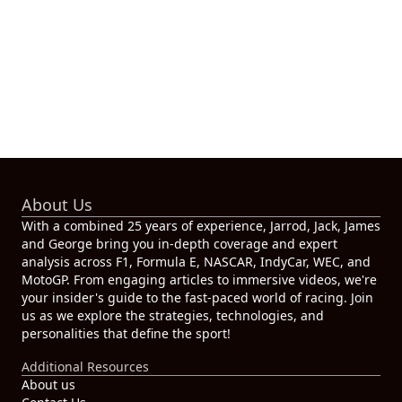
About Us
With a combined 25 years of experience, Jarrod, Jack, James
and George bring you in-depth coverage and expert
analysis across F1, Formula E, NASCAR, IndyCar, WEC, and
MotoGP. From engaging articles to immersive videos, we're
your insider's guide to the fast-paced world of racing. Join
us as we explore the strategies, technologies, and
personalities that define the sport!
Additional Resources
About us