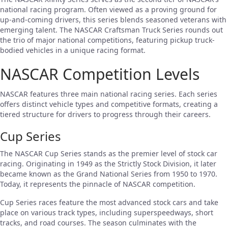
national racing program. Often viewed as a proving ground for
up-and-coming drivers, this series blends seasoned veterans with
emerging talent. The NASCAR Craftsman Truck Series rounds out
the trio of major national competitions, featuring pickup truck-
bodied vehicles in a unique racing format.
NASCAR Competition Levels
NASCAR features three main national racing series. Each series
offers distinct vehicle types and competitive formats, creating a
tiered structure for drivers to progress through their careers.
Cup Series
The NASCAR Cup Series stands as the premier level of stock car
racing. Originating in 1949 as the Strictly Stock Division, it later
became known as the Grand National Series from 1950 to 1970.
Today, it represents the pinnacle of NASCAR competition.
Cup Series races feature the most advanced stock cars and take
place on various track types, including superspeedways, short
tracks, and road courses. The season culminates with the