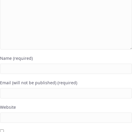
Name (required)
Email (will not be published) (required)
Website