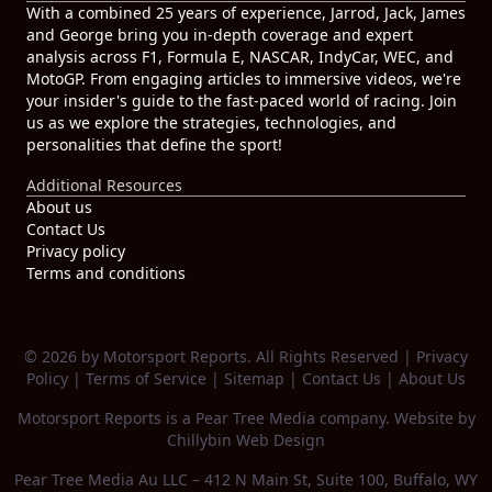
With a combined 25 years of experience, Jarrod, Jack, James
and George bring you in-depth coverage and expert
analysis across F1, Formula E, NASCAR, IndyCar, WEC, and
MotoGP. From engaging articles to immersive videos, we're
your insider's guide to the fast-paced world of racing. Join
us as we explore the strategies, technologies, and
personalities that define the sport!
Additional Resources
About us
Contact Us
Privacy policy
Terms and conditions
© 2026 by Motorsport Reports. All Rights Reserved |
Privacy
Policy
|
Terms of Service
|
Sitemap
|
Contact Us
|
About Us
Motorsport Reports is a
Pear Tree Media
company. Website by
Chillybin Web Design
Pear Tree Media Au LLC – 412 N Main St, Suite 100, Buffalo, WY