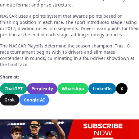
unique format and prize structure.
NASCAR uses a points system that awards points based on
finishing position in each race. The sport introduced stage racing
in 2017, dividing races into segments. Drivers earn points for their
position at the end of each stage, adding strategy to races.
The NASCAR Playoffs determine the season champion. This 10-
race tournament begins with 16 drivers and eliminates
contenders in rounds, culminating in a four-driver showdown at
the final race.
Share at:
ChatGPT
Perplexity
WhatsApp
LinkedIn
X
Grok
Google AI