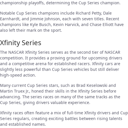
championship playoffs, determining the Cup Series champion.
Notable Cup Series champions include Richard Petty, Dale
Earnhardt, and Jimmie Johnson, each with seven titles. Recent
champions like Kyle Busch, Kevin Harvick, and Chase Elliott have
also left their mark on the sport.
Xfinity Series
The NASCAR Xfinity Series serves as the second tier of NASCAR
competition. It provides a proving ground for upcoming drivers
and a competitive arena for established racers. Xfinity cars are
slightly less powerful than Cup Series vehicles but still deliver
high-speed action.
Many current Cup Series stars, such as Brad Keselowski and
Martin Truex Jr., honed their skills in the Xfinity Series before
advancing. The series races on many of the same tracks as the
Cup Series, giving drivers valuable experience.
Xfinity races often feature a mix of full-time Xfinity drivers and Cup
Series regulars, creating exciting battles between rising talents
and established names.