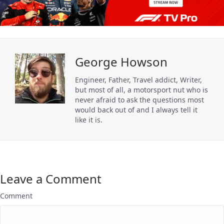
George Howson
Engineer, Father, Travel addict, Writer,
but most of all, a motorsport nut who is
never afraid to ask the questions most
would back out of and I always tell it
like it is.
Leave a Comment
Comment