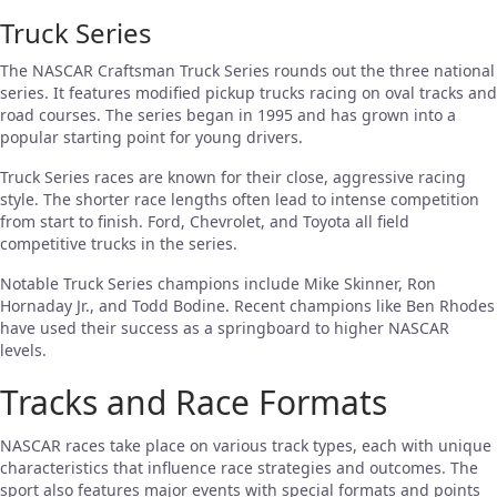
Truck Series
The NASCAR Craftsman Truck Series rounds out the three national
series. It features modified pickup trucks racing on oval tracks and
road courses. The series began in 1995 and has grown into a
popular starting point for young drivers.
Truck Series races are known for their close, aggressive racing
style. The shorter race lengths often lead to intense competition
from start to finish. Ford, Chevrolet, and Toyota all field
competitive trucks in the series.
Notable Truck Series champions include Mike Skinner, Ron
Hornaday Jr., and Todd Bodine. Recent champions like Ben Rhodes
have used their success as a springboard to higher NASCAR
levels.
Tracks and Race Formats
NASCAR races take place on various track types, each with unique
characteristics that influence race strategies and outcomes. The
sport also features major events with special formats and points