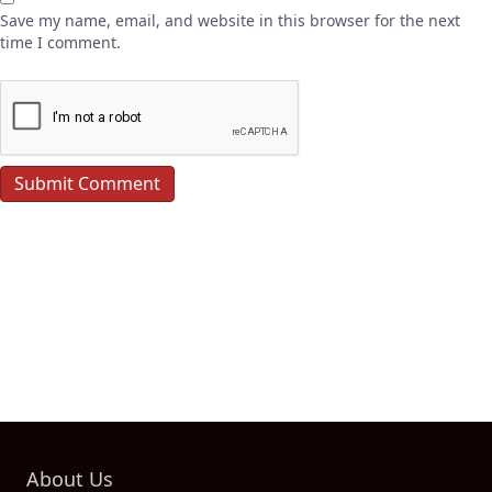
Save my name, email, and website in this browser for the next
time I comment.
About Us