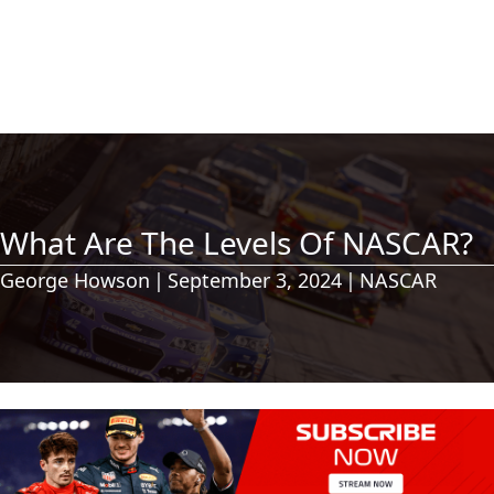
What Are The Levels Of NASCAR?
George Howson
|
September 3, 2024
|
NASCAR