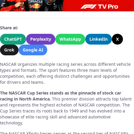
Share at:
ChatGPT
Perplexity
WhatsApp
LinkedIn
X
Grok
Google AI
NASCAR organizes multiple racing series across different vehicle
types and formats. The sport features three main levels of
competition, each offering distinct challenges and opportunities
for drivers and teams.
The NASCAR Cup Series stands as the pinnacle of stock car
racing in North America.
This premier division attracts top talent
and represents the highest echelon of NASCAR competition. The
Cup Series traces its roots back to 1949 and has evolved into a
showcase of elite racing skill and advanced automotive
technology.
The NASCAR Xfinity Series serves as the second tier of NASCAR’s