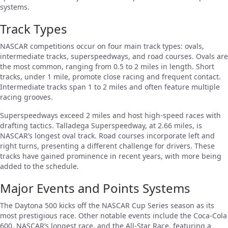
systems.
Track Types
NASCAR competitions occur on four main track types: ovals,
intermediate tracks, superspeedways, and road courses. Ovals are
the most common, ranging from 0.5 to 2 miles in length. Short
tracks, under 1 mile, promote close racing and frequent contact.
Intermediate tracks span 1 to 2 miles and often feature multiple
racing grooves.
Superspeedways exceed 2 miles and host high-speed races with
drafting tactics. Talladega Superspeedway, at 2.66 miles, is
NASCAR’s longest oval track. Road courses incorporate left and
right turns, presenting a different challenge for drivers. These
tracks have gained prominence in recent years, with more being
added to the schedule.
Major Events and Points Systems
The Daytona 500 kicks off the NASCAR Cup Series season as its
most prestigious race. Other notable events include the Coca-Cola
600, NASCAR’s longest race, and the All-Star Race, featuring a