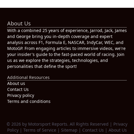
About Us
With a combined 25 years of experience, Jarrod, Jack, James
and George bring you in-depth coverage and expert
analysis across F1, Formula E, NASCAR, IndyCar, WEC, and
MotoGP. From engaging articles to immersive videos, we're
your insider's guide to the fast-paced world of racing. Join
us as we explore the strategies, technologies, and
personalities that define the sport!
Additional Resources
About us
Contact Us
Privacy policy
Terms and conditions
© 2026 by Motorsport Reports. All Rights Reserved |
Privacy
Policy
|
Terms of Service
|
Sitemap
|
Contact Us
|
About Us