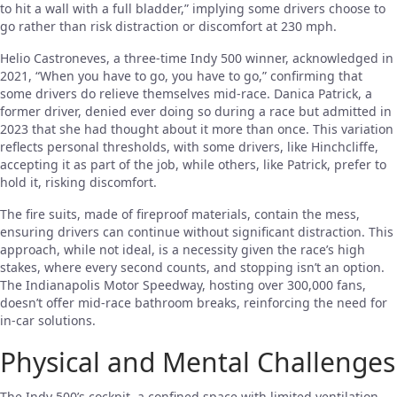
to hit a wall with a full bladder,” implying some drivers choose to
go rather than risk distraction or discomfort at 230 mph.
Helio Castroneves, a three-time Indy 500 winner, acknowledged in
2021, “When you have to go, you have to go,” confirming that
some drivers do relieve themselves mid-race. Danica Patrick, a
former driver, denied ever doing so during a race but admitted in
2023 that she had thought about it more than once. This variation
reflects personal thresholds, with some drivers, like Hinchcliffe,
accepting it as part of the job, while others, like Patrick, prefer to
hold it, risking discomfort.
The fire suits, made of fireproof materials, contain the mess,
ensuring drivers can continue without significant distraction. This
approach, while not ideal, is a necessity given the race’s high
stakes, where every second counts, and stopping isn’t an option.
The Indianapolis Motor Speedway, hosting over 300,000 fans,
doesn’t offer mid-race bathroom breaks, reinforcing the need for
in-car solutions.
Physical and Mental Challenges
The Indy 500’s cockpit, a confined space with limited ventilation,