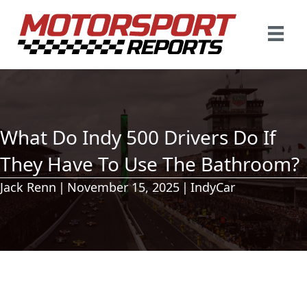
What Do Indy 500 Drivers Do If
They Have To Use The Bathroom?
Jack Renn
|
November 15, 2025
|
IndyCar