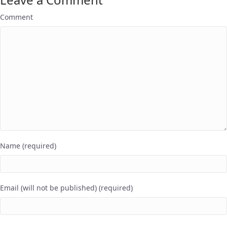
Comment
Name (required)
Email (will not be published) (required)