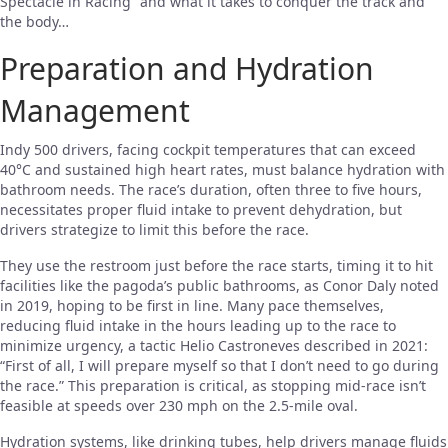
Spectacle in Racing” and what it takes to conquer the track and
the body…
Preparation and Hydration
Management
Indy 500 drivers, facing cockpit temperatures that can exceed
40°C and sustained high heart rates, must balance hydration with
bathroom needs. The race’s duration, often three to five hours,
necessitates proper fluid intake to prevent dehydration, but
drivers strategize to limit this before the race.
They use the restroom just before the race starts, timing it to hit
facilities like the pagoda’s public bathrooms, as Conor Daly noted
in 2019, hoping to be first in line. Many pace themselves,
reducing fluid intake in the hours leading up to the race to
minimize urgency, a tactic Helio Castroneves described in 2021:
“First of all, I will prepare myself so that I don’t need to go during
the race.” This preparation is critical, as stopping mid-race isn’t
feasible at speeds over 230 mph on the 2.5-mile oval.
Hydration systems, like drinking tubes, help drivers manage fluids