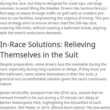
during the race, but they’re designed for small sips, not large
volumes, to avoid filling the bladder. Drivers like Santino Ferrucci
find ways to weave through traffic on golf carts or scooters pre-
race to use facilities, emphasizing the urgency of timing. This pre-
race strategy aims to ensure drivers start the 200-lap race,
covering 500 miles, without needing a bathroom break, aligning
with the event’s endurance demands.
In-Race Solutions: Relieving
Themselves in the Suit
Despite preparation, some drivers face the inevitable during the
race, especially during long cautions or delays. If they must use
the bathroom, some relieve themselves in their fire suits, a
practical but uncomfortable solution given the race’s continuous
nature.
James Hinchcliffe, bumped from the 2018 race, shared that he
relieved himself in his suit during a 37-minute rain delay at
Barber Motorsports Park, highlighting the discomfort of such
situations. Will Power, in 2019, offered blunt advice: “No one wants