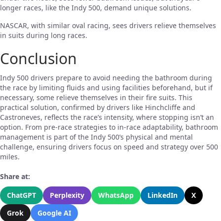
longer races, like the Indy 500, demand unique solutions.
NASCAR, with similar oval racing, sees drivers relieve themselves
in suits during long races.
Conclusion
Indy 500 drivers prepare to avoid needing the bathroom during
the race by limiting fluids and using facilities beforehand, but if
necessary, some relieve themselves in their fire suits. This
practical solution, confirmed by drivers like Hinchcliffe and
Castroneves, reflects the race’s intensity, where stopping isn’t an
option. From pre-race strategies to in-race adaptability, bathroom
management is part of the Indy 500’s physical and mental
challenge, ensuring drivers focus on speed and strategy over 500
miles.
Share at:
ChatGPT
Perplexity
WhatsApp
LinkedIn
X
Grok
Google AI