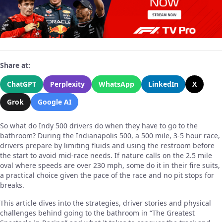
Share at:
ChatGPT
Perplexity
WhatsApp
LinkedIn
X
Grok
Google AI
So what do Indy 500 drivers do when they have to go to the
bathroom? During the Indianapolis 500, a 500 mile, 3-5 hour race,
drivers prepare by limiting fluids and using the restroom before
the start to avoid mid-race needs. If nature calls on the 2.5 mile
oval where speeds are over 230 mph, some do it in their fire suits,
a practical choice given the pace of the race and no pit stops for
breaks.
This article dives into the strategies, driver stories and physical
challenges behind going to the bathroom in “The Greatest