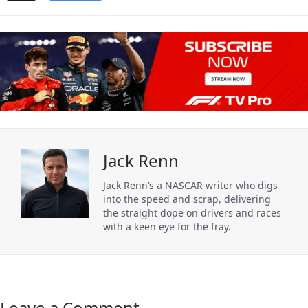
Jack Renn
Jack Renn’s a NASCAR writer who digs
into the speed and scrap, delivering
the straight dope on drivers and races
with a keen eye for the fray.
Leave a Comment