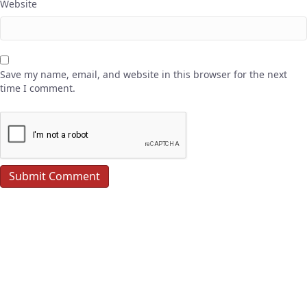
Website
Save my name, email, and website in this browser for the next
time I comment.