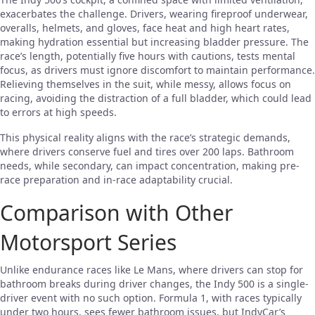
exacerbates the challenge. Drivers, wearing fireproof underwear,
overalls, helmets, and gloves, face heat and high heart rates,
making hydration essential but increasing bladder pressure. The
race’s length, potentially five hours with cautions, tests mental
focus, as drivers must ignore discomfort to maintain performance.
Relieving themselves in the suit, while messy, allows focus on
racing, avoiding the distraction of a full bladder, which could lead
to errors at high speeds.
This physical reality aligns with the race’s strategic demands,
where drivers conserve fuel and tires over 200 laps. Bathroom
needs, while secondary, can impact concentration, making pre-
race preparation and in-race adaptability crucial.
Comparison with Other
Motorsport Series
Unlike endurance races like Le Mans, where drivers can stop for
bathroom breaks during driver changes, the Indy 500 is a single-
driver event with no such option. Formula 1, with races typically
under two hours, sees fewer bathroom issues, but IndyCar’s