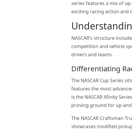
series features a mix of up
exciting racing action and
Understandin
NASCAR’s structure includes
competition and vehicle spe
drivers and teams.
Differentiating Ra
The NASCAR Cup Series sits 
features the most advanced
is the NASCAR Xfinity Series
proving ground for up-and
The NASCAR Craftsman Truck 
showcases modified pickup