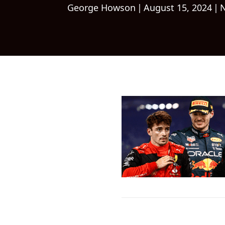
George Howson
|
August 15, 2024
|