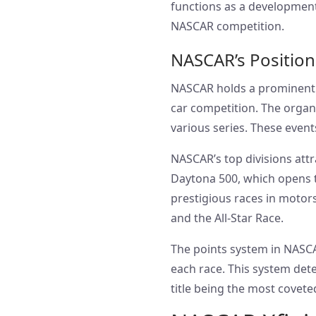
functions as a developmenta
NASCAR competition.
NASCAR’s Position
NASCAR holds a prominent pl
car competition. The organi
various series. These even
NASCAR’s top divisions attr
Daytona 500, which opens t
prestigious races in motor
and the All-Star Race.
The points system in NASCA
each race. This system det
title being the most coveted