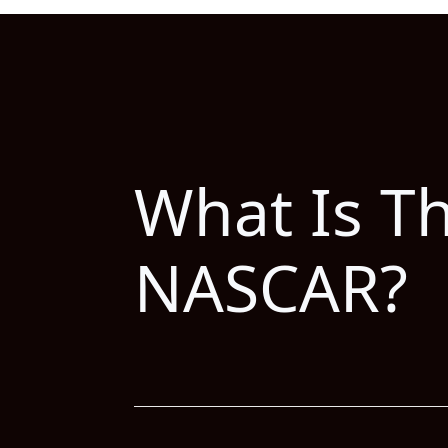
What Is T
NASCAR?