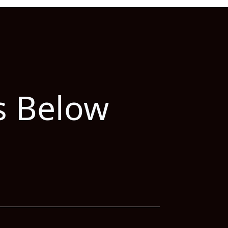
s Below