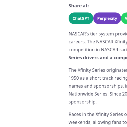
Share at:
ChatGPT
Perplexity
NASCAR’s tier system provi
careers. The NASCAR Xfinity
competition in NASCAR rac
Series drivers and a comp
The Xfinity Series originat
1950 as a short track racin
names and sponsorships, i
Nationwide Series. Since 20
sponsorship.
Races in the Xfinity Series
weekends, allowing fans to