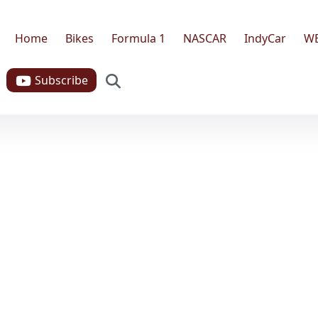
Home
Bikes
Formula 1
NASCAR
IndyCar
W
Search
Subscribe