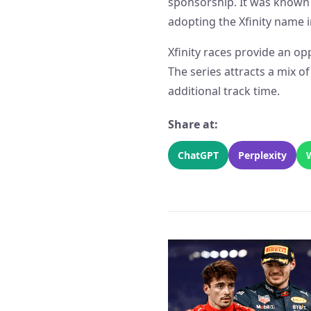
sponsorship. It was known 
adopting the Xfinity name i
Xfinity races provide an opp
The series attracts a mix o
additional track time.
Share at:
ChatGPT
Perplexity