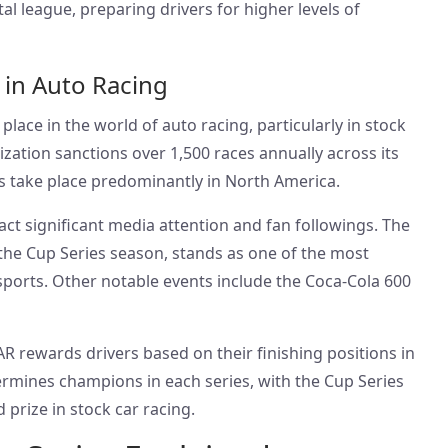
l league, preparing drivers for higher levels of
 in Auto Racing
ace in the world of auto racing, particularly in stock
zation sanctions over 1,500 races annually across its
ts take place predominantly in North America.
act significant media attention and fan followings. The
he Cup Series season, stands as one of the most
sports. Other notable events include the Coca-Cola 600
R rewards drivers based on their finishing positions in
ermines champions in each series, with the Cup Series
 prize in stock car racing.