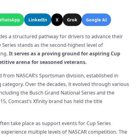
WhatsApp
LinkedIn
X
Grok
Google AI
des a structured pathway for drivers to advance their
 Series stands as the second-highest level of
ing.
It serves as a proving ground for aspiring Cup
etitive arena for seasoned veterans.
ed from NASCAR’s Sportsman division, established in
g category. Over the decades, it evolved through various
ncluding the Busch Grand National Series and the
15, Comcast’s Xfinity brand has held the title
 often take place as support events for Cup Series
 experience multiple levels of NASCAR competition. The