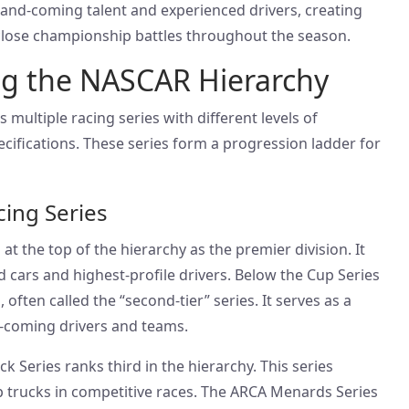
-and-coming talent and experienced drivers, creating
 close championship battles throughout the season.
g the NASCAR Hierarchy
 multiple racing series with different levels of
cifications. These series form a progression ladder for
cing Series
at the top of the hierarchy as the premier division. It
 cars and highest-profile drivers. Below the Cup Series
, often called the “second-tier” series. It serves as a
-coming drivers and teams.
Series ranks third in the hierarchy. This series
 trucks in competitive races. The ARCA Menards Series