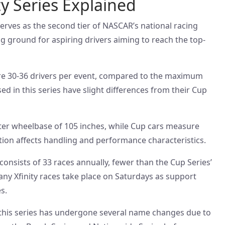
y Series Explained
erves as the second tier of NASCAR’s national racing
ing ground for aspiring drivers aiming to reach the top-
ture 30-36 drivers per event, compared to the maximum
ed in this series have slight differences from their Cup
rter wheelbase of 105 inches, while Cup cars measure
ation affects handling and performance characteristics.
 consists of 33 races annually, fewer than the Cup Series’
any Xfinity races take place on Saturdays as support
s.
2, this series has undergone several name changes due to