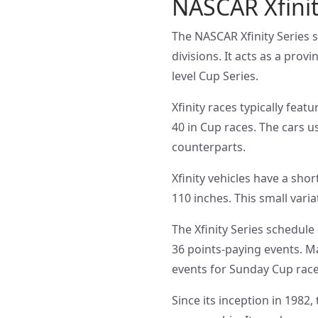
NASCAR Xfinit
The NASCAR Xfinity Series s
divisions. It acts as a prov
level Cup Series.
Xfinity races typically fea
40 in Cup races. The cars us
counterparts.
Xfinity vehicles have a sho
110 inches. This small vari
The Xfinity Series schedule
36 points-paying events. M
events for Sunday Cup race
Since its inception in 198