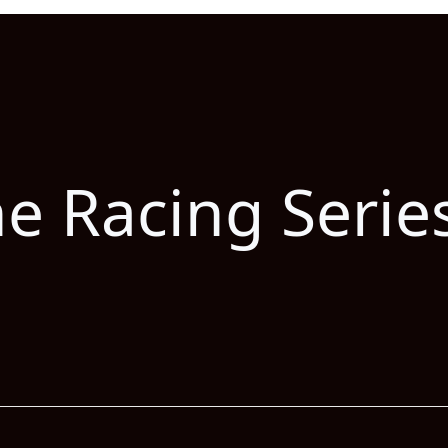
he Racing Serie