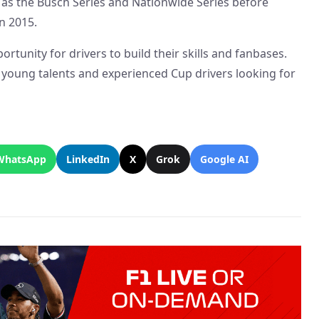
as the Busch Series and Nationwide Series before
n 2015.
ortunity for drivers to build their skills and fanbases.
f young talents and experienced Cup drivers looking for
WhatsApp
LinkedIn
X
Grok
Google AI