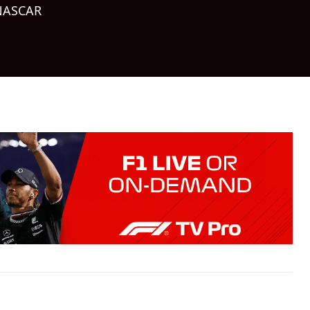
NASCAR