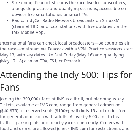
Streaming: Peacock streams the race live for subscribers,
alongside practice and qualifying sessions, accessible on
devices like smartphones or smart TVs.
Radio: IndyCar Radio Network broadcasts on SiriusXM
(channel TBD) and local stations, with live updates via the
IMS Mobile App.
International fans can check local broadcasters—38 countries air
the race—or stream via Peacock with a VPN. Practice sessions start
May 13, with key dates like Fast Friday (May 16) and qualifying
(May 17-18) also on FOX, FS1, or Peacock.
Attending the Indy 500: Tips for
Fans
Joining the 300,000+ fans at IMS is a thrill, but planning is key.
Tickets, available at IMS.com, range from general admission
($40-$75) to reserved seats ($100+), with kids 15 and under free
for general admission with adults. Arrive by 6:00 a.m. to beat
traffic—parking lots and nearby yards open early. Coolers with
food and drinks are allowed (check IMS.com for restrictions), and