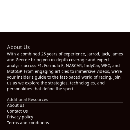
About Us
With a combined 25 years of experience, Jarrod, Jack, James
and George bring you in-depth coverage and expert
analysis across F1, Formula E, NASCAR, IndyCar, WEC, and
MotoGP. From engaging articles to immersive videos, we're
your insider's guide to the fast-paced world of racing. Join
us as we explore the strategies, technologies, and
personalities that define the sport!
Additional Resources
About us
Contact Us
Privacy policy
Terms and conditions