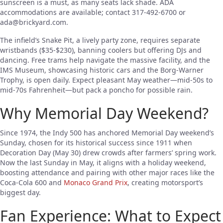
sunscreen is a must, as many seats lack shade. ADA
accommodations are available; contact 317-492-6700 or
ada@brickyard.com
.
The infield’s Snake Pit, a lively party zone, requires separate
wristbands ($35-$230), banning coolers but offering DJs and
dancing. Free trams help navigate the massive facility, and the
IMS Museum, showcasing historic cars and the Borg-Warner
Trophy, is open daily. Expect pleasant May weather—mid-50s to
mid-70s Fahrenheit—but pack a poncho for possible rain.
Why Memorial Day Weekend?
Since 1974, the Indy 500 has anchored Memorial Day weekend’s
Sunday, chosen for its historical success since 1911 when
Decoration Day (May 30) drew crowds after farmers’ spring work.
Now the last Sunday in May, it aligns with a holiday weekend,
boosting attendance and pairing with other major races like the
Coca-Cola 600 and
Monaco Grand Prix
, creating motorsport’s
biggest day.
Fan Experience: What to Expect