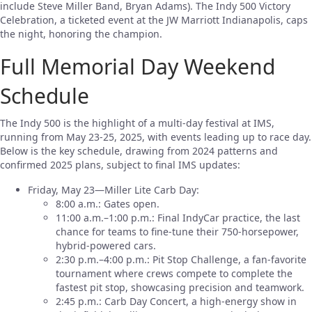
include Steve Miller Band, Bryan Adams). The Indy 500 Victory
Celebration, a ticketed event at the JW Marriott Indianapolis, caps
the night, honoring the champion.
Full Memorial Day Weekend
Schedule
The Indy 500 is the highlight of a multi-day festival at IMS,
running from May 23-25, 2025, with events leading up to race day.
Below is the key schedule, drawing from 2024 patterns and
confirmed 2025 plans, subject to final IMS updates:
Friday, May 23—Miller Lite Carb Day:
8:00 a.m.: Gates open.
11:00 a.m.–1:00 p.m.: Final IndyCar practice, the last
chance for teams to fine-tune their 750-horsepower,
hybrid-powered cars.
2:30 p.m.–4:00 p.m.: Pit Stop Challenge, a fan-favorite
tournament where crews compete to complete the
fastest pit stop, showcasing precision and teamwork.
2:45 p.m.: Carb Day Concert, a high-energy show in