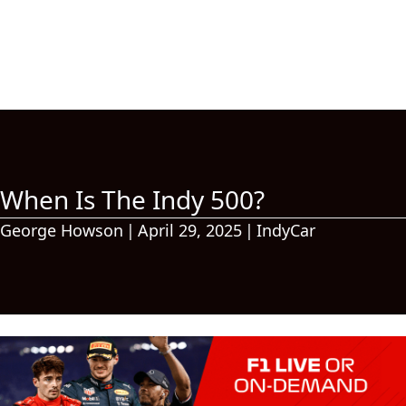
When Is The Indy 500?
George Howson
|
April 29, 2025
|
IndyCar