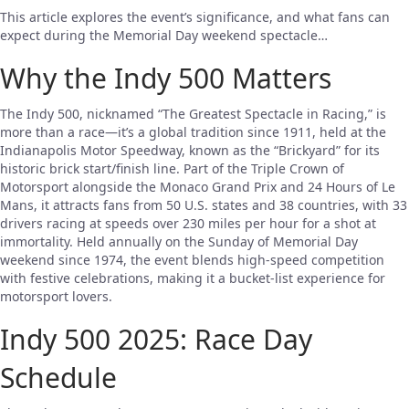
This article explores the event’s significance, and what fans can
expect during the Memorial Day weekend spectacle…
Why the Indy 500 Matters
The Indy 500, nicknamed “The Greatest Spectacle in Racing,” is
more than a race—it’s a global tradition since 1911, held at the
Indianapolis Motor Speedway, known as the “Brickyard” for its
historic brick start/finish line. Part of the Triple Crown of
Motorsport alongside the Monaco Grand Prix and 24 Hours of Le
Mans, it attracts fans from 50 U.S. states and 38 countries, with 33
drivers racing at speeds over 230 miles per hour for a shot at
immortality. Held annually on the Sunday of Memorial Day
weekend since 1974, the event blends high-speed competition
with festive celebrations, making it a bucket-list experience for
motorsport lovers.
Indy 500 2025: Race Day
Schedule