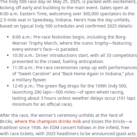
The Indy 500 race day on May 25, 2025, is packed with excitement,
kicking off early and building to the main event. Gates open at
6:00 a.m. Eastern Time, welcoming over 300,000 spectators to the
2.5-mile oval in Speedway, Indiana. Here’s how the day unfolds,
based on typical Indy 500 schedules and confirmed 2025 details:
8:00 a.m.: Pre-race festivities begin, including the Borg-
Warner Trophy March, where the iconic trophy—featuring
every winner’s face—is paraded.
10:30 a.m.: Driver introductions start, with all 33 competitors
presented to the crowd, fueling anticipation.
11:30 a.m.: Pre-race ceremonies ramp up with performances
of “Sweet Caroline” and “Back Home Again in Indiana,” plus
a military flyover.
12:45 p.m.: The green flag drops for the 109th Indy 500,
launching 200 laps—500 miles—of open-wheel racing,
lasting about 3 hours unless weather delays occur (101 laps
minimum for an official race).
After the race, the winner’s ceremony unfolds at the Yard of
Bricks,
where the champion drinks milk
and kisses the bricks—a
tradition since 1936. An EDM concert follows in the infield, free
with race tickets, with 2025 headliners to be announced (past acts