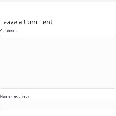
Leave a Comment
Comment
Name (required)