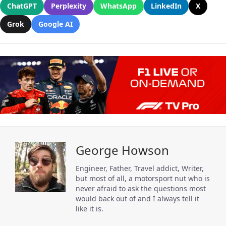
ChatGPT
Perplexity
WhatsApp
LinkedIn
X
Grok
Google AI
George Howson
Engineer, Father, Travel addict, Writer,
but most of all, a motorsport nut who is
never afraid to ask the questions most
would back out of and I always tell it
like it is.