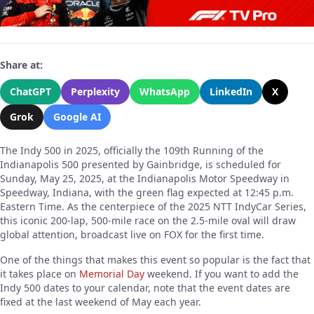
Share at:
ChatGPT
Perplexity
WhatsApp
LinkedIn
X
Grok
Google AI
The Indy 500 in 2025, officially the 109th Running of the
Indianapolis 500 presented by Gainbridge, is scheduled for
Sunday, May 25, 2025, at the Indianapolis Motor Speedway in
Speedway, Indiana, with the green flag expected at 12:45 p.m.
Eastern Time. As the centerpiece of the 2025 NTT IndyCar Series,
this iconic 200-lap, 500-mile race on the 2.5-mile oval will draw
global attention, broadcast live on FOX for the first time.
One of the things that makes this event so popular is the fact that
it takes place on
Memorial Day
weekend. If you want to add the
Indy 500 dates to your calendar, note that the event dates are
fixed at the last weekend of May each year.