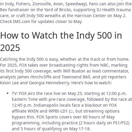
in Indy, Fishers, Zionsville, Avon, Speedway). Fans can also join the
Rev fundraiser on the Yard of Bricks, supporting IU Health trauma
care, or craft Indy 500 wreaths at the Harrison Center on May 2.
Check IMS.com for updates closer to May.
How to Watch the Indy 500 in
2025
Catching the Indy 500 is easy, whether at the track or from home.
For 2025, FOX takes over broadcasting rights from NBC, marking
its first Indy 500 coverage, with Will Buxton as lead commentator,
analysts James Hinchcliffe and Townsend Bell, and pit reporters
Kevin Lee and Georgia Henneberry. Here’s how to watch:
TV: FOX airs the race live on May 25, starting at 12:00 p.m.
Eastern Time with pre-race coverage, followed by the race at
12:45 p.m. Indianapolis locals face a blackout on FOX
affiliate WXIN and WPBI-LD1 (ව‍, but streaming options
bypass this. FOX Sports covers over 60 hours of May
programming, including practice (2 hours daily on FS1/FS2)
and 5 hours of qualifying on May 17-18.