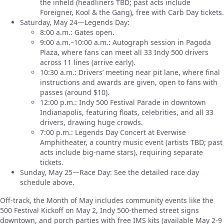
the infield (headliners TBD; past acts include
Foreigner, Kool & the Gang), free with Carb Day tickets.
Saturday, May 24—Legends Day:
8:00 a.m.: Gates open.
9:00 a.m.–10:00 a.m.: Autograph session in Pagoda
Plaza, where fans can meet all 33 Indy 500 drivers
across 11 lines (arrive early).
10:30 a.m.: Drivers’ meeting near pit lane, where final
instructions and awards are given, open to fans with
passes (around $10).
12:00 p.m.: Indy 500 Festival Parade in downtown
Indianapolis, featuring floats, celebrities, and all 33
drivers, drawing huge crowds.
7:00 p.m.: Legends Day Concert at Everwise
Amphitheater, a country music event (artists TBD; past
acts include big-name stars), requiring separate
tickets.
Sunday, May 25—Race Day: See the detailed race day
schedule above.
Off-track, the Month of May includes community events like the
500 Festival Kickoff on May 2, Indy 500-themed street signs
downtown, and porch parties with free IMS kits (available May 2-9