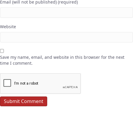
Email (will not be published) (required)
Website
Save my name, email, and website in this browser for the next
time I comment.