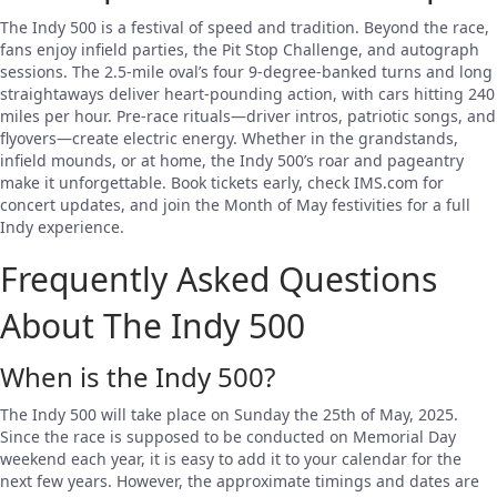
The Indy 500 is a festival of speed and tradition. Beyond the race,
fans enjoy infield parties, the Pit Stop Challenge, and autograph
sessions. The 2.5-mile oval’s four 9-degree-banked turns and long
straightaways deliver heart-pounding action, with cars hitting 240
miles per hour. Pre-race rituals—driver intros, patriotic songs, and
flyovers—create electric energy. Whether in the grandstands,
infield mounds, or at home, the Indy 500’s roar and pageantry
make it unforgettable. Book tickets early, check IMS.com for
concert updates, and join the Month of May festivities for a full
Indy experience.
Frequently Asked Questions
About The Indy 500
When is the Indy 500?
The Indy 500 will take place on Sunday the 25th of May, 2025.
Since the race is supposed to be conducted on Memorial Day
weekend each year, it is easy to add it to your calendar for the
next few years. However, the approximate timings and dates are