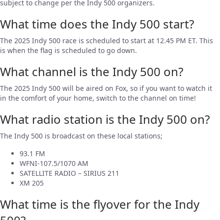
subject to change per the Indy 500 organizers.
What time does the Indy 500 start?
The 2025 Indy 500 race is scheduled to start at 12.45 PM ET. This
is when the flag is scheduled to go down.
What channel is the Indy 500 on?
The 2025 Indy 500 will be aired on Fox, so if you want to watch it
in the comfort of your home, switch to the channel on time!
What radio station is the Indy 500 on?
The Indy 500 is broadcast on these local stations;
93.1 FM
WFNI-107.5/1070 AM
SATELLITE RADIO – SIRIUS 211
XM 205
What time is the flyover for the Indy