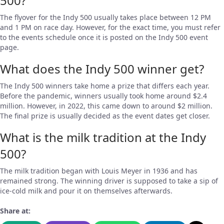
500?
The flyover for the Indy 500 usually takes place between 12 PM
and 1 PM on race day. However, for the exact time, you must refer
to the events schedule once it is posted on the Indy 500 event
page.
What does the Indy 500 winner get?
The Indy 500 winners take home a prize that differs each year.
Before the pandemic, winners usually took home around $2.4
million. However, in 2022, this came down to around $2 million.
The final prize is usually decided as the event dates get closer.
What is the milk tradition at the Indy
500?
The milk tradition began with Louis Meyer in 1936 and has
remained strong. The winning driver is supposed to take a sip of
ice-cold milk and pour it on themselves afterwards.
Share at: