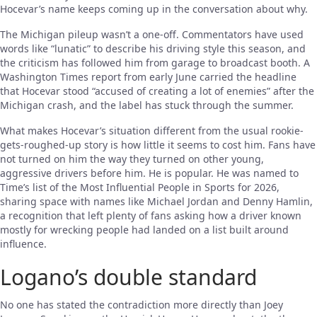
Hocevar’s name keeps coming up in the conversation about why.
The Michigan pileup wasn’t a one-off. Commentators have used
words like “lunatic” to describe his driving style this season, and
the criticism has followed him from garage to broadcast booth. A
Washington Times report from early June carried the headline
that Hocevar stood “accused of creating a lot of enemies” after the
Michigan crash, and the label has stuck through the summer.
What makes Hocevar’s situation different from the usual rookie-
gets-roughed-up story is how little it seems to cost him. Fans have
not turned on him the way they turned on other young,
aggressive drivers before him. He is popular. He was named to
Time’s list of the Most Influential People in Sports for 2026,
sharing space with names like Michael Jordan and Denny Hamlin,
a recognition that left plenty of fans asking how a driver known
mostly for wrecking people had landed on a list built around
influence.
Logano’s double standard
No one has stated the contradiction more directly than Joey