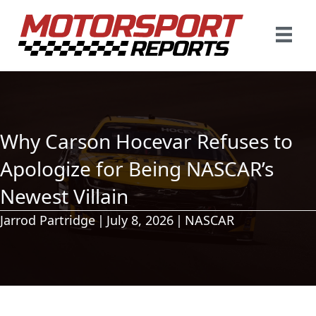
Why Carson Hocevar Refuses to
Apologize for Being NASCAR’s
Newest Villain
Jarrod Partridge
|
July 8, 2026
|
NASCAR