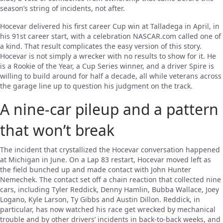
season’s string of incidents, not after.
Hocevar delivered his first career Cup win at Talladega in April, in
his 91st career start, with a celebration NASCAR.com called one of
a kind. That result complicates the easy version of this story.
Hocevar is not simply a wrecker with no results to show for it. He
is a Rookie of the Year, a Cup Series winner, and a driver Spire is
willing to build around for half a decade, all while veterans across
the garage line up to question his judgment on the track.
A nine-car pileup and a pattern
that won’t break
The incident that crystallized the Hocevar conversation happened
at Michigan in June. On a Lap 83 restart, Hocevar moved left as
the field bunched up and made contact with John Hunter
Nemechek. The contact set off a chain reaction that collected nine
cars, including Tyler Reddick, Denny Hamlin, Bubba Wallace, Joey
Logano, Kyle Larson, Ty Gibbs and Austin Dillon. Reddick, in
particular, has now watched his race get wrecked by mechanical
trouble and by other drivers’ incidents in back-to-back weeks, and