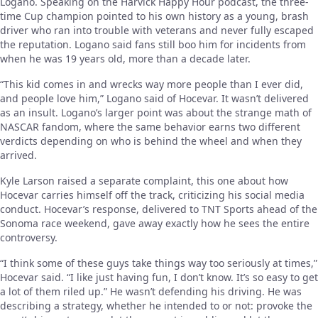
Logano. Speaking on the Harvick Happy Hour podcast, the three-
time Cup champion pointed to his own history as a young, brash
driver who ran into trouble with veterans and never fully escaped
the reputation. Logano said fans still boo him for incidents from
when he was 19 years old, more than a decade later.
“This kid comes in and wrecks way more people than I ever did,
and people love him,” Logano said of Hocevar. It wasn’t delivered
as an insult. Logano’s larger point was about the strange math of
NASCAR fandom, where the same behavior earns two different
verdicts depending on who is behind the wheel and when they
arrived.
Kyle Larson raised a separate complaint, this one about how
Hocevar carries himself off the track, criticizing his social media
conduct. Hocevar’s response, delivered to TNT Sports ahead of the
Sonoma race weekend, gave away exactly how he sees the entire
controversy.
“I think some of these guys take things way too seriously at times,”
Hocevar said. “I like just having fun, I don’t know. It’s so easy to get
a lot of them riled up.” He wasn’t defending his driving. He was
describing a strategy, whether he intended to or not: provoke the