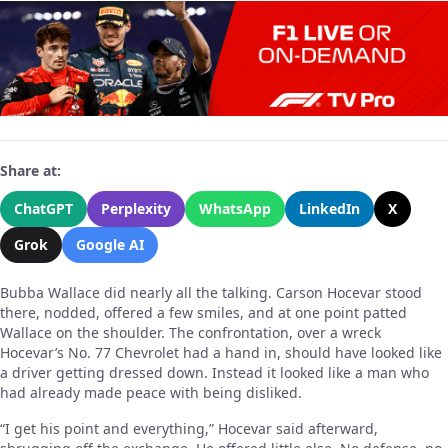
Share at:
ChatGPT
Perplexity
WhatsApp
LinkedIn
X
Grok
Google AI
Bubba Wallace did nearly all the talking. Carson Hocevar stood
there, nodded, offered a few smiles, and at one point patted
Wallace on the shoulder. The confrontation, over a wreck
Hocevar’s No. 77 Chevrolet had a hand in, should have looked like
a driver getting dressed down. Instead it looked like a man who
had already made peace with being disliked.
“I get his point and everything,” Hocevar said afterward,