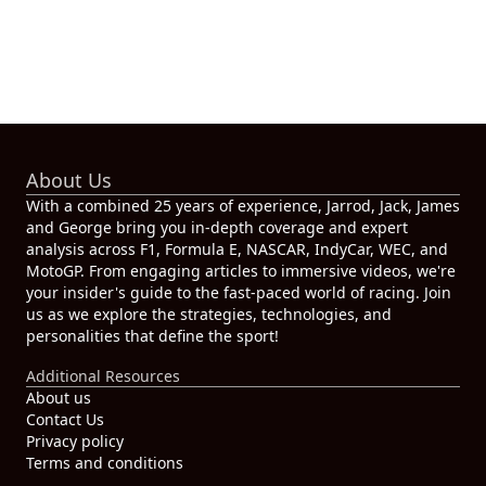
About Us
With a combined 25 years of experience, Jarrod, Jack, James
and George bring you in-depth coverage and expert
analysis across F1, Formula E, NASCAR, IndyCar, WEC, and
MotoGP. From engaging articles to immersive videos, we're
your insider's guide to the fast-paced world of racing. Join
us as we explore the strategies, technologies, and
personalities that define the sport!
Additional Resources
About us
Contact Us
Privacy policy
Terms and conditions