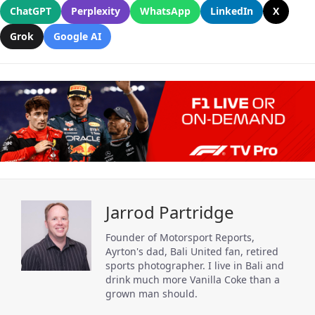
ChatGPT
Perplexity
WhatsApp
LinkedIn
X
Grok
Google AI
Jarrod Partridge
Founder of Motorsport Reports,
Ayrton's dad, Bali United fan, retired
sports photographer. I live in Bali and
drink much more Vanilla Coke than a
grown man should.