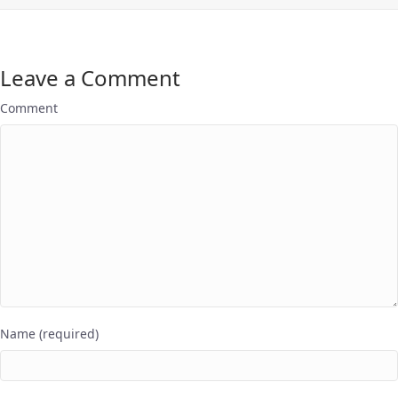
Leave a Comment
Comment
Name (required)