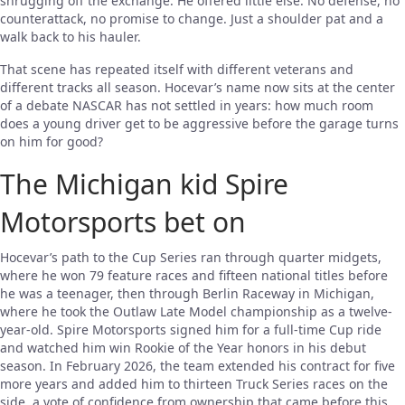
shrugging off the exchange. He offered little else. No defense, no
counterattack, no promise to change. Just a shoulder pat and a
walk back to his hauler.
That scene has repeated itself with different veterans and
different tracks all season. Hocevar’s name now sits at the center
of a debate NASCAR has not settled in years: how much room
does a young driver get to be aggressive before the garage turns
on him for good?
The Michigan kid Spire
Motorsports bet on
Hocevar’s path to the Cup Series ran through quarter midgets,
where he won 79 feature races and fifteen national titles before
he was a teenager, then through Berlin Raceway in Michigan,
where he took the Outlaw Late Model championship as a twelve-
year-old. Spire Motorsports signed him for a full-time Cup ride
and watched him win Rookie of the Year honors in his debut
season. In February 2026, the team extended his contract for five
more years and added him to thirteen Truck Series races on the
side, a vote of confidence from ownership that came before this