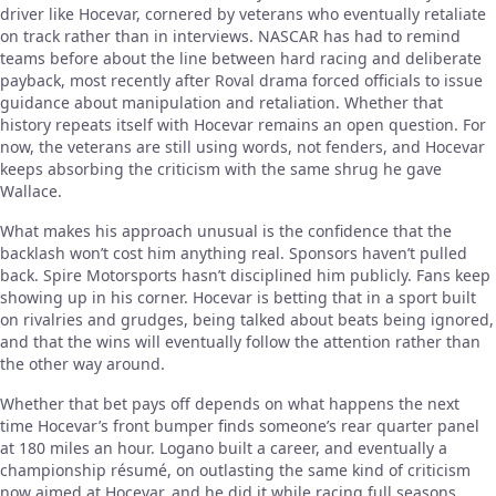
driver like Hocevar, cornered by veterans who eventually retaliate
on track rather than in interviews. NASCAR has had to remind
teams before about the line between hard racing and deliberate
payback, most recently after Roval drama forced officials to issue
guidance about manipulation and retaliation. Whether that
history repeats itself with Hocevar remains an open question. For
now, the veterans are still using words, not fenders, and Hocevar
keeps absorbing the criticism with the same shrug he gave
Wallace.
What makes his approach unusual is the confidence that the
backlash won’t cost him anything real. Sponsors haven’t pulled
back. Spire Motorsports hasn’t disciplined him publicly. Fans keep
showing up in his corner. Hocevar is betting that in a sport built
on rivalries and grudges, being talked about beats being ignored,
and that the wins will eventually follow the attention rather than
the other way around.
Whether that bet pays off depends on what happens the next
time Hocevar’s front bumper finds someone’s rear quarter panel
at 180 miles an hour. Logano built a career, and eventually a
championship résumé, on outlasting the same kind of criticism
now aimed at Hocevar, and he did it while racing full seasons