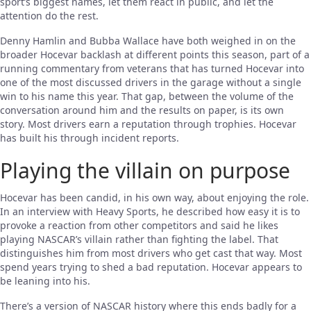
sport’s biggest names, let them react in public, and let the
attention do the rest.
Denny Hamlin and Bubba Wallace have both weighed in on the
broader Hocevar backlash at different points this season, part of a
running commentary from veterans that has turned Hocevar into
one of the most discussed drivers in the garage without a single
win to his name this year. That gap, between the volume of the
conversation around him and the results on paper, is its own
story. Most drivers earn a reputation through trophies. Hocevar
has built his through incident reports.
Playing the villain on purpose
Hocevar has been candid, in his own way, about enjoying the role.
In an interview with Heavy Sports, he described how easy it is to
provoke a reaction from other competitors and said he likes
playing NASCAR’s villain rather than fighting the label. That
distinguishes him from most drivers who get cast that way. Most
spend years trying to shed a bad reputation. Hocevar appears to
be leaning into his.
There’s a version of NASCAR history where this ends badly for a