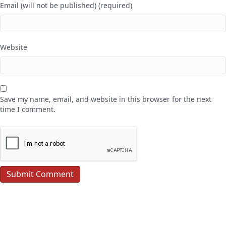
Email (will not be published) (required)
Website
Save my name, email, and website in this browser for the next
time I comment.