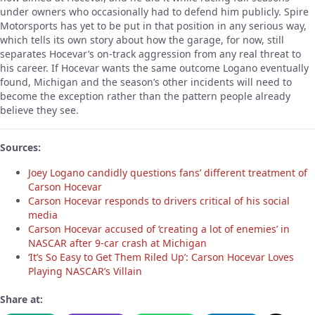
under owners who occasionally had to defend him publicly. Spire
Motorsports has yet to be put in that position in any serious way,
which tells its own story about how the garage, for now, still
separates Hocevar’s on-track aggression from any real threat to
his career. If Hocevar wants the same outcome Logano eventually
found, Michigan and the season’s other incidents will need to
become the exception rather than the pattern people already
believe they see.
Sources:
Joey Logano candidly questions fans’ different treatment of
Carson Hocevar
Carson Hocevar responds to drivers critical of his social
media
Carson Hocevar accused of ‘creating a lot of enemies’ in
NASCAR after 9-car crash at Michigan
‘It’s So Easy to Get Them Riled Up’: Carson Hocevar Loves
Playing NASCAR’s Villain
Share at: