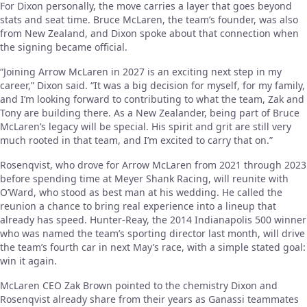
For Dixon personally, the move carries a layer that goes beyond
stats and seat time. Bruce McLaren, the team’s founder, was also
from New Zealand, and Dixon spoke about that connection when
the signing became official.
“Joining Arrow McLaren in 2027 is an exciting next step in my
career,” Dixon said. “It was a big decision for myself, for my family,
and I’m looking forward to contributing to what the team, Zak and
Tony are building there. As a New Zealander, being part of Bruce
McLaren’s legacy will be special. His spirit and grit are still very
much rooted in that team, and I’m excited to carry that on.”
Rosenqvist, who drove for Arrow McLaren from 2021 through 2023
before spending time at Meyer Shank Racing, will reunite with
O’Ward, who stood as best man at his wedding. He called the
reunion a chance to bring real experience into a lineup that
already has speed. Hunter-Reay, the 2014 Indianapolis 500 winner
who was named the team’s sporting director last month, will drive
the team’s fourth car in next May’s race, with a simple stated goal:
win it again.
McLaren CEO Zak Brown pointed to the chemistry Dixon and
Rosenqvist already share from their years as Ganassi teammates