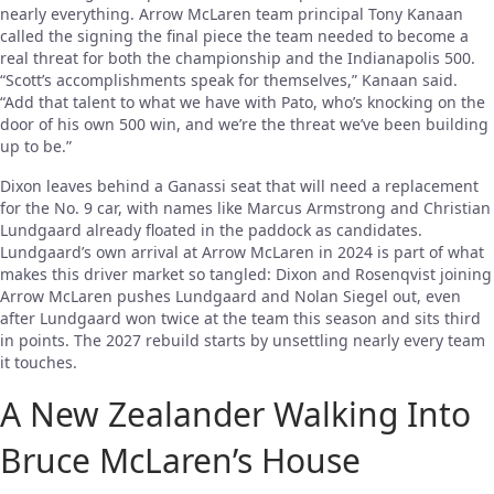
nearly everything. Arrow McLaren team principal Tony Kanaan
called the signing the final piece the team needed to become a
real threat for both the championship and the Indianapolis 500.
“Scott’s accomplishments speak for themselves,” Kanaan said.
“Add that talent to what we have with Pato, who’s knocking on the
door of his own 500 win, and we’re the threat we’ve been building
up to be.”
Dixon leaves behind a Ganassi seat that will need a replacement
for the No. 9 car, with names like Marcus Armstrong and Christian
Lundgaard already floated in the paddock as candidates.
Lundgaard’s own arrival at Arrow McLaren in 2024 is part of what
makes this driver market so tangled: Dixon and Rosenqvist joining
Arrow McLaren pushes Lundgaard and Nolan Siegel out, even
after Lundgaard won twice at the team this season and sits third
in points. The 2027 rebuild starts by unsettling nearly every team
it touches.
A New Zealander Walking Into
Bruce McLaren’s House