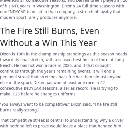
Mavericks 21 consecutive seasons, and Darrell Green played all 20
of his NFL years in Washington. Dixon’s 24 full-time seasons with
one INDYCAR team sit in that company, a stretch of loyalty that
modern sport rarely produces anymore.
The Fire Still Burns, Even
Without a Win This Year
Dixon is 10th in the championship standings as this season heads
toward its final stretch, with a season-best finish of third at Long
Beach. He has not won a race in 2026, and if that drought
continues through the year’s remaining events, it will end a
personal streak that stretches back further than almost anyone
else in the sport: Dixon has won at least one race in 22
consecutive INDYCAR seasons, a series record. He is trying to
make it 23 before he changes uniforms.
“You always want to be competitive,” Dixon said. “The fire still
burns really strong.”
That competitive streak is central to understanding why a driver
with nothing left to prove would leave a place that handed him