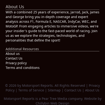
About Us
With a combined 25 years of experience, Jarrod, Jack, James
and George bring you in-depth coverage and expert
analysis across F1, Formula E, NASCAR, IndyCar, WEC, and
MotoGP. From engaging articles to immersive videos, we're
your insider's guide to the fast-paced world of racing. Join
us as we explore the strategies, technologies, and
personalities that define the sport!
Additional Resources
About us
Contact Us
Privacy policy
Terms and conditions
© 2026 by Motorsport Reports. All Rights Reserved |
Privacy
Policy
|
Terms of Service
|
Sitemap
|
Contact Us
|
About Us
Motorsport Reports is a
Pear Tree Media
company. Website by
Chillybin Web Design