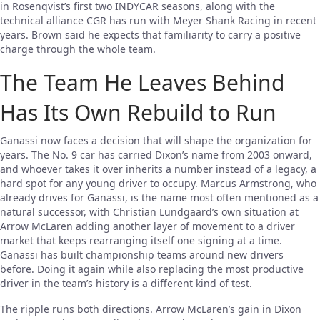
in Rosenqvist’s first two INDYCAR seasons, along with the
technical alliance CGR has run with Meyer Shank Racing in recent
years. Brown said he expects that familiarity to carry a positive
charge through the whole team.
The Team He Leaves Behind
Has Its Own Rebuild to Run
Ganassi now faces a decision that will shape the organization for
years. The No. 9 car has carried Dixon’s name from 2003 onward,
and whoever takes it over inherits a number instead of a legacy, a
hard spot for any young driver to occupy. Marcus Armstrong, who
already drives for Ganassi, is the name most often mentioned as a
natural successor, with Christian Lundgaard’s own situation at
Arrow McLaren adding another layer of movement to a driver
market that keeps rearranging itself one signing at a time.
Ganassi has built championship teams around new drivers
before. Doing it again while also replacing the most productive
driver in the team’s history is a different kind of test.
The ripple runs both directions. Arrow McLaren’s gain in Dixon