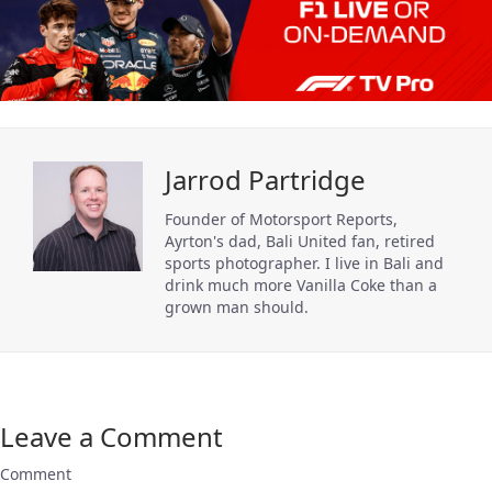
Jarrod Partridge
Founder of Motorsport Reports,
Ayrton's dad, Bali United fan, retired
sports photographer. I live in Bali and
drink much more Vanilla Coke than a
grown man should.
Leave a Comment
Comment