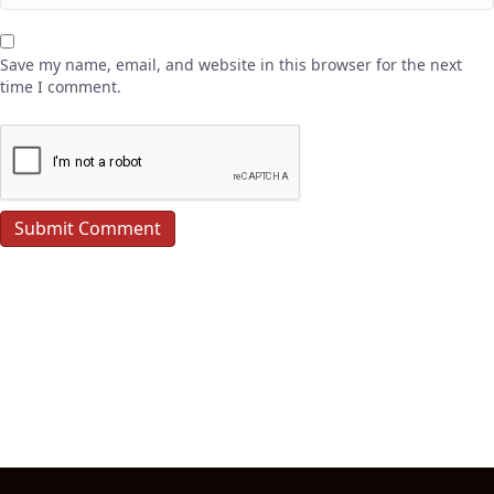
Save my name, email, and website in this browser for the next
time I comment.