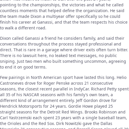
pointing to the championships, the victories and what he called
countless moments that helped define the organization. He said
the team made Dixon a multiyear offer specifically so he could
finish his career at Ganassi, and that the team respects his choice
to walk a different road.
Dixon called Ganassi a friend he considers family, and said their
conversations throughout the process stayed professional and
direct. That is rare in a garage where driver exits often turn bitter.
There is no lawsuit here, no leaked text messages, no public
sniping. Just two men who built something uncommon, agreeing
to end it on good terms.
Few pairings in North American sport have lasted this long. Helio
Castroneves drove for Roger Penske across 21 consecutive
seasons, the closest recent parallel in IndyCar. Richard Petty spent
all 35 of his NASCAR seasons with his family’s own team, a
different kind of arrangement entirely. Jeff Gordon drove for
Hendrick Motorsports for 24 years. Gordie Howe played 25
straight seasons for the Detroit Red Wings. Brooks Robinson and
Carl Yastrzemski each spent 23 years with a single baseball team,
the Orioles and the Red Sox. Dirk Nowitzki gave the Dallas