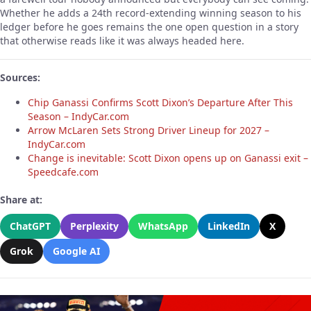
Whether he adds a 24th record-extending winning season to his
ledger before he goes remains the one open question in a story
that otherwise reads like it was always headed here.
Sources:
Chip Ganassi Confirms Scott Dixon’s Departure After This
Season – IndyCar.com
Arrow McLaren Sets Strong Driver Lineup for 2027 –
IndyCar.com
Change is inevitable: Scott Dixon opens up on Ganassi exit –
Speedcafe.com
Share at:
ChatGPT
Perplexity
WhatsApp
LinkedIn
X
Grok
Google AI