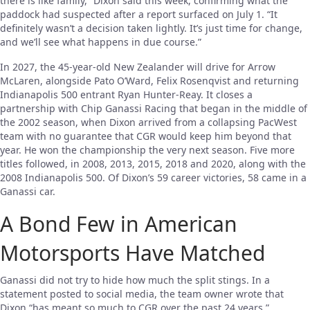
there is like family,” Dixon said this week, confirming what the
paddock had suspected after a report surfaced on July 1. “It
definitely wasn’t a decision taken lightly. It’s just time for change,
and we’ll see what happens in due course.”
In 2027, the 45-year-old New Zealander will drive for Arrow
McLaren, alongside Pato O’Ward, Felix Rosenqvist and returning
Indianapolis 500 entrant Ryan Hunter-Reay. It closes a
partnership with Chip Ganassi Racing that began in the middle of
the 2002 season, when Dixon arrived from a collapsing PacWest
team with no guarantee that CGR would keep him beyond that
year. He won the championship the very next season. Five more
titles followed, in 2008, 2013, 2015, 2018 and 2020, along with the
2008 Indianapolis 500. Of Dixon’s 59 career victories, 58 came in a
Ganassi car.
A Bond Few in American
Motorsports Have Matched
Ganassi did not try to hide how much the split stings. In a
statement posted to social media, the team owner wrote that
Dixon “has meant so much to CGR over the past 24 years,”