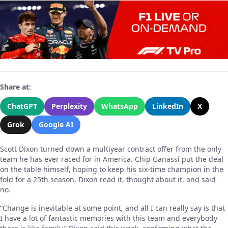
Share at:
ChatGPT
Perplexity
WhatsApp
LinkedIn
X
Grok
Google AI
Scott Dixon turned down a multiyear contract offer from the only
team he has ever raced for in America. Chip Ganassi put the deal
on the table himself, hoping to keep his six-time champion in the
fold for a 25th season. Dixon read it, thought about it, and said
no.
“Change is inevitable at some point, and all I can really say is that
I have a lot of fantastic memories with this team and everybody