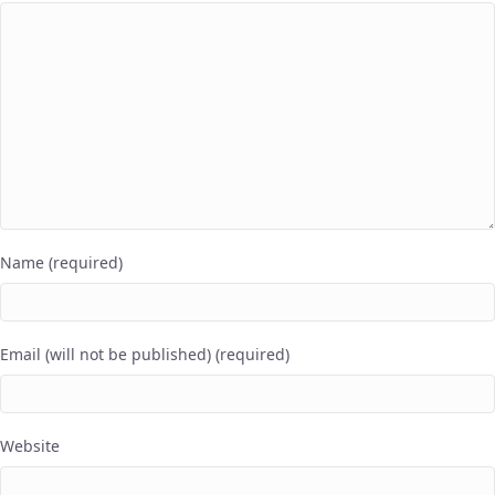
Name (required)
Email (will not be published) (required)
Website