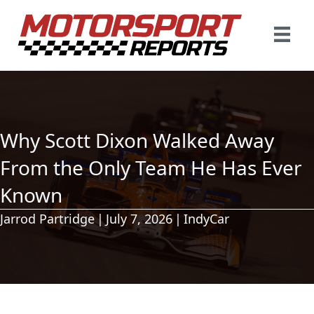
Why Scott Dixon Walked Away
From the Only Team He Has Ever
Known
Jarrod Partridge
|
July 7, 2026
|
IndyCar