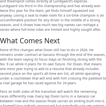
and Rosenqvist comes directly at Lundgaard’s expense.
Lundgaard sits third in the championship and has already won
twice this year for the team, yet finds himself squeezed out
anyway. Losing a seat to make room for a six-time champion is an
uncomfortable position for any driver in the middle of a strong
season, and it shows how much two big names can reshape a
series where full-time rides are limited and highly sought after.
What Comes Next
None of this changes what Dixon still has to do in 2026. He
remains under contract at Ganassi through the end of the season,
with the team saying its focus stays on finishing strong with the
No. 9 car while it plans for its own future. For Dixon, that means
one more year trying to add to a resume that already includes
second place on the sport’s all-time win list, all while operating
under a countdown that will end with him crossing the paddock to
a rival garage he has raced against for 24 years.
Fans on both sides of the transition will watch the remaining
races differently now. Every lap Dixon turns in a Ganassi car
between now and the season finale carries an ending built into it,
a farewell tour nobody announced but everybody can see coming.