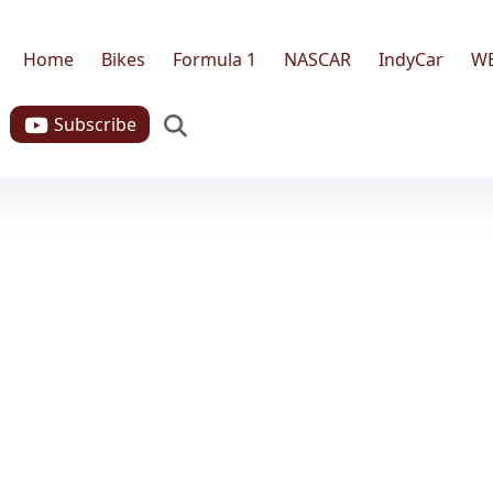
Home
Bikes
Formula 1
NASCAR
IndyCar
W
Search
Subscribe