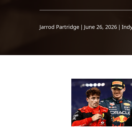
Jarrod Partridge
|
June 26, 2026
|
Ind