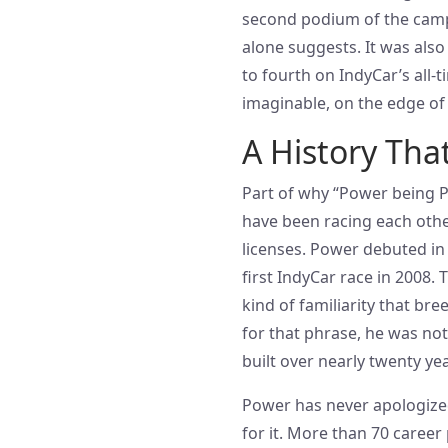
second podium of the campa
alone suggests. It was als
to fourth on IndyCar’s all-
imaginable, on the edge of
A History Tha
Part of why “Power being P
have been racing each other
licenses. Power debuted in
first IndyCar race in 2008.
kind of familiarity that b
for that phrase, he was no
built over nearly twenty yea
Power has never apologized
for it. More than 70 caree