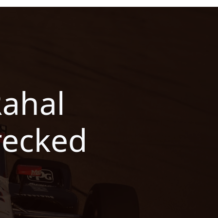
Rahal
recked