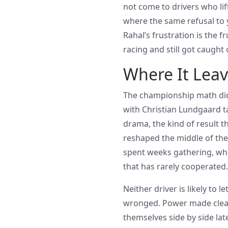
not come to drivers who lif
where the same refusal to y
Rahal’s frustration is the 
racing and still got caught o
Where It Leave
The championship math did 
with Christian Lundgaard ta
drama, the kind of result th
reshaped the middle of the
spent weeks gathering, wh
that has rarely cooperated.
Neither driver is likely to l
wronged. Power made clear 
themselves side by side la