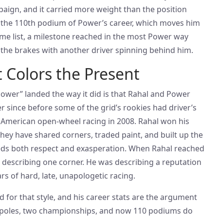
ign, and it carried more weight than the position
o the 110th podium of Power’s career, which moves him
time list, a milestone reached in the most Power way
 the brakes with another driver spinning behind him.
t Colors the Present
ower” landed the way it did is that Rahal and Power
 since before some of the grid’s rookies had driver’s
 American open-wheel racing in 2008. Rahal won his
 They have shared corners, traded paint, and built up the
reeds both respect and exasperation. When Rahal reached
t describing one corner. He was describing a reputation
rs of hard, late, unapologetic racing.
 for that style, and his career stats are the argument
r poles, two championships, and now 110 podiums do