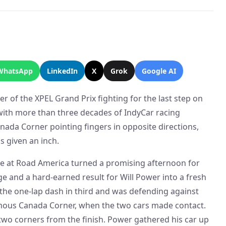
WhatsApp
LinkedIn
X
Grok
Google AI
er of the XPEL Grand Prix fighting for the last step on
with more than three decades of IndyCar racing
nada Corner pointing fingers in opposite directions,
s given an inch.
ace at Road America turned a promising afternoon for
 and a hard-earned result for Will Power into a fresh
the one-lap dash in third and was defending against
amous Canada Corner, when the two cars made contact.
 two corners from the finish. Power gathered his car up