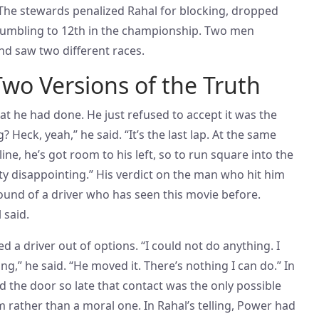
. The stewards penalized Rahal for blocking, dropped
 tumbling to 12th in the championship. Two men
d saw two different races.
Two Versions of the Truth
t he had done. He just refused to accept it was the
? Heck, yeah,” he said. “It’s the last lap. At the same
line, he’s got room to his left, so to run square into the
ty disappointing.” His verdict on the man who hit him
ound of a driver who has seen this movie before.
 said.
ed a driver out of options. “I could not do anything. I
ng,” he said. “He moved it. There’s nothing I can do.” In
ed the door so late that contact was the only possible
 rather than a moral one. In Rahal’s telling, Power had