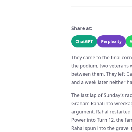
Share at:
ChatGPT
Perplexity
They came to the final corn
the podium, two veterans 
between them. They left Ca
and a week later neither ha
The last lap of Sunday’s r
Graham Rahal into wreckage
argument. Rahal restarted 
Power into Turn 12, the f
Rahal spun into the gravel