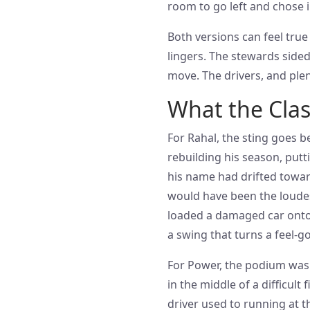
room to go left and chose 
Both versions can feel true 
lingers. The stewards sided
move. The drivers, and plenty
What the Cla
For Rahal, the sting goes b
rebuilding his season, putt
his name had drifted towar
would have been the loudes
loaded a damaged car onto 
a swing that turns a feel-
For Power, the podium was 
in the middle of a difficult
driver used to running at t