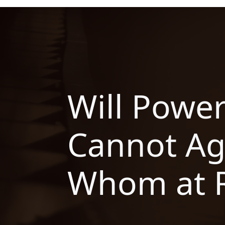
Will Powe
Cannot A
Whom at 