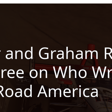
r and Graham 
gree on Who W
Road America