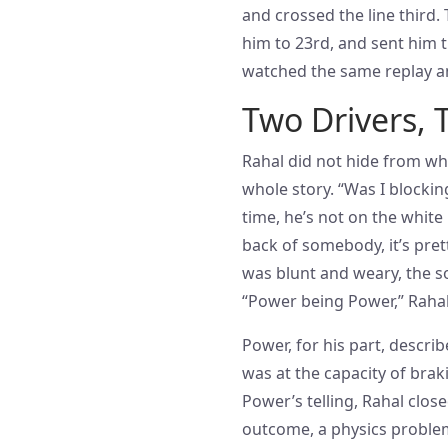
and crossed the line third
him to 23rd, and sent him
watched the same replay an
Two Drivers, 
Rahal did not hide from wha
whole story. “Was I blocking
time, he’s not on the white 
back of somebody, it’s pret
was blunt and weary, the s
“Power being Power,” Rahal
Power, for his part, describ
was at the capacity of braki
Power’s telling, Rahal clos
outcome, a physics problem