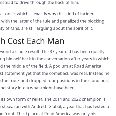
instead to drive through the back of him.
at once, which is exactly why this kind of incident
 with the letter of the rule and penalized the blocking
 of fans, are still arguing about the spirit of it.
sh Cost Each Man
eyond a single result. The 37 year old has been quietly
ing himself back in the conversation after years in which
d the middle of the field. A podium at Road America
t statement yet that the comeback was real. Instead he
the truck and dropped four positions in the standings,
good story into a what-might-have-been.
its own form of relief. The 2014 and 2022 champion is
 first season with Andretti Global, a year that has tested a
he front. Third place at Road America was only his