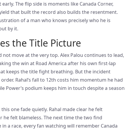
t early. The flip side is moments like Canada Corner,
ield that built the record also builds the resentment.
frustration of a man who knows precisely who he is
ut by it.
s the Title Picture
not move at the very top. Alex Palou continues to lead,
king the win at Road America after his own first-lap
at keeps the title fight breathing. But the incident
 order. Rahal’s fall to 12th costs him momentum he had
ile Power’s podium keeps him in touch despite a season
et this one fade quietly. Rahal made clear he felt
he felt blameless. The next time the two find
te in a race, every fan watching will remember Canada