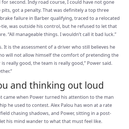
ed for second. Indy road course, I could have not gone
pits, got a penalty. That was definitely a top three
brake failure in Barber qualifying, traced to a relocated
tie, was outside his control, but he refused to let that
re. “All manageable things. I wouldn’t call it bad luck.”
 It is the assessment of a driver who still believes he
o will not allow himself the comfort of pretending the
 is really good, the team is really good,” Power said.
ther.”
u and thinking out loud
 came when Power turned his attention to the man
p he used to contest. Alex Palou has won at a rate
e field chasing shadows, and Power, sitting in a post-
let his mind wander to what that must feel like.