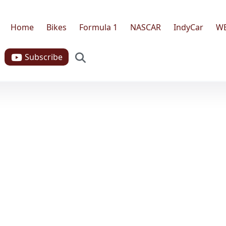
Home
Bikes
Formula 1
NASCAR
IndyCar
W
Search
Subscribe