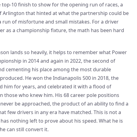
le top-10 finish to show for the opening run of races, a
of Arlington that hinted at what the partnership could be
 run of misfortune and small mistakes. For a driver
er as a championship fixture, the math has been hard
son lands so heavily, it helps to remember what Power
ionship in 2014 and again in 2022, the second of
1 and cementing his place among the most durable
 produced. He won the Indianapolis 500 in 2018, the
 him for years, and celebrated it with a flood of
n those who knew him. His 68 career pole positions
never be approached, the product of an ability to find a
hat few drivers in any era have matched. This is not a
has nothing left to prove about his speed. What he is
e can still convert it.