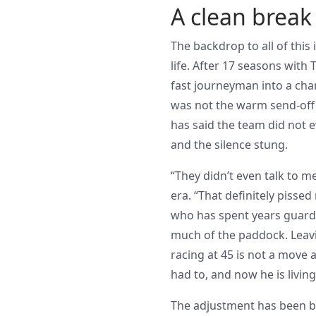
A clean break 
The backdrop to all of this
life. After 17 seasons wit
fast journeyman into a cha
was not the warm send-off 
has said the team did not 
and the silence stung.
“They didn’t even talk to m
era. “That definitely pissed
who has spent years guardi
much of the paddock. Leav
racing at 45 is not a move 
had to, and now he is livi
The adjustment has been b