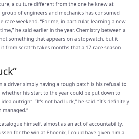
ructure, a culture different from the one he knew at
w group of engineers and mechanics has consumed
e race weekend. “For me, in particular, learning a new
 time,” he said earlier in the year. Chemistry between a
 not something that appears on a stopwatch, but it
g it from scratch takes months that a 17-race season
uck”
a driver simply having a rough patch is his refusal to
 whether his start to the year could be put down to
dea outright. “It’s not bad luck,” he said. “It’s definitely
en managed.”
talogue himself, almost as an act of accountability.
ssen for the win at Phoenix, I could have given him a