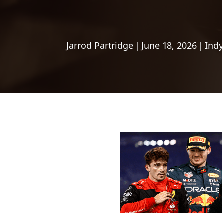
Jarrod Partridge
|
June 18, 2026
|
Ind