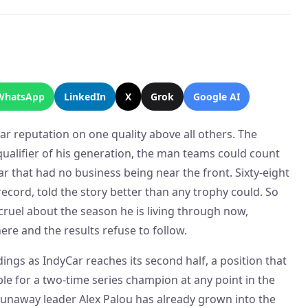
WhatsApp
LinkedIn
X
Grok
Google AI
ear reputation on one quality above all others. The
qualifier of his generation, the man teams could count
car that had no business being near the front. Sixty-eight
record, told the story better than any trophy could. So
cruel about the season he is living through now,
here and the results refuse to follow.
dings as IndyCar reaches its second half, a position that
e for a two-time series champion at any point in the
 runaway leader Alex Palou has already grown into the