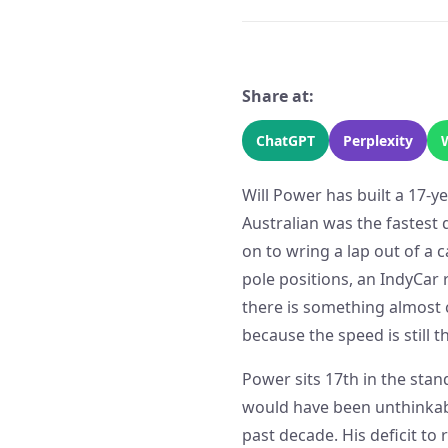
Share at:
ChatGPT
Perplexity
Will Power has built a 17-y
Australian was the fastest 
on to wring a lap out of a 
pole positions, an IndyCar 
there is something almost 
because the speed is still t
Power sits 17th in the stan
would have been unthinkabl
past decade. His deficit to