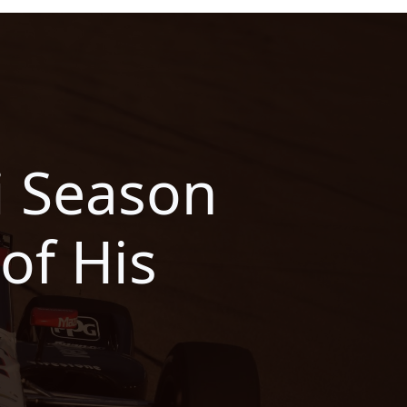
ti Season
of His