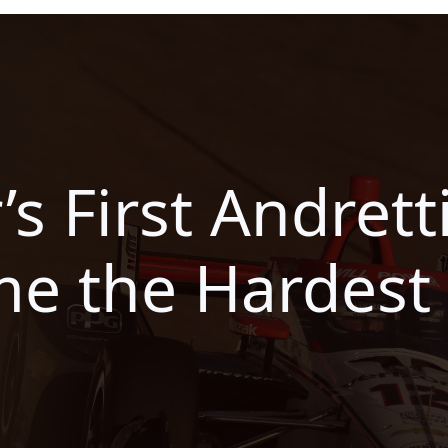
’s First Andret
e the Hardest 