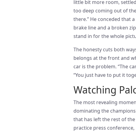
little bit more room, settl
too deep coming out of the 
there.” He conceded that a 
brake line and a broken zip-
stand in for the whole pictu
The honesty cuts both ways.
belongs at the front and wh
car is the problem. “The car
“You just have to put it toge
Watching Palo
The most revealing moment
dominating the championshi
that has left the rest of th
practice press conference, 