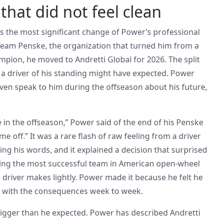
that did not feel clean
 is the most significant change of Power’s professional
h Team Penske, the organization that turned him from a
mpion, he moved to Andretti Global for 2026. The split
a driver of his standing might have expected. Power
even speak to him during the offseason about his future,
e in the offseason,” Power said of the end of his Penske
 me off.” It was a rare flash of raw feeling from a driver
ng his words, and it explained a decision that surprised
ing the most successful team in American open-wheel
a driver makes lightly. Power made it because he felt he
ng with the consequences week to week.
igger than he expected. Power has described Andretti