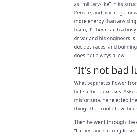
as “military-like” in its st
Penske, and learning a ne
more energy than any singl
team, it’s been such a busy
driver and his engineers is
decides races, and buildin
does not always allow.
“It’s not bad l
What separates Power from 
hide behind excuses. Asked
misfortune, he rejected the i
things that could have be
Then he went through the ca
“For instance, racing Rasmu