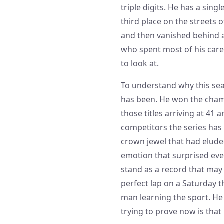
triple digits. He has a sing
third place on the streets 
and then vanished behind a
who spent most of his care
to look at.
To understand why this sea
has been. He won the champ
those titles arriving at 4
competitors the series has
crown jewel that had eluded
emotion that surprised eve
stand as a record that may 
perfect lap on a Saturday t
man learning the sport. He 
trying to prove now is that h