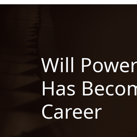
Will Power
Has Becom
Career