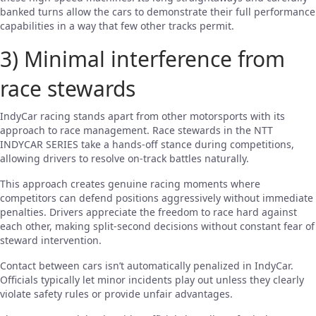
banked turns allow the cars to demonstrate their full performance
capabilities in a way that few other tracks permit.
3) Minimal interference from
race stewards
IndyCar racing stands apart from other motorsports with its
approach to race management. Race stewards in the NTT
INDYCAR SERIES take a hands-off stance during competitions,
allowing drivers to resolve on-track battles naturally.
This approach creates genuine racing moments where
competitors can defend positions aggressively without immediate
penalties. Drivers appreciate the freedom to race hard against
each other, making split-second decisions without constant fear of
steward intervention.
Contact between cars isn’t automatically penalized in IndyCar.
Officials typically let minor incidents play out unless they clearly
violate safety rules or provide unfair advantages.