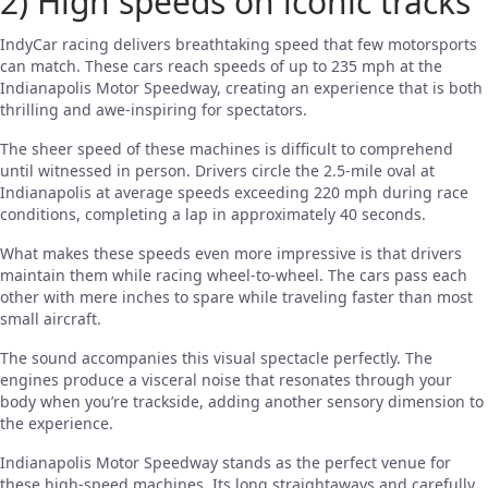
2) High speeds on iconic tracks
IndyCar racing delivers breathtaking speed that few motorsports
can match. These cars reach speeds of up to 235 mph at the
Indianapolis Motor Speedway, creating an experience that is both
thrilling and awe-inspiring for spectators.
The sheer speed of these machines is difficult to comprehend
until witnessed in person. Drivers circle the 2.5-mile oval at
Indianapolis at average speeds exceeding 220 mph during race
conditions, completing a lap in approximately 40 seconds.
What makes these speeds even more impressive is that drivers
maintain them while racing wheel-to-wheel. The cars pass each
other with mere inches to spare while traveling faster than most
small aircraft.
The sound accompanies this visual spectacle perfectly. The
engines produce a visceral noise that resonates through your
body when you’re trackside, adding another sensory dimension to
the experience.
Indianapolis Motor Speedway stands as the perfect venue for
these high-speed machines. Its long straightaways and carefully