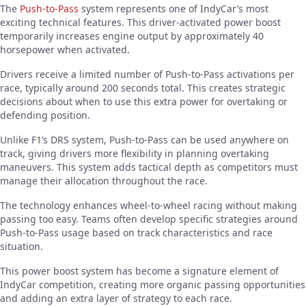
The
Push-to-Pass
system represents one of IndyCar’s most
exciting technical features. This driver-activated power boost
temporarily increases engine output by approximately 40
horsepower when activated.
Drivers receive a limited number of Push-to-Pass activations per
race, typically around 200 seconds total. This creates strategic
decisions about when to use this extra power for overtaking or
defending position.
Unlike F1’s DRS system, Push-to-Pass can be used anywhere on
track, giving drivers more flexibility in planning overtaking
maneuvers. This system adds tactical depth as competitors must
manage their allocation throughout the race.
The technology enhances wheel-to-wheel racing without making
passing too easy. Teams often develop specific strategies around
Push-to-Pass usage based on track characteristics and race
situation.
This power boost system has become a signature element of
IndyCar competition, creating more organic passing opportunities
and adding an extra layer of strategy to each race.