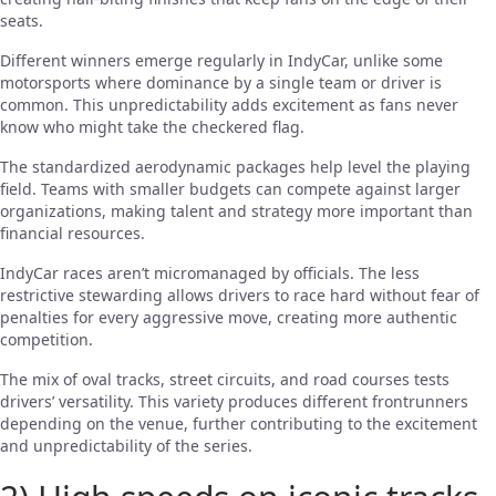
seats.
Different winners emerge regularly in IndyCar, unlike some
motorsports where dominance by a single team or driver is
common. This unpredictability adds excitement as fans never
know who might take the checkered flag.
The standardized aerodynamic packages help level the playing
field. Teams with smaller budgets can compete against larger
organizations, making talent and strategy more important than
financial resources.
IndyCar races aren’t micromanaged by officials. The less
restrictive stewarding allows drivers to race hard without fear of
penalties for every aggressive move, creating more authentic
competition.
The mix of oval tracks, street circuits, and road courses tests
drivers’ versatility. This variety produces different frontrunners
depending on the venue, further contributing to the excitement
and unpredictability of the series.