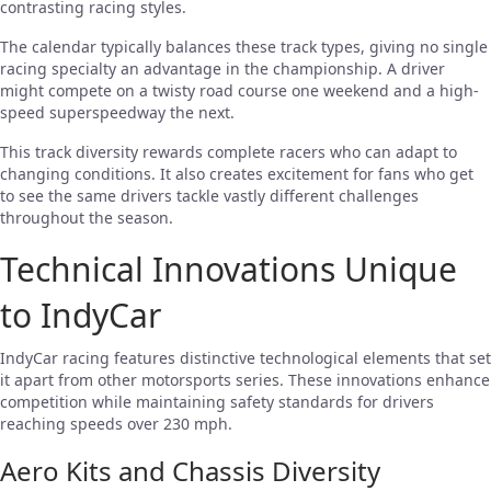
contrasting racing styles.
The calendar typically balances these track types, giving no single
racing specialty an advantage in the championship. A driver
might compete on a twisty road course one weekend and a high-
speed superspeedway the next.
This track diversity rewards complete racers who can adapt to
changing conditions. It also creates excitement for fans who get
to see the same drivers tackle vastly different challenges
throughout the season.
Technical Innovations Unique
to IndyCar
IndyCar racing features distinctive technological elements that set
it apart from other motorsports series. These innovations enhance
competition while maintaining safety standards for drivers
reaching speeds over 230 mph.
Aero Kits and Chassis Diversity