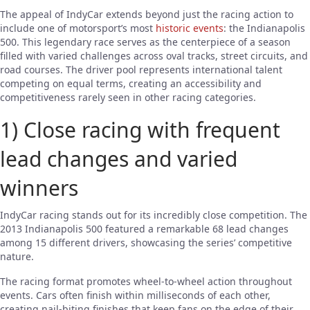
The appeal of IndyCar extends beyond just the racing action to
include one of motorsport’s most
historic events
: the Indianapolis
500. This legendary race serves as the centerpiece of a season
filled with varied challenges across oval tracks, street circuits, and
road courses. The driver pool represents international talent
competing on equal terms, creating an accessibility and
competitiveness rarely seen in other racing categories.
1) Close racing with frequent
lead changes and varied
winners
IndyCar racing stands out for its incredibly close competition. The
2013 Indianapolis 500 featured a remarkable 68 lead changes
among 15 different drivers, showcasing the series’ competitive
nature.
The racing format promotes wheel-to-wheel action throughout
events. Cars often finish within milliseconds of each other,
creating nail-biting finishes that keep fans on the edge of their