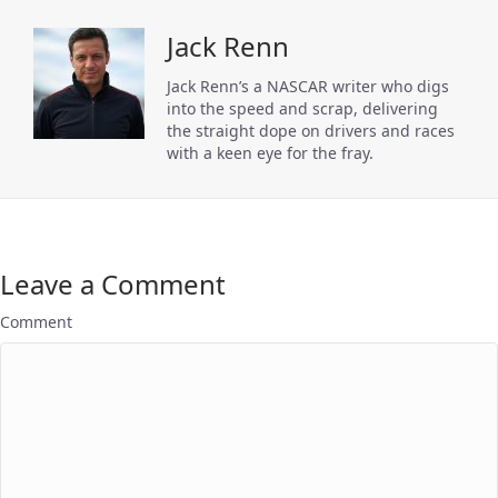
Jack Renn
Jack Renn’s a NASCAR writer who digs
into the speed and scrap, delivering
the straight dope on drivers and races
with a keen eye for the fray.
Leave a Comment
Comment