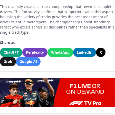
This diversity creates a true championship that rewards complete
drivers. The fan survey confirms that supporters value this aspect,
believing the variety of tracks provides the best assessment of
driver talent in motorsport. The championship’s point standings
reflect who excels across all disciplines rather than specialists in a
single track type.
Share at:
ChatGPT
Perplexity
WhatsApp
LinkedIn
X
Grok
Google AI