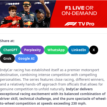
Share at:
ChatGPT
Perplexity
WhatsApp
LinkedIn
X
Grok
Google AI
IndyCar racing has established itself as a premier motorsport
destination, combining intense competition with compelling
personalities. The series features close racing, different winners,
and a relatively hands-off approach from officials that allows for
genuine competition to unfold naturally.
IndyCar delivers
exceptional racing excitement with its balanced combination of
driver skill, technical challenge, and the pure spectacle of wheel-
to-wheel competition at speeds exceeding 230 mph.