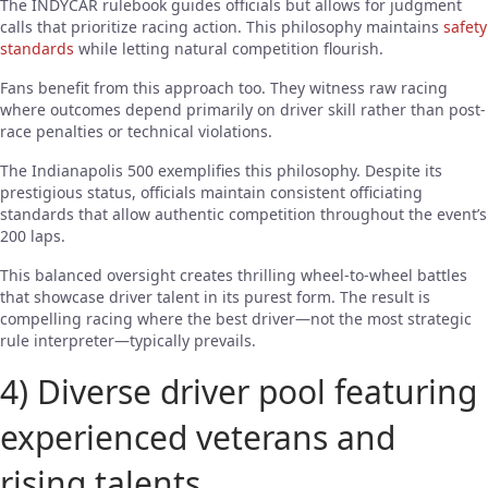
The INDYCAR rulebook guides officials but allows for judgment
calls that prioritize racing action. This philosophy maintains
safety
standards
while letting natural competition flourish.
Fans benefit from this approach too. They witness raw racing
where outcomes depend primarily on driver skill rather than post-
race penalties or technical violations.
The Indianapolis 500 exemplifies this philosophy. Despite its
prestigious status, officials maintain consistent officiating
standards that allow authentic competition throughout the event’s
200 laps.
This balanced oversight creates thrilling wheel-to-wheel battles
that showcase driver talent in its purest form. The result is
compelling racing where the best driver—not the most strategic
rule interpreter—typically prevails.
4) Diverse driver pool featuring
experienced veterans and
rising talents