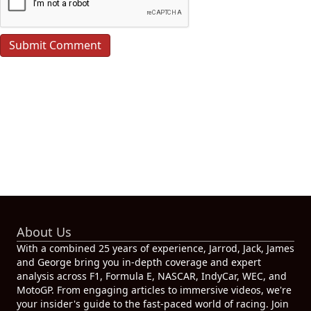
About Us
With a combined 25 years of experience, Jarrod, Jack, James
and George bring you in-depth coverage and expert
analysis across F1, Formula E, NASCAR, IndyCar, WEC, and
MotoGP. From engaging articles to immersive videos, we're
your insider's guide to the fast-paced world of racing. Join