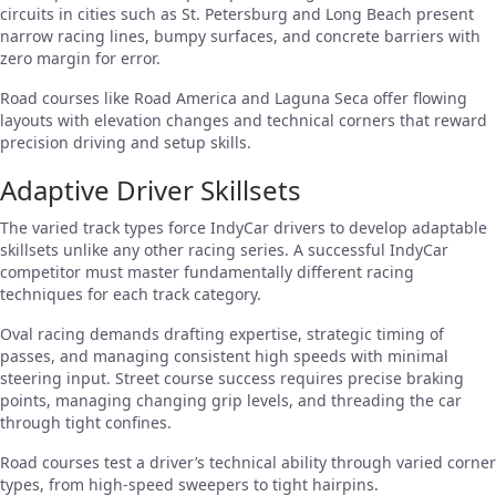
circuits in cities such as St. Petersburg and Long Beach present
narrow racing lines, bumpy surfaces, and concrete barriers with
zero margin for error.
Road courses like Road America and Laguna Seca offer flowing
layouts with elevation changes and technical corners that reward
precision driving and setup skills.
Adaptive Driver Skillsets
The varied track types force IndyCar drivers to develop adaptable
skillsets unlike any other racing series. A successful IndyCar
competitor must master fundamentally different racing
techniques for each track category.
Oval racing demands drafting expertise, strategic timing of
passes, and managing consistent high speeds with minimal
steering input. Street course success requires precise braking
points, managing changing grip levels, and threading the car
through tight confines.
Road courses test a driver’s technical ability through varied corner
types, from high-speed sweepers to tight hairpins.