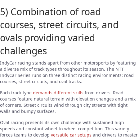
5) Combination of road
courses, street circuits, and
ovals providing varied
challenges
IndyCar racing stands apart from other motorsports by featuring
a diverse mix of track types throughout its season. The NTT
IndyCar Series runs on three distinct racing environments: road
courses, street circuits, and oval tracks.
Each track type
demands different skills
from drivers. Road
courses feature natural terrain with elevation changes and a mix
of corners. Street circuits wind through city streets with tight
walls and bumpy surfaces.
Oval racing presents its own challenge with sustained high
speeds and constant wheel-to-wheel competition. This variety
forces teams to develop
versatile car setups
and drivers to master