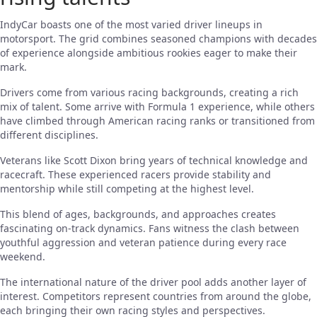
IndyCar boasts one of the most varied driver lineups in
motorsport. The grid combines seasoned champions with decades
of experience alongside ambitious rookies eager to make their
mark.
Drivers come from various racing backgrounds, creating a rich
mix of talent. Some arrive with Formula 1 experience, while others
have climbed through American racing ranks or transitioned from
different disciplines.
Veterans like Scott Dixon bring years of technical knowledge and
racecraft. These experienced racers provide stability and
mentorship while still competing at the highest level.
This blend of ages, backgrounds, and approaches creates
fascinating on-track dynamics. Fans witness the clash between
youthful aggression and veteran patience during every race
weekend.
The international nature of the driver pool adds another layer of
interest. Competitors represent countries from around the globe,
each bringing their own racing styles and perspectives.