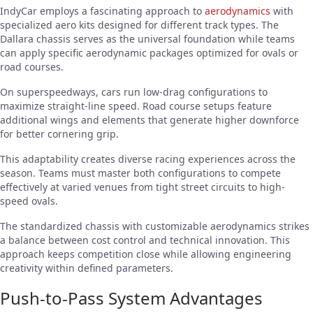
IndyCar employs a fascinating approach to
aerodynamics
with
specialized aero kits designed for different track types. The
Dallara chassis serves as the universal foundation while teams
can apply specific aerodynamic packages optimized for ovals or
road courses.
On superspeedways, cars run low-drag configurations to
maximize straight-line speed. Road course setups feature
additional wings and elements that generate higher downforce
for better cornering grip.
This adaptability creates diverse racing experiences across the
season. Teams must master both configurations to compete
effectively at varied venues from tight street circuits to high-
speed ovals.
The standardized chassis with customizable aerodynamics strikes
a balance between cost control and technical innovation. This
approach keeps competition close while allowing engineering
creativity within defined parameters.
Push-to-Pass System Advantages