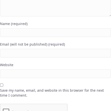
Name (required)
Email (will not be published) (required)
Website
Save my name, email, and website in this browser for the next
time I comment.