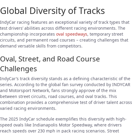
Global Diversity of Tracks
IndyCar racing features an exceptional variety of track types that
test drivers’ abilities across different racing environments. The
championship incorporates
oval speedways
, temporary street
circuits, and permanent road courses – creating challenges that
demand versatile skills from competitors.
Oval, Street, and Road Course
Challenges
IndyCar’s track diversity stands as a defining characteristic of the
series. According to the global fan survey conducted by INDYCAR
and Motorsport Network, fans strongly approve of the mix
between street circuits, road courses, and oval tracks. This
combination provides a comprehensive test of driver talent across
varied racing environments.
The 2025 IndyCar schedule exemplifies this diversity with high-
speed ovals like Indianapolis Motor Speedway, where drivers
reach speeds over 230 mph in pack racing scenarios. Street