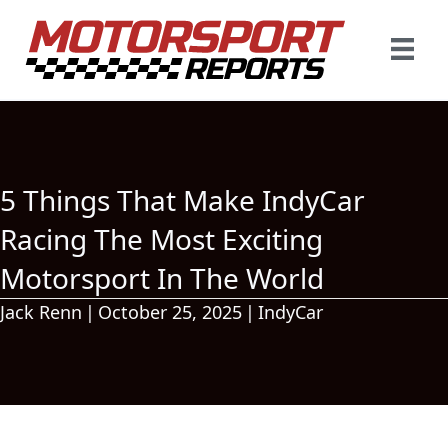
5 Things That Make IndyCar
Racing The Most Exciting
Motorsport In The World
Jack Renn
|
October 25, 2025
|
IndyCar