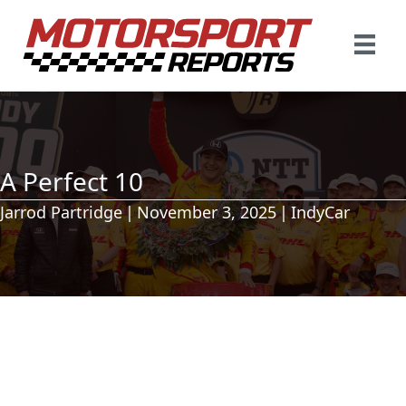
A Perfect 10
Jarrod Partridge
|
November 3, 2025
|
IndyCar