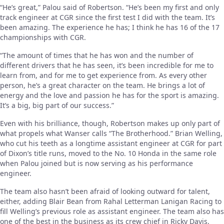
“He’s great,” Palou said of Robertson. “He’s been my first and only
track engineer at CGR since the first test I did with the team. It’s
been amazing. The experience he has; I think he has 16 of the 17
championships with CGR.
“The amount of times that he has won and the number of
different drivers that he has seen, it’s been incredible for me to
learn from, and for me to get experience from. As every other
person, he’s a great character on the team. He brings a lot of
energy and the love and passion he has for the sport is amazing.
It’s a big, big part of our success.”
Even with his brilliance, though, Robertson makes up only part of
what propels what Wanser calls “The Brotherhood.” Brian Welling,
who cut his teeth as a longtime assistant engineer at CGR for part
of Dixon’s title runs, moved to the No. 10 Honda in the same role
when Palou joined but is now serving as his performance
engineer.
The team also hasn’t been afraid of looking outward for talent,
either, adding Blair Bean from Rahal Letterman Lanigan Racing to
fill Welling’s previous role as assistant engineer. The team also has
one of the best in the business as its crew chief in Ricky Davis,