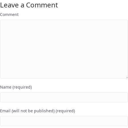
Leave a Comment
Comment
Name (required)
Email (will not be published) (required)