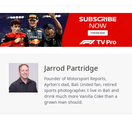
Jarrod Partridge
Founder of Motorsport Reports,
Ayrton's dad, Bali United fan, retired
sports photographer. I live in Bali and
drink much more Vanilla Coke than a
grown man should.