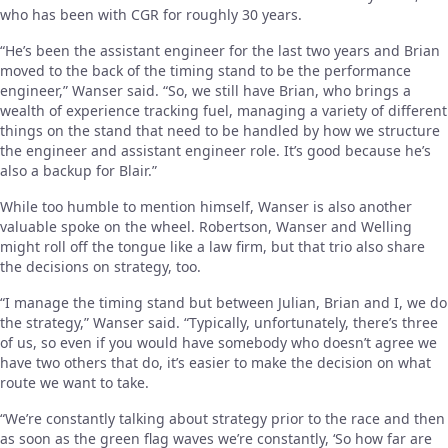
who has been with CGR for roughly 30 years.
“He’s been the assistant engineer for the last two years and Brian
moved to the back of the timing stand to be the performance
engineer,” Wanser said. “So, we still have Brian, who brings a
wealth of experience tracking fuel, managing a variety of different
things on the stand that need to be handled by how we structure
the engineer and assistant engineer role. It’s good because he’s
also a backup for Blair.”
While too humble to mention himself, Wanser is also another
valuable spoke on the wheel. Robertson, Wanser and Welling
might roll off the tongue like a law firm, but that trio also share
the decisions on strategy, too.
“I manage the timing stand but between Julian, Brian and I, we do
the strategy,” Wanser said. “Typically, unfortunately, there’s three
of us, so even if you would have somebody who doesn’t agree we
have two others that do, it’s easier to make the decision on what
route we want to take.
“We’re constantly talking about strategy prior to the race and then
as soon as the green flag waves we’re constantly, ‘So how far are