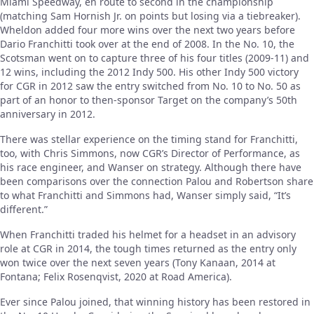
Miami Speedway, en route to second in the championship
(matching Sam Hornish Jr. on points but losing via a tiebreaker).
Wheldon added four more wins over the next two years before
Dario Franchitti took over at the end of 2008. In the No. 10, the
Scotsman went on to capture three of his four titles (2009-11) and
12 wins, including the 2012 Indy 500. His other Indy 500 victory
for CGR in 2012 saw the entry switched from No. 10 to No. 50 as
part of an honor to then-sponsor Target on the company’s 50th
anniversary in 2012.
There was stellar experience on the timing stand for Franchitti,
too, with Chris Simmons, now CGR’s Director of Performance, as
his race engineer, and Wanser on strategy. Although there have
been comparisons over the connection Palou and Robertson share
to what Franchitti and Simmons had, Wanser simply said, “It’s
different.”
When Franchitti traded his helmet for a headset in an advisory
role at CGR in 2014, the tough times returned as the entry only
won twice over the next seven years (Tony Kanaan, 2014 at
Fontana; Felix Rosenqvist, 2020 at Road America).
Ever since Palou joined, that winning history has been restored in