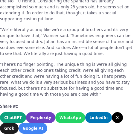
the No. 10 Honda. Considering the Spaniard has already
accomplished so much and is only 28 years old, he seems set on
extending it. In order to do that, though, it takes a special
supporting cast in pit lane.
“We’re literally acting like we’re a group of brothers and it’s very
unique to have that,” Wanser said. “Sometimes engineers can be
very focused and dry. Julian has an incredible sense of humor and
so does everyone else. And so does Alex—a lot of people don’t get
to see that. We literally are just having a good time.
“There’s no finger pointing. The unique thing is we’re all giving
each other credit. No one’s taking credit; we’re all giving each
other credit and we’re having a lot of fun doing it. That’s pretty
rare. What we do is a very serious business and you have to stay
focused, but there’s no substitute for having a good time and
having a good time with those you are close with.”
Share at:
ChatGPT
Perplexity
WhatsApp
LinkedIn
X
Grok
Google AI