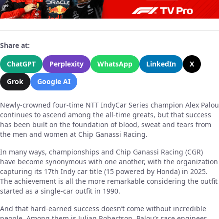
Share at:
ChatGPT
Perplexity
WhatsApp
LinkedIn
X
Grok
Google AI
Newly-crowned four-time NTT IndyCar Series champion Alex Palou
continues to ascend among the all-time greats, but that success
has been built on the foundation of blood, sweat and tears from
the men and women at Chip Ganassi Racing.
In many ways, championships and Chip Ganassi Racing (CGR)
have become synonymous with one another, with the organization
capturing its 17th Indy car title (15 powered by Honda) in 2025.
The achievement is all the more remarkable considering the outfit
started as a single-car outfit in 1990.
And that hard-earned success doesn’t come without incredible
people. Among them is Julian Robertson, Palou’s race engineer,