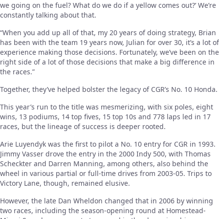
we going on the fuel? What do we do if a yellow comes out?’ We’re
constantly talking about that.
“When you add up all of that, my 20 years of doing strategy, Brian
has been with the team 19 years now, Julian for over 30, it’s a lot of
experience making those decisions. Fortunately, we’ve been on the
right side of a lot of those decisions that make a big difference in
the races.”
Together, they’ve helped bolster the legacy of CGR’s No. 10 Honda.
This year’s run to the title was mesmerizing, with six poles, eight
wins, 13 podiums, 14 top fives, 15 top 10s and 778 laps led in 17
races, but the lineage of success is deeper rooted.
Arie Luyendyk was the first to pilot a No. 10 entry for CGR in 1993.
Jimmy Vasser drove the entry in the 2000 Indy 500, with Thomas
Scheckter and Darren Manning, among others, also behind the
wheel in various partial or full-time drives from 2003-05. Trips to
Victory Lane, though, remained elusive.
However, the late Dan Wheldon changed that in 2006 by winning
two races, including the season-opening round at Homestead-