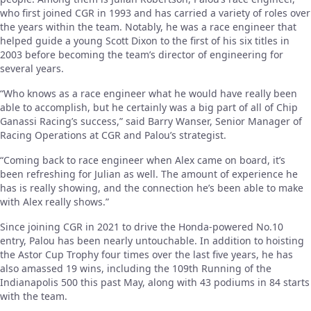
who first joined CGR in 1993 and has carried a variety of roles over
the years within the team. Notably, he was a race engineer that
helped guide a young Scott Dixon to the first of his six titles in
2003 before becoming the team’s director of engineering for
several years.
“Who knows as a race engineer what he would have really been
able to accomplish, but he certainly was a big part of all of Chip
Ganassi Racing’s success,” said Barry Wanser, Senior Manager of
Racing Operations at CGR and Palou’s strategist.
“Coming back to race engineer when Alex came on board, it’s
been refreshing for Julian as well. The amount of experience he
has is really showing, and the connection he’s been able to make
with Alex really shows.”
Since joining CGR in 2021 to drive the Honda-powered No.10
entry, Palou has been nearly untouchable. In addition to hoisting
the Astor Cup Trophy four times over the last five years, he has
also amassed 19 wins, including the 109th Running of the
Indianapolis 500 this past May, along with 43 podiums in 84 starts
with the team.