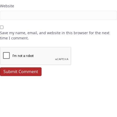
Website
Save my name, email, and website in this browser for the next
time I comment.