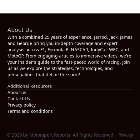
About Us
With a combined 25 years of experience, Jarrod, Jack, James
and George bring you in-depth coverage and expert
analysis across F1, Formula E, NASCAR, IndyCar, WEC, and
MotoGP. From engaging articles to immersive videos, we're
your insider's guide to the fast-paced world of racing. Join
us as we explore the strategies, technologies, and
personalities that define the sport!
Additional Resources
About us
Contact Us
Privacy policy
Terms and conditions
© 2026 by Motorsport Reports. All Rights Reserved |
Privacy