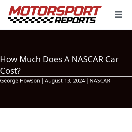
How Much Does A NASCAR Car
Cost?
George Howson
|
August 13, 2024
|
NASCAR