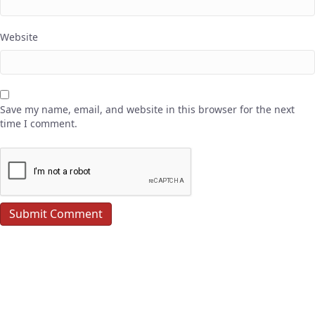
Website
Save my name, email, and website in this browser for the next
time I comment.