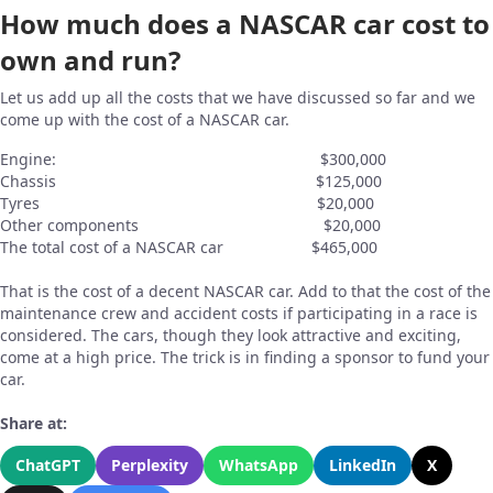
How much does a NASCAR car cost to
own and run?
Let us add up all the costs that we have discussed so far and we
come up with the cost of a NASCAR car.
Engine: $300,000
Chassis $125,000
Tyres $20,000
Other components $20,000
The total cost of a NASCAR car $465,000
That is the cost of a decent NASCAR car. Add to that the cost of the
maintenance crew and accident costs if participating in a race is
considered. The cars, though they look attractive and exciting,
come at a high price. The trick is in finding a sponsor to fund your
car.
Share at:
ChatGPT
Perplexity
WhatsApp
LinkedIn
X