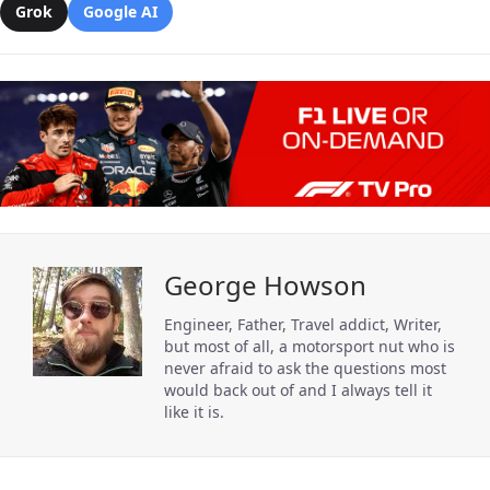
Grok
Google AI
George Howson
Engineer, Father, Travel addict, Writer,
but most of all, a motorsport nut who is
never afraid to ask the questions most
would back out of and I always tell it
like it is.