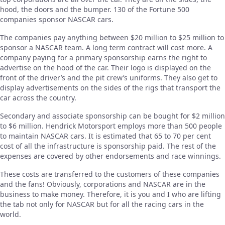
hood, the doors and the bumper. 130 of the Fortune 500
companies sponsor NASCAR cars.
The companies pay anything between $20 million to $25 million to
sponsor a NASCAR team. A long term contract will cost more. A
company paying for a primary sponsorship earns the right to
advertise on the hood of the car. Their logo is displayed on the
front of the driver’s and the pit crew’s uniforms. They also get to
display advertisements on the sides of the rigs that transport the
car across the country.
Secondary and associate sponsorship can be bought for $2 million
to $6 million. Hendrick Motorsport employs more than 500 people
to maintain NASCAR cars. It is estimated that 65 to 70 per cent
cost of all the infrastructure is sponsorship paid. The rest of the
expenses are covered by other endorsements and race winnings.
These costs are transferred to the customers of these companies
and the fans! Obviously, corporations and NASCAR are in the
business to make money. Therefore, it is you and I who are lifting
the tab not only for NASCAR but for all the racing cars in the
world.