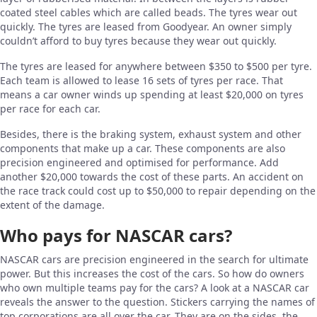
coated steel cables which are called beads. The tyres wear out
quickly. The tyres are leased from Goodyear. An owner simply
couldn’t afford to buy tyres because they wear out quickly.
The tyres are leased for anywhere between $350 to $500 per tyre.
Each team is allowed to lease 16 sets of tyres per race. That
means a car owner winds up spending at least $20,000 on tyres
per race for each car.
Besides, there is the braking system, exhaust system and other
components that make up a car. These components are also
precision engineered and optimised for performance. Add
another $20,000 towards the cost of these parts. An accident on
the race track could cost up to $50,000 to repair depending on the
extent of the damage.
Who pays for NASCAR cars?
NASCAR cars are precision engineered in the search for ultimate
power. But this increases the cost of the cars. So how do owners
who own multiple teams pay for the cars? A look at a NASCAR car
reveals the answer to the question. Stickers carrying the names of
top corporations are all over the car. They are on the sides, the