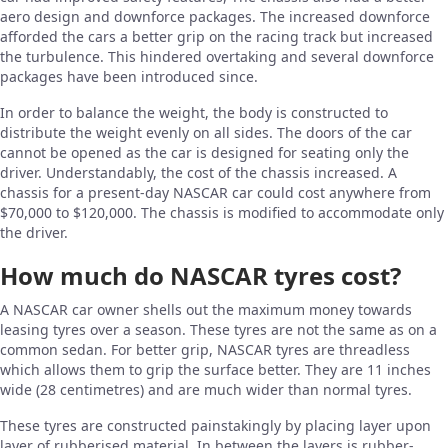
aero design and downforce packages. The increased downforce
afforded the cars a better grip on the racing track but increased
the turbulence. This hindered overtaking and several downforce
packages have been introduced since.
In order to balance the weight, the body is constructed to
distribute the weight evenly on all sides. The doors of the car
cannot be opened as the car is designed for seating only the
driver. Understandably, the cost of the chassis increased. A
chassis for a present-day NASCAR car could cost anywhere from
$70,000 to $120,000. The chassis is modified to accommodate only
the driver.
How much do NASCAR tyres cost?
A NASCAR car owner shells out the maximum money towards
leasing tyres over a season. These tyres are not the same as on a
common sedan. For better grip, NASCAR tyres are threadless
which allows them to grip the surface better. They are 11 inches
wide (28 centimetres) and are much wider than normal tyres.
These tyres are constructed painstakingly by placing layer upon
layer of rubberised material. In between the layers is rubber-