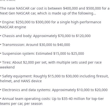
The nase NASCAR car cost is between $400,000 and $500,000 for a
Next Gen NASCAR car, which is made up of the following…
• Engine: $250,000 to $300,000 for a single high-performance
NASCAR engine
• Chassis and body: Approximately $70,000 to $120,000
• Transmission: Around $30,000 to $40,000
• Suspension system: Estimated $15,000 to $25,000
• Tires: About $2,000 per set, with multiple sets used per race
weekend
• Safety equipment: Roughly $15,000 to $30,000 including firesuit,
helmet, and HANS device
• Electronics and data systems: Approximately $10,000 to $20,000
• Annual team operating costs: Up to $35-40 million for top-tier
teams per car, per season