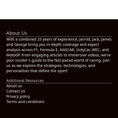
About Us
With a combined 25 years of experience, Jarrod, Jack, James
and George bring you in-depth coverage and expert
analysis across F1, Formula E, NASCAR, IndyCar, WEC, and
MotoGP. From engaging articles to immersive videos, we're
your insider's guide to the fast-paced world of racing. Join
us as we explore the strategies, technologies, and
personalities that define the sport!
Additional Resources
About us
Contact Us
Privacy policy
Terms and conditions