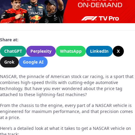
Share at:
ChatGPT
Perplexity
WhatsApp
LinkedIn
X
Grok
Google AI
NASCAR, the pinnacle of American stock car racing, is a sport that
combines high-speed thrills with cutting-edge automotive
technology. But have you ever wondered about the price tag
attached to these lightning-fast machines?
From the chassis to the engine, every part of a NASCAR vehicle is
engineered for maximum performance, and that precision comes
at a price.
Here’s a detailed look at what it takes to get a NASCAR vehicle on
the track: