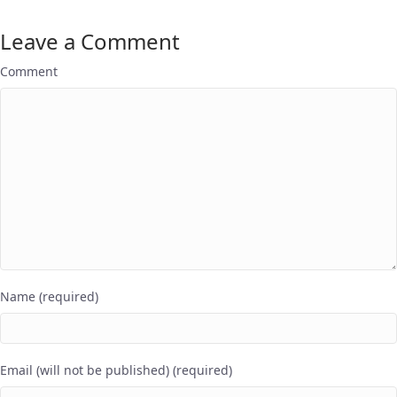
Leave a Comment
Comment
Name (required)
Email (will not be published) (required)