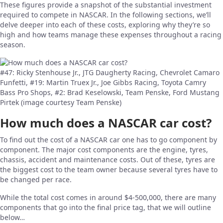
These figures provide a snapshot of the substantial investment
required to compete in NASCAR. In the following sections, we’ll
delve deeper into each of these costs, exploring why they’re so
high and how teams manage these expenses throughout a racing
season.
#47: Ricky Stenhouse Jr., JTG Daugherty Racing, Chevrolet Camaro
Funfetti, #19: Martin Truex Jr., Joe Gibbs Racing, Toyota Camry
Bass Pro Shops, #2: Brad Keselowski, Team Penske, Ford Mustang
Pirtek (image courtesy Team Penske)
How much does a NASCAR car cost?
To find out the cost of a NASCAR car one has to go component by
component. The major cost components are the engine, tyres,
chassis, accident and maintenance costs. Out of these, tyres are
the biggest cost to the team owner because several tyres have to
be changed per race.
While the total cost comes in around $4-500,000, there are many
components that go into the final price tag, that we will outline
below…