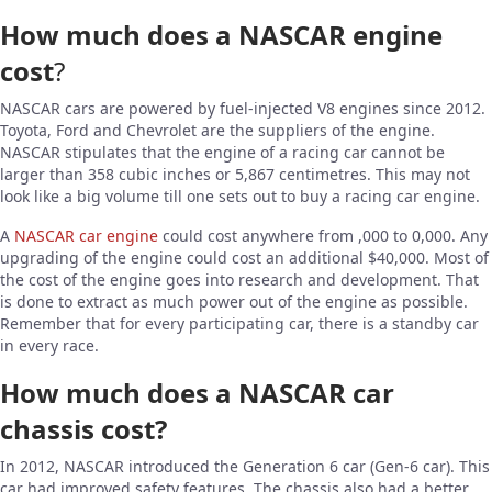
How much does a NASCAR engine
cost
?
NASCAR cars are powered by fuel-injected V8 engines since 2012.
Toyota, Ford and Chevrolet are the suppliers of the engine.
NASCAR stipulates that the engine of a racing car cannot be
larger than 358 cubic inches or 5,867 centimetres. This may not
look like a big volume till one sets out to buy a racing car engine.
A
NASCAR car engine
could cost anywhere from ,000 to 0,000. Any
upgrading of the engine could cost an additional $40,000. Most of
the cost of the engine goes into research and development. That
is done to extract as much power out of the engine as possible.
Remember that for every participating car, there is a standby car
in every race.
How much does a NASCAR car
chassis cost?
In 2012, NASCAR introduced the Generation 6 car (Gen-6 car). This
car had improved safety features, The chassis also had a better