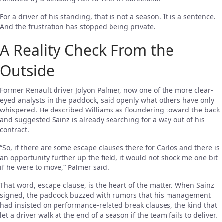
For a driver of his standing, that is not a season. It is a sentence.
And the frustration has stopped being private.
A Reality Check From the
Outside
Former Renault driver Jolyon Palmer, now one of the more clear-
eyed analysts in the paddock, said openly what others have only
whispered. He described Williams as floundering toward the back
and suggested Sainz is already searching for a way out of his
contract.
“So, if there are some escape clauses there for Carlos and there is
an opportunity further up the field, it would not shock me one bit
if he were to move,” Palmer said.
That word, escape clause, is the heart of the matter. When Sainz
signed, the paddock buzzed with rumors that his management
had insisted on performance-related break clauses, the kind that
let a driver walk at the end of a season if the team fails to deliver.