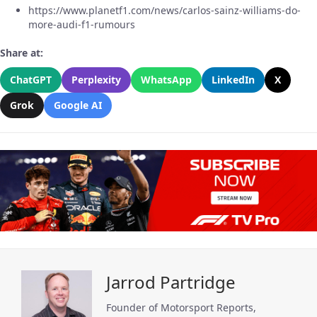
https://www.planetf1.com/news/carlos-sainz-williams-do-
more-audi-f1-rumours
Share at:
ChatGPT
Perplexity
WhatsApp
LinkedIn
X
Grok
Google AI
Jarrod Partridge
Founder of Motorsport Reports,