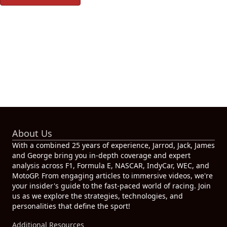
About Us
With a combined 25 years of experience, Jarrod, Jack, James
and George bring you in-depth coverage and expert
analysis across F1, Formula E, NASCAR, IndyCar, WEC, and
MotoGP. From engaging articles to immersive videos, we're
your insider's guide to the fast-paced world of racing. Join
us as we explore the strategies, technologies, and
personalities that define the sport!
Additional Resources