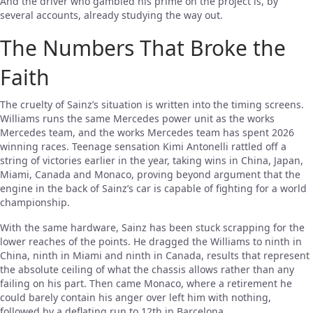
And the driver who gambled his prime on the project is, by
several accounts, already studying the way out.
The Numbers That Broke the
Faith
The cruelty of Sainz’s situation is written into the timing screens.
Williams runs the same Mercedes power unit as the works
Mercedes team, and the works Mercedes team has spent 2026
winning races. Teenage sensation Kimi Antonelli rattled off a
string of victories earlier in the year, taking wins in China, Japan,
Miami, Canada and Monaco, proving beyond argument that the
engine in the back of Sainz’s car is capable of fighting for a world
championship.
With the same hardware, Sainz has been stuck scrapping for the
lower reaches of the points. He dragged the Williams to ninth in
China, ninth in Miami and ninth in Canada, results that represent
the absolute ceiling of what the chassis allows rather than any
failing on his part. Then came Monaco, where a retirement he
could barely contain his anger over left him with nothing,
followed by a deflating run to 12th in Barcelona.