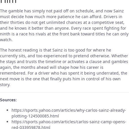
The gamble has simply not paid off on schedule, and now Sainz
must decide how much more patience he can afford. Drivers in
their thirties do not get unlimited chances at a competitive seat,
and he knows it better than anyone. Every race spent fighting for
ninth is a race his rivals at the front bank toward titles he can only
watch.
The honest reading is that Sainz is too good for where he
currently sits, and too experienced to pretend otherwise. Whether
he stays and trusts the timeline or activates a clause and gambles
again, the months ahead will shape how his career is
remembered. For a driver who has spent it being underrated, the
next move is the one that finally puts him in control of his own
story.
Sources:
https://sports.yahoo.com/articles/why-carlos-sainz-already-
plotting-124500085.html
https://sports.yahoo.com/articles/carlos-sainz-camp-opens-
red-033959878.html