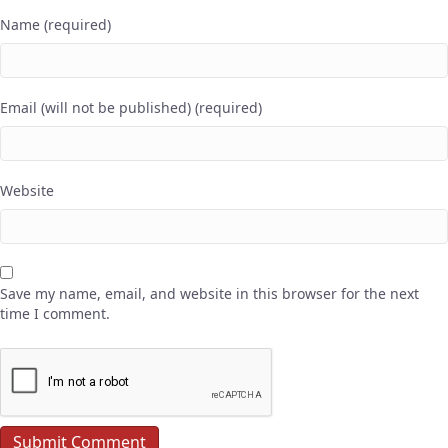
Name (required)
Email (will not be published) (required)
Website
Save my name, email, and website in this browser for the next
time I comment.