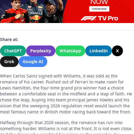
Share at:
ChatGPT
Perplexity
WhatsApp
LinkedIn
X
Grok
Google AI
When Carlos Sainz signed with Williams, it was sold as the
romance of his career. Pushed out of Ferrari to make room for
Lewis Hamilton, the four-time grand prix winner had a choice
between a comfortable seat in the midfield and a leap of faith. He
chose the leap, buying into team principal James Vowles and his
vision that the sweeping 2026 regulation reset would launch the
most famous name in British motor racing back toward the front.
Halfway through that 2026 season, the romance has run into
something harder. Williams is not at the front. It is not even close.