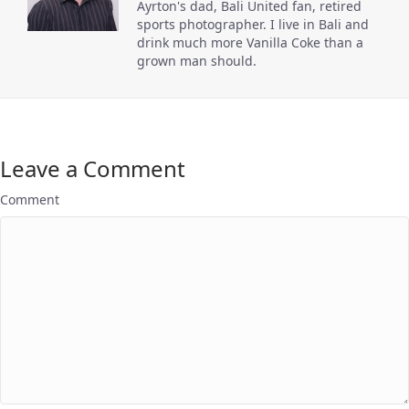
Ayrton's dad, Bali United fan, retired
sports photographer. I live in Bali and
drink much more Vanilla Coke than a
grown man should.
Leave a Comment
Comment