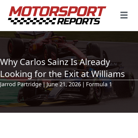
Why Carlos Sainz Is Already
Looking for the Exit at Williams
Jarrod Partridge
|
June 21, 2026
|
Formula 1