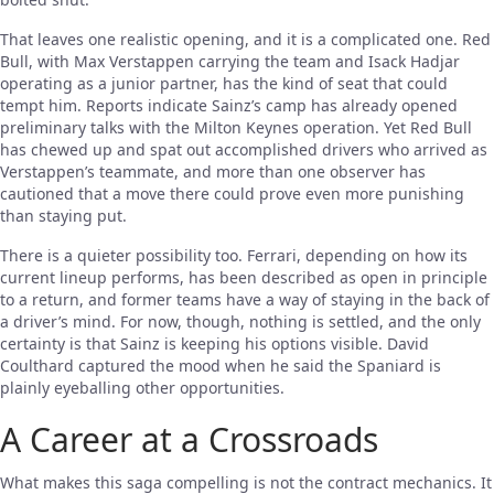
That leaves one realistic opening, and it is a complicated one. Red
Bull, with Max Verstappen carrying the team and Isack Hadjar
operating as a junior partner, has the kind of seat that could
tempt him. Reports indicate Sainz’s camp has already opened
preliminary talks with the Milton Keynes operation. Yet Red Bull
has chewed up and spat out accomplished drivers who arrived as
Verstappen’s teammate, and more than one observer has
cautioned that a move there could prove even more punishing
than staying put.
There is a quieter possibility too. Ferrari, depending on how its
current lineup performs, has been described as open in principle
to a return, and former teams have a way of staying in the back of
a driver’s mind. For now, though, nothing is settled, and the only
certainty is that Sainz is keeping his options visible. David
Coulthard captured the mood when he said the Spaniard is
plainly eyeballing other opportunities.
A Career at a Crossroads
What makes this saga compelling is not the contract mechanics. It