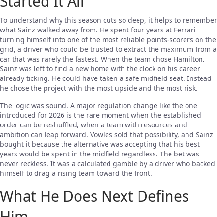
Started It All
To understand why this season cuts so deep, it helps to remember
what Sainz walked away from. He spent four years at Ferrari
turning himself into one of the most reliable points-scorers on the
grid, a driver who could be trusted to extract the maximum from a
car that was rarely the fastest. When the team chose Hamilton,
Sainz was left to find a new home with the clock on his career
already ticking. He could have taken a safe midfield seat. Instead
he chose the project with the most upside and the most risk.
The logic was sound. A major regulation change like the one
introduced for 2026 is the rare moment when the established
order can be reshuffled, when a team with resources and
ambition can leap forward. Vowles sold that possibility, and Sainz
bought it because the alternative was accepting that his best
years would be spent in the midfield regardless. The bet was
never reckless. It was a calculated gamble by a driver who backed
himself to drag a rising team toward the front.
What He Does Next Defines
Him