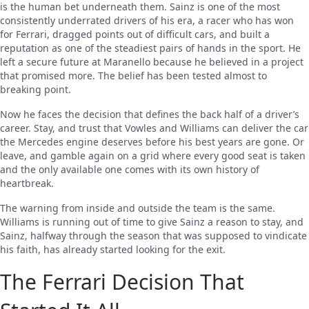
is the human bet underneath them. Sainz is one of the most
consistently underrated drivers of his era, a racer who has won
for Ferrari, dragged points out of difficult cars, and built a
reputation as one of the steadiest pairs of hands in the sport. He
left a secure future at Maranello because he believed in a project
that promised more. The belief has been tested almost to
breaking point.
Now he faces the decision that defines the back half of a driver’s
career. Stay, and trust that Vowles and Williams can deliver the car
the Mercedes engine deserves before his best years are gone. Or
leave, and gamble again on a grid where every good seat is taken
and the only available one comes with its own history of
heartbreak.
The warning from inside and outside the team is the same.
Williams is running out of time to give Sainz a reason to stay, and
Sainz, halfway through the season that was supposed to vindicate
his faith, has already started looking for the exit.
The Ferrari Decision That