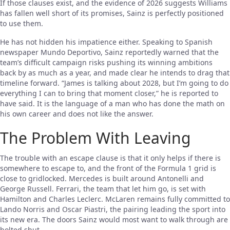
If those clauses exist, and the evidence of 2026 suggests Williams
has fallen well short of its promises, Sainz is perfectly positioned
to use them.
He has not hidden his impatience either. Speaking to Spanish
newspaper Mundo Deportivo, Sainz reportedly warned that the
team’s difficult campaign risks pushing its winning ambitions
back by as much as a year, and made clear he intends to drag that
timeline forward. “James is talking about 2028, but I’m going to do
everything I can to bring that moment closer,” he is reported to
have said. It is the language of a man who has done the math on
his own career and does not like the answer.
The Problem With Leaving
The trouble with an escape clause is that it only helps if there is
somewhere to escape to, and the front of the Formula 1 grid is
close to gridlocked. Mercedes is built around Antonelli and
George Russell. Ferrari, the team that let him go, is set with
Hamilton and Charles Leclerc. McLaren remains fully committed to
Lando Norris and Oscar Piastri, the pairing leading the sport into
its new era. The doors Sainz would most want to walk through are
bolted shut.