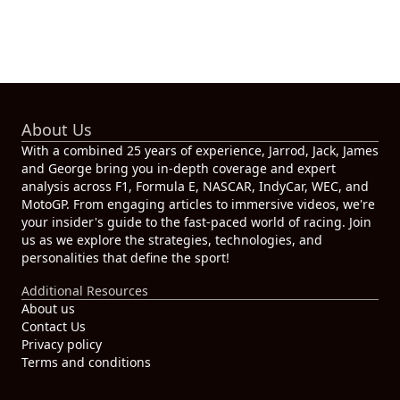
About Us
With a combined 25 years of experience, Jarrod, Jack, James
and George bring you in-depth coverage and expert
analysis across F1, Formula E, NASCAR, IndyCar, WEC, and
MotoGP. From engaging articles to immersive videos, we're
your insider's guide to the fast-paced world of racing. Join
us as we explore the strategies, technologies, and
personalities that define the sport!
Additional Resources
About us
Contact Us
Privacy policy
Terms and conditions