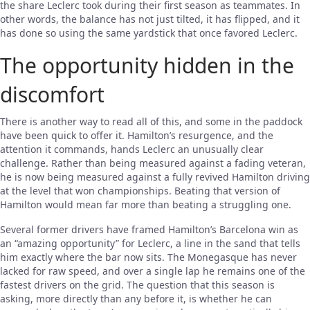
the share Leclerc took during their first season as teammates. In
other words, the balance has not just tilted, it has flipped, and it
has done so using the same yardstick that once favored Leclerc.
The opportunity hidden in the
discomfort
There is another way to read all of this, and some in the paddock
have been quick to offer it. Hamilton’s resurgence, and the
attention it commands, hands Leclerc an unusually clear
challenge. Rather than being measured against a fading veteran,
he is now being measured against a fully revived Hamilton driving
at the level that won championships. Beating that version of
Hamilton would mean far more than beating a struggling one.
Several former drivers have framed Hamilton’s Barcelona win as
an “amazing opportunity” for Leclerc, a line in the sand that tells
him exactly where the bar now sits. The Monegasque has never
lacked for raw speed, and over a single lap he remains one of the
fastest drivers on the grid. The question that this season is
asking, more directly than any before it, is whether he can