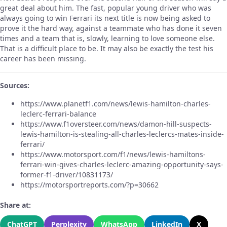
great deal about him. The fast, popular young driver who was
always going to win Ferrari its next title is now being asked to
prove it the hard way, against a teammate who has done it seven
times and a team that is, slowly, learning to love someone else.
That is a difficult place to be. It may also be exactly the test his
career has been missing.
Sources:
https://www.planetf1.com/news/lewis-hamilton-charles-
leclerc-ferrari-balance
https://www.f1oversteer.com/news/damon-hill-suspects-
lewis-hamilton-is-stealing-all-charles-leclercs-mates-inside-
ferrari/
https://www.motorsport.com/f1/news/lewis-hamiltons-
ferrari-win-gives-charles-leclerc-amazing-opportunity-says-
former-f1-driver/10831173/
https://motorsportreports.com/?p=30662
Share at:
ChatGPT
Perplexity
WhatsApp
LinkedIn
X