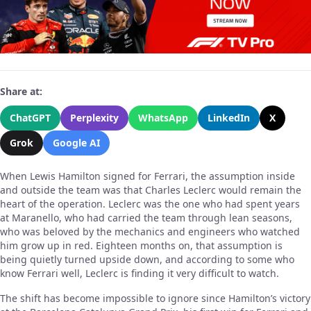
Share at:
ChatGPT
Perplexity
WhatsApp
LinkedIn
X
Grok
Google AI
When Lewis Hamilton signed for Ferrari, the assumption inside
and outside the team was that Charles Leclerc would remain the
heart of the operation. Leclerc was the one who had spent years
at Maranello, who had carried the team through lean seasons,
who was beloved by the mechanics and engineers who watched
him grow up in red. Eighteen months on, that assumption is
being quietly turned upside down, and according to some who
know Ferrari well, Leclerc is finding it very difficult to watch.
The shift has become impossible to ignore since Hamilton’s victory