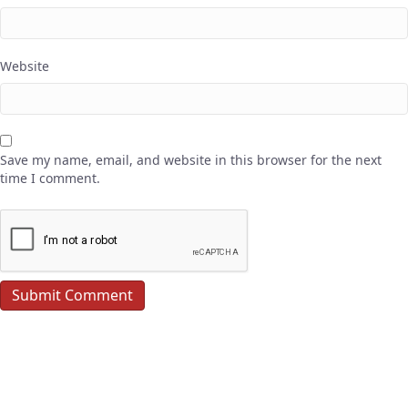
Website
Save my name, email, and website in this browser for the next
time I comment.