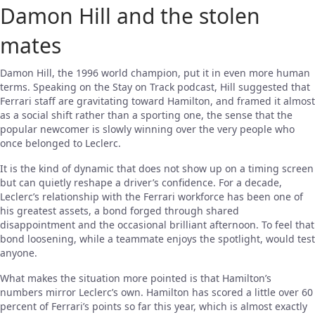
Damon Hill and the stolen
mates
Damon Hill, the 1996 world champion, put it in even more human
terms. Speaking on the Stay on Track podcast, Hill suggested that
Ferrari staff are gravitating toward Hamilton, and framed it almost
as a social shift rather than a sporting one, the sense that the
popular newcomer is slowly winning over the very people who
once belonged to Leclerc.
It is the kind of dynamic that does not show up on a timing screen
but can quietly reshape a driver’s confidence. For a decade,
Leclerc’s relationship with the Ferrari workforce has been one of
his greatest assets, a bond forged through shared
disappointment and the occasional brilliant afternoon. To feel that
bond loosening, while a teammate enjoys the spotlight, would test
anyone.
What makes the situation more pointed is that Hamilton’s
numbers mirror Leclerc’s own. Hamilton has scored a little over 60
percent of Ferrari’s points so far this year, which is almost exactly