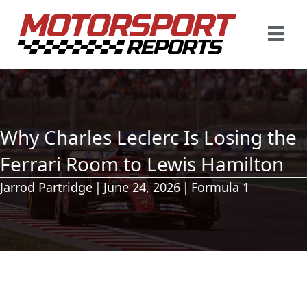
Why Charles Leclerc Is Losing the
Ferrari Room to Lewis Hamilton
Jarrod Partridge
|
June 24, 2026
|
Formula 1