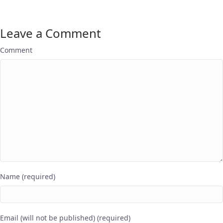
Leave a Comment
Comment
Name (required)
Email (will not be published) (required)