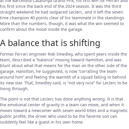
at the Barcelona Catalunya Grand Prix, his first win for Ferrari and
his first since the back end of the 2024 season. It was the third
straight weekend he had outpaced Leclerc, and it left the seven
time champion 40 points clear of his teammate in the standings.
More than the numbers, though, it was what the win seemed to
confirm about the mood inside the garage.
A balance that is shifting
Former Ferrari engineer Rob Smedley, who spent years inside the
team, described a “balance” moving toward Hamilton, and was
blunt about what that means for the man on the other side of the
garage. Hamilton, he suggested, is now “corralling the team
around him” and feeling the warmth of a squad falling in behind
its new star. That, Smedley said, is “not very nice” for Leclerc to be
living through.
The point is not that Leclerc has done anything wrong. It is that
the emotional center of gravity in a team can move, and when it
moves toward a newcomer with seven world titles and a magnetic
public profile, the driver who used to be the favorite son can
suddenly feel like a guest in his own home.