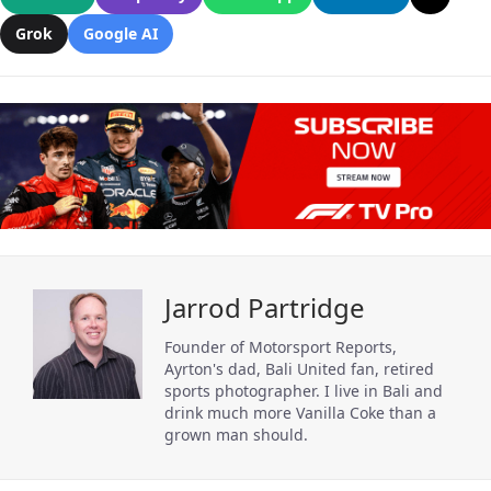
Grok
Google AI
Jarrod Partridge
Founder of Motorsport Reports,
Ayrton's dad, Bali United fan, retired
sports photographer. I live in Bali and
drink much more Vanilla Coke than a
grown man should.