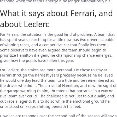
respond when the team’s energy is no longer automatically his.
What it says about Ferrari, and
about Leclerc
For Ferrari, the situation is the good kind of problem. A team that
has spent years searching for a title now has two drivers capable
of winning races, and a competitive car that finally lets them.
Some observers have even argued the team should begin to
prioritize Hamilton if a genuine championship chance emerges,
given how the points have fallen this year.
For Leclerc, the stakes are more personal. He chose to stay at
Ferrari through the hardest years precisely because he believed
he would one day lead the team to a title and be remembered as
the driver who did it. The arrival of Hamilton, and now the sight of
the garage warming to him, threatens that narrative in a way no
rival team ever could. The challenge is not just to out qualify and
out race a legend. It is to do so while the emotional ground he
once stood on keeps shifting beneath his feet.
How Leclerc responds over the second half of the season will say a